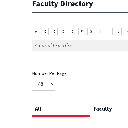
Faculty Directory
A
B
C
D
E
F
G
H
I
J
Number Per Page:
All
Faculty