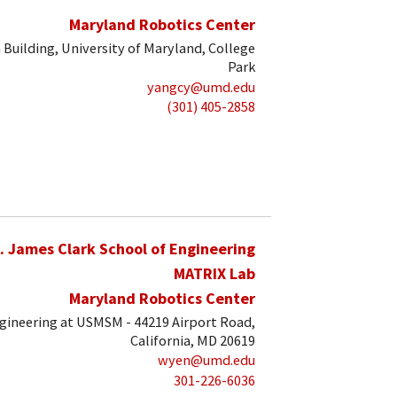
Maryland Robotics Center
 Building, University of Maryland, College
Park
yangcy@umd.edu
(301) 405-2858
. James Clark School of Engineering
MATRIX Lab
Maryland Robotics Center
ngineering at USMSM - 44219 Airport Road,
California, MD 20619
wyen@umd.edu
301-226-6036