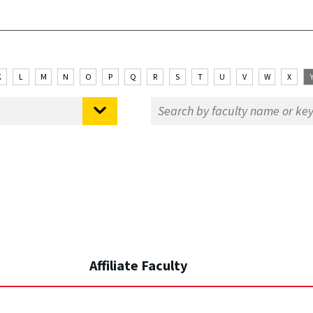
K
L
M
N
O
P
Q
R
S
T
U
V
W
X
Affiliate Faculty