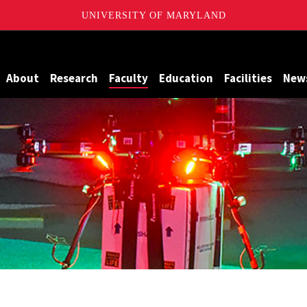
UNIVERSITY OF MARYLAND
Maryland
About
Research
Faculty
Education
Facilities
New