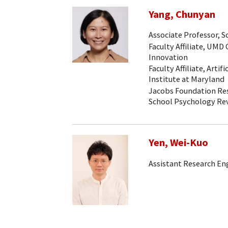
Yang, Chunyan
Associate Professor, 
Faculty Affiliate, UMD
Innovation
Faculty Affiliate, Artif
Institute at Maryland
Jacobs Foundation Rese
School Psychology Re
Yen, Wei-Kuo
Assistant Research En