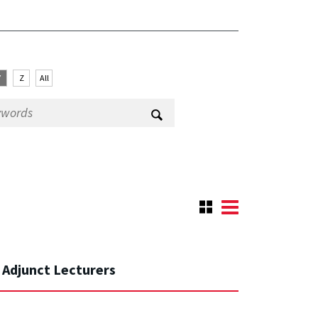
Y
Z
All
Adjunct Lecturers