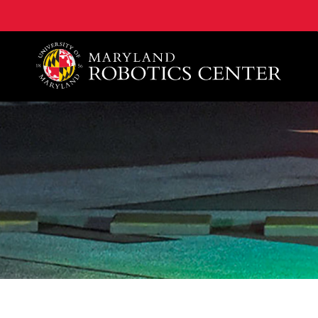
A. James Clark School of Engineering, University of 