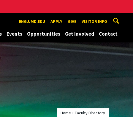
ENG.UMD.EDU
APPLY
GIVE
VISITOR INFO
s
Events
Opportunities
Get Involved
Contact
Home
Faculty Directory