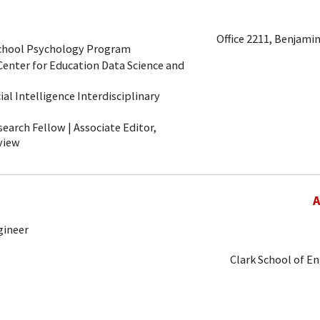
Office 2211, Benjamin
School Psychology Program
 Center for Education Data Science and
icial Intelligence Interdisciplinary
arch Fellow | Associate Editor,
view
A
gineer
Clark School of E