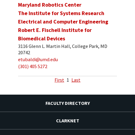
Maryland Robotics Center
The Institute for Systems Research
Electrical and Computer Engineering
Robert E. Fischell Institute for
Biomedical Devices
3116 Glenn L. Martin Hall, College Park, MD
20742
etubaldi@umd.edu
(301) 405 5272
First
1
Last
FACULTY DIRECTORY
CLARKNET