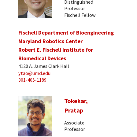
Distinguished
Professor
Fischell Fellow
Fischell Department of Bioengineering
Maryland Robotics Center
Robert E. Fischell Institute for
Biomedical Devices
4120 A. James Clark Hall
ytao@umd.edu
301-405-1189
Tokekar,
Pratap
Associate
Professor