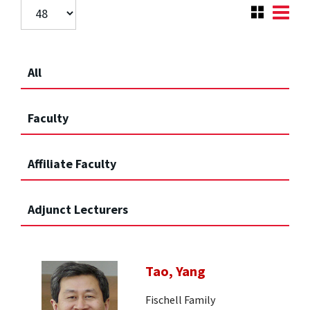
All
Faculty
Affiliate Faculty
Adjunct Lecturers
Tao, Yang
Fischell Family