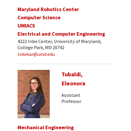
Maryland Robotics Center
Computer Science
UMIACS
Electrical and Computer Engineering
4222 Iribe Center, University of Maryland,
College Park, MD 20742
tokekar@umd.edu
Tubaldi,
Eleonora
Assistant
Professor
Mechanical Engineering