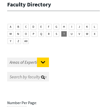
Faculty Directory
A
B
C
D
E
F
G
H
I
J
K
L
M
N
O
P
Q
R
S
T
U
V
W
X
Y
Z
All
Number Per Page: