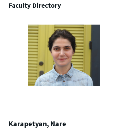
Faculty Directory
Karapetyan, Nare