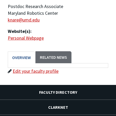
Postdoc Research Associate
Maryland Robotics Center
knare@umd.edu
Website(s):
Personal Webpage
RELATED NEWS
OVERVIEW
Edit your faculty profile
FACULTY DIRECTORY
CLARKNET