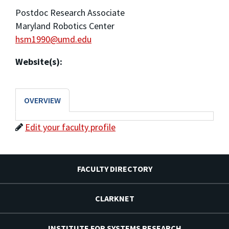
Postdoc Research Associate
Maryland Robotics Center
hsm1990@umd.edu
Website(s):
OVERVIEW
Edit your faculty profile
FACULTY DIRECTORY
CLARKNET
INSTITUTE FOR SYSTEMS RESEARCH