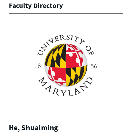
Faculty Directory
He, Shuaiming