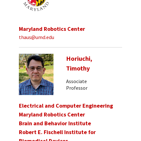
Maryland Robotics Center
thaus@umd.edu
Horiuchi,
Timothy
Associate
Professor
Electrical and Computer Engineering
Maryland Robotics Center
Brain and Behavior Institute
Robert E. Fischell Institute for
Biomedical Devices