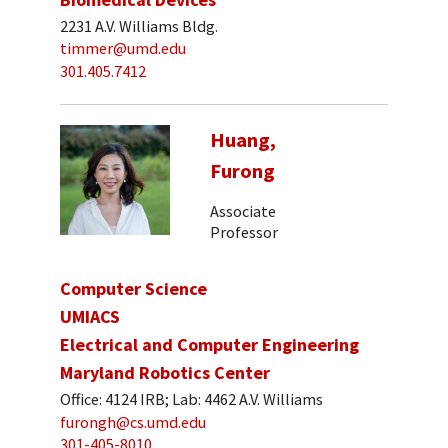
2231 A.V. Williams Bldg.
timmer@umd.edu
301.405.7412
Huang,
Furong
Associate
Professor
Computer Science
UMIACS
Electrical and Computer Engineering
Maryland Robotics Center
Office: 4124 IRB; Lab: 4462 A.V. Williams
furongh@cs.umd.edu
301-405-8010