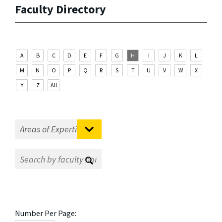
Faculty Directory
A
B
C
D
E
F
G
H
I
J
K
L
M
N
O
P
Q
R
S
T
U
V
W
X
Y
Z
All
Number Per Page: