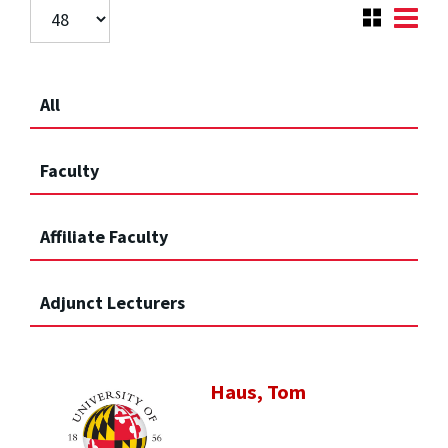
All
Faculty
Affiliate Faculty
Adjunct Lecturers
Haus, Tom