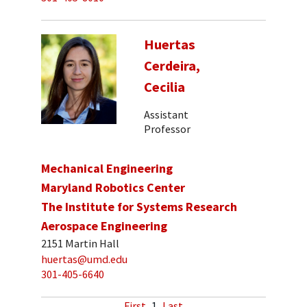
Huertas
Cerdeira,
Cecilia
Assistant
Professor
Mechanical Engineering
Maryland Robotics Center
The Institute for Systems Research
Aerospace Engineering
2151 Martin Hall
huertas@umd.edu
301-405-6640
First
1
Last