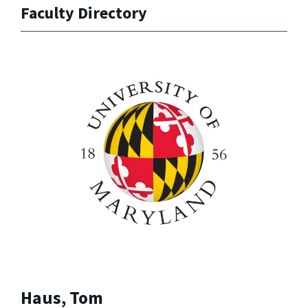
Faculty Directory
Haus, Tom