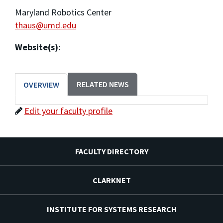
Maryland Robotics Center
thaus@umd.edu
Website(s):
RELATED NEWS
OVERVIEW
Edit your faculty profile
FACULTY DIRECTORY
CLARKNET
INSTITUTE FOR SYSTEMS RESEARCH