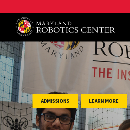
A. James Clark School of Engineering, University of 
ADMISSIONS
LEARN MORE