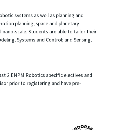
robotic systems as well as planning and
 motion planning, space and planetary
nano-scale. Students are able to tailor their
deling, Systems and Control; and Sensing,
ast 2 ENPM Robotics specific electives and
isor prior to registering and have pre-