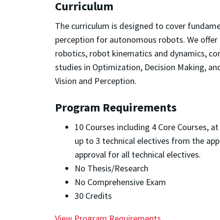
Curriculum
The curriculum is designed to cover fundamen
perception for autonomous robots. We offer c
robotics, robot kinematics and dynamics, con
studies in Optimization, Decision Making, a
Vision and Perception.
Program Requirements
10 Courses including 4 Core Courses, at
up to 3 technical electives from the app
approval for all technical electives.
No Thesis/Research
No Comprehensive Exam
30 Credits
View Program Requirements