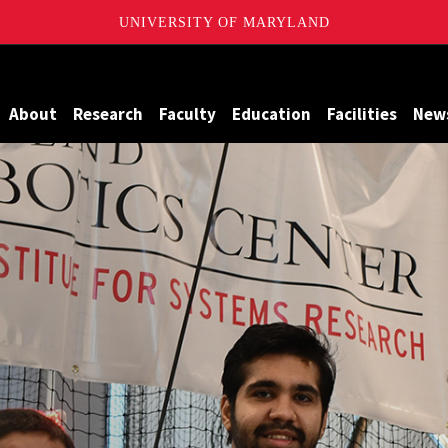
UNIVERSITY OF MARYLAND
Maryland
About
Research
Faculty
Education
Facilities
New