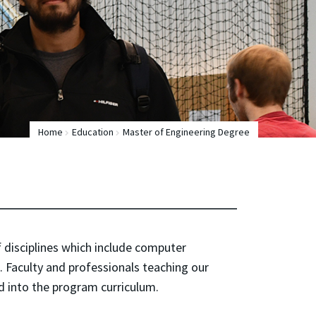
Home
Education
Master of Engineering Degree
f disciplines which include computer
 Faculty and professionals teaching our
ed into the program curriculum.