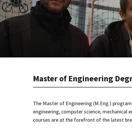
Master of Engineering Deg
The Master of Engineering (M.Eng.) program in
engineering, computer science, mechanical e
courses are at the forefront of the latest b