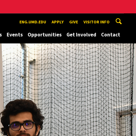
ENG.UMD.EDU
APPLY
GIVE
VISITOR INFO
s
Events
Opportunities
Get Involved
Contact