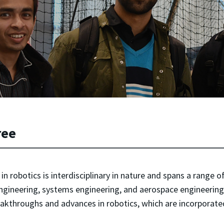
ree
 robotics is interdisciplinary in nature and spans a range o
ngineering, systems engineering, and aerospace engineering.
reakthroughs and advances in robotics, which are incorporat