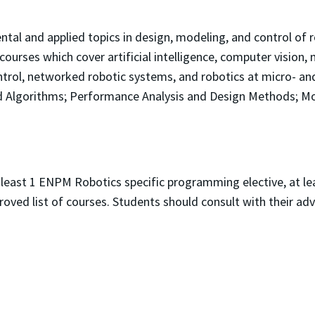
tal and applied topics in design, modeling, and control of 
ourses which cover artificial intelligence, computer vision,
trol, networked robotic systems, and robotics at micro- and 
nd Algorithms; Performance Analysis and Design Methods; Mo
 least 1 ENPM Robotics specific programming elective, at le
roved list of courses. Students should consult with their adv