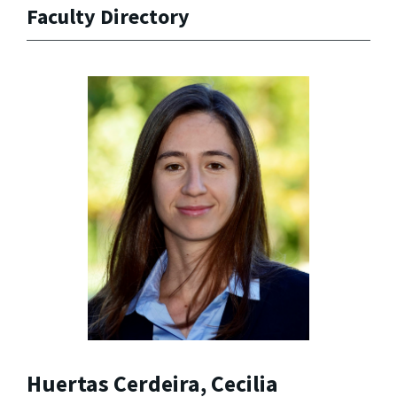
Faculty Directory
Huertas Cerdeira, Cecilia