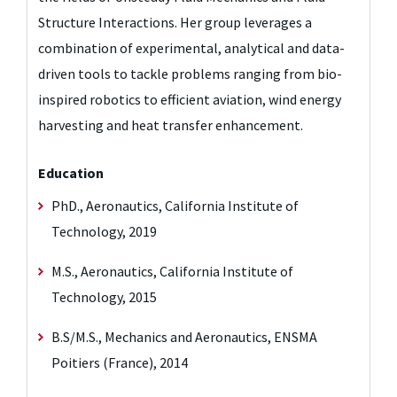
Structure Interactions. Her group leverages a
combination of experimental, analytical and data-
driven tools to tackle problems ranging from bio-
inspired robotics to efficient aviation, wind energy
harvesting and heat transfer enhancement.
Education
PhD., Aeronautics, California Institute of
Technology, 2019
M.S., Aeronautics, California Institute of
Technology, 2015
B.S/M.S., Mechanics and Aeronautics, ENSMA
Poitiers (France), 2014