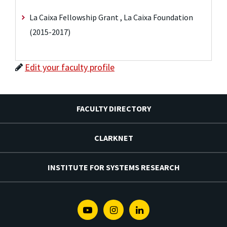
La Caixa Fellowship Grant , La Caixa Foundation
(2015-2017)
Edit your faculty profile
FACULTY DIRECTORY
CLARKNET
INSTITUTE FOR SYSTEMS RESEARCH
Youtube
Instagram
Linkedin