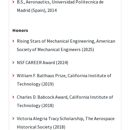
B.S., Aeronautics, Universidad Politecnica de
Madrid (Spain), 2014
Honors
Rising Stars of Mechanical Engineering, American
Society of Mechanical Engineers (2025)
NSF CAREER Award (2024)
William F. Ballhaus Prize, California Institute of
Technology (2019)
Charles D. Babcock Award, California Institute of
Technology (2018)
Victoria Alegria Tracy Scholarship, The Aerospace
Historical Society (2018)