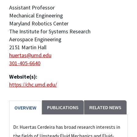
Assistant Professor
Mechanical Engineering
Maryland Robotics Center
The Institute for Systems Research
Aerospace Engineering
2151 Martin Hall
huertas@umd.edu
301-405-6640
Website(s):
https://chc.umd.edu/
PUBLICATIONS
RELATED NEWS
OVERVIEW
Dr. Huertas Cerdeira has broad research interests in
the fields of Unsteady Fluid Mechanics and Fluid-