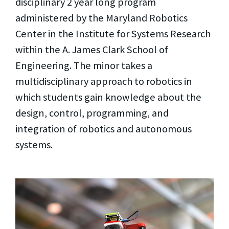
disciplinary 2 year long program
administered by the Maryland Robotics
Center in the Institute for Systems Research
within the A. James Clark School of
Engineering. The minor takes a
multidisciplinary approach to robotics in
which students gain knowledge about the
design, control, programming, and
integration of robotics and autonomous
systems.