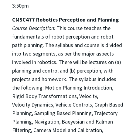
3:50pm
CMSC477 Robotics Perception and Planning
Course Description:
This course teaches the
fundamentals of robot perception and robot
path planning.
The syllabus and course is divided
into two segments, as per the major aspects
involved in robotics. There
will be lectures on (a)
planning and control and (b) perception, with
projects and homework. The syllabus
includes
the following: Motion Planning Introduction,
Rigid Body Transformations, Velocity,
Velocity
Dynamics, Vehicle Controls, Graph Based
Planning, Sampling Based Planning, Trajectory
Planning,
Navigation, Baeyesian and Kalman
Filtering, Camera Model and Calibration,