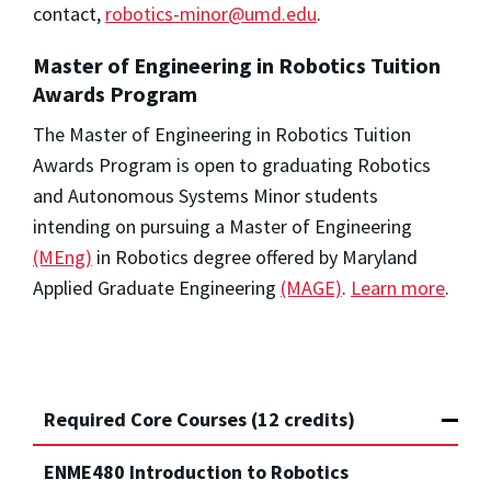
contact,
robotics-minor@umd.edu
.
Master of Engineering in Robotics Tuition
Awards Program
The Master of Engineering in Robotics Tuition
Awards Program is open to graduating Robotics
and Autonomous Systems Minor students
intending on pursuing a Master of Engineering
(MEng)
in Robotics degree offered by Maryland
Applied Graduate Engineering
(MAGE)
.
Learn more
.
Required Core Courses (12 credits)
ENME480 Introduction to Robotics