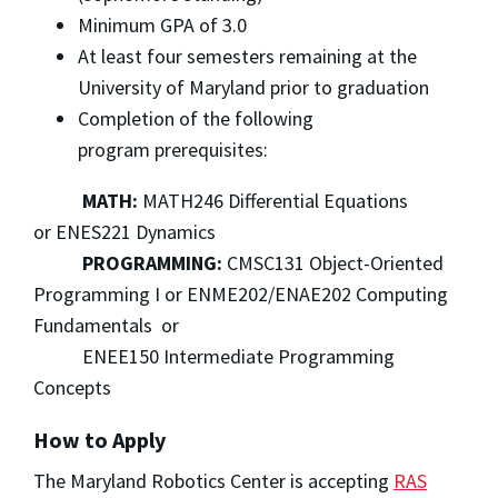
Minimum GPA of 3.0
At least four semesters remaining at the
University of Maryland prior to graduation
Completion of the following
program prerequisites:
MATH:
MATH246 Differential Equations
or ENES221 Dynamics
PROGRAMMING:
CMSC131 Object-Oriented
Programming I or ENME202/ENAE202 Computing
Fundamentals or
ENEE150 Intermediate Programming
Concepts
How to Apply
The Maryland Robotics Center is accepting
RAS