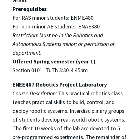
vision.
Prerequisites
For RAS minor students: ENME480
For non-minor AE students: ENAE380
Restriction: Must be in the Robotics and
Autonomous Systems minor; or permission of
department.
Offered Spring semester (year 1)
S
ection 0101- TuTh 3:30-4:45pm
ENEE467 Robotics Project Laboratory
Course Description:
This practical robotics class
teaches practical skills to build, control, and
deploy robotic
systems. Interdisciplinary groups
of students develop real-world robotic systems.
The first 10 weeks of
the lab are devoted to 5
pre-programmed experiments. The remainder of