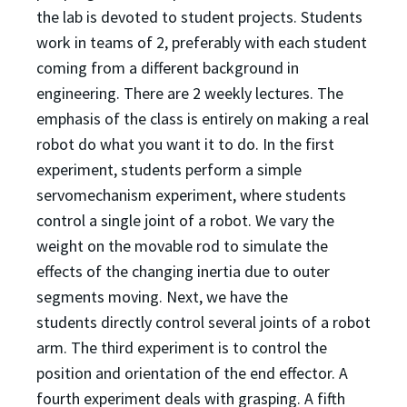
the lab is devoted to student
projects. Students
work in teams of 2, preferably with each student
coming from a different background
in
engineering. There are 2 weekly lectures. The
emphasis of the class is entirely on making a real
robot
do what you want it to do. In the first
experiment, students perform a simple
servomechanism
experiment, where students
control a single joint of a robot. We vary the
weight on the movable rod to
simulate the
effects of the changing inertia due to outer
segments moving. Next, we have the
students
directly control several joints of a robot
arm. The third experiment is to control the
position and
orientation of the end effector. A
fourth experiment deals with grasping. A fifth