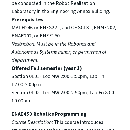
be
conducted in the Robot Realization
Laboratory in the Engineering Annex Building.
Prerequisites
MATH246 or ENES221; and CMSC131, ENME202,
ENAE202, or ENEE150
Restriction: Must be in the Robotics and
Autonomous Systems minor; or permission of
department.
Offered Fall semester (year 1)
S
ection 0101- Lec MW 2:00-2:50pm, Lab Th
12:00-2:00pm
Section 0102- Lec MW 2:00-2:50pm, Lab Fri 8:00-
10:00am
ENAE450 Robotics Programming
Course Description:
This course introduces