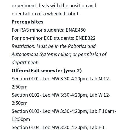
experiment deals with
the position and
orientation of a wheeled robot.
Prerequisites
For RAS minor students: ENAE450
For non-minor ECE students: ENEE322
Restriction: Must be in the Robotics and
Autonomous Systems minor; or permission of
department.
Offered Fall semester (year 2)
Section 0101- Lec MW 3:30-4:20pm, Lab M 12-
2:50pm
Section 0102- Lec MW 3:30-4:20pm, Lab W 12-
2:50pm
Section 0103- Lec MW 3:30-4:20pm, Lab F 10am-
12:50pm
Section 0104- Lec MW 3:30-4:20pm, Lab F 1-