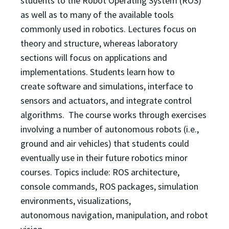
students to the Robot Operating System (ROS)
as well as to
many of the available tools
commonly used in robotics. Lectures focus on
theory and structure, whereas
laboratory
sections will focus on applications and
implementations. Students learn how to
create
software and simulations, interface to
sensors and actuators, and integrate control
algorithms. The
course works through exercises
involving a number of autonomous robots (i.e.,
ground and air vehicles)
that students could
eventually use in their future robotics minor
courses. Topics include: ROS
architecture,
console commands, ROS packages, simulation
environments, visualizations,
autonomous
navigation, manipulation, and robot