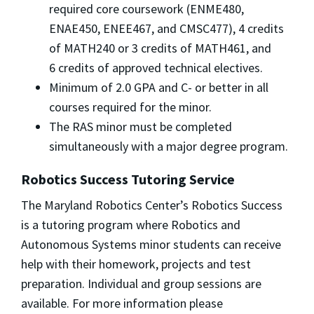
required core coursework (ENME480,
ENAE450, ENEE467, and CMSC477), 4 credits
of MATH240 or 3 credits of MATH461, and
6 credits of approved technical electives.
Minimum of 2.0 GPA and C- or better in all
courses required for the minor.
The RAS minor must be completed
simultaneously with a major degree program.
Robotics Success Tutoring Service
The Maryland Robotics Center’s Robotics Success
is a tutoring program where Robotics and
Autonomous Systems minor students can receive
help with their homework, projects and test
preparation. Individual and group sessions are
available. For more information please