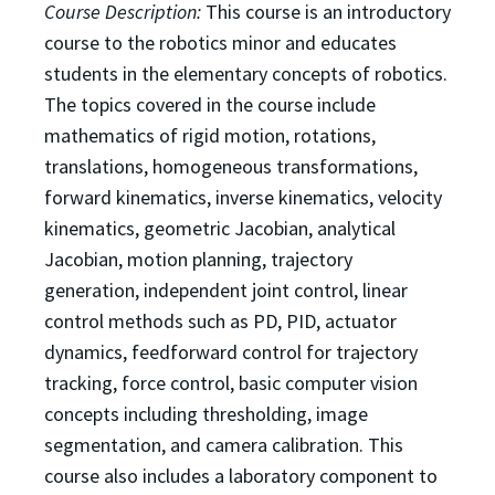
Course Description:
This course is an introductory
course to the robotics minor and educates
students in
the elementary concepts of robotics.
The topics covered in the course include
mathematics of rigid
motion, rotations,
translations, homogeneous transformations,
forward kinematics, inverse kinematics,
velocity
kinematics, geometric Jacobian, analytical
Jacobian, motion planning, trajectory
generation,
independent joint control, linear
control methods such as PD, PID, actuator
dynamics, feedforward
control for trajectory
tracking, force control, basic computer vision
concepts including thresholding,
image
segmentation, and camera calibration. This
course also includes a laboratory component to