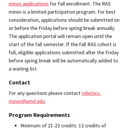
minor applications
for Fall enrollment. The RAS
minor is a limited participation program. For best
consideration, applications should be submitted on
or before the Friday before spring break annually.
The application portal will remain open until the
start of the fall semester. If the Fall RAS cohort is
full, eligible applications submitted after the Friday
before spring break will be automatically added to
a waiting list.
Contact
For any questions please contact
robotics-
minor@umd.edu
.
Program Requirements
Minimum of 21-22 credits: 12 credits of