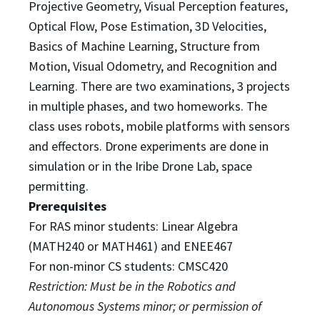
Projective Geometry, Visual
Perception features,
Optical Flow, Pose Estimation, 3D Velocities,
Basics of Machine Learning, Structure
from
Motion, Visual Odometry, and Recognition and
Learning. There are two examinations, 3 projects
in
multiple phases, and two homeworks. The
class uses robots, mobile platforms with sensors
and effectors.
Drone experiments are done in
simulation or in the Iribe Drone Lab, space
permitting.
Prerequisites
For RAS minor students: Linear Algebra
(MATH240 or MATH461) and ENEE467
For non-minor CS students: CMSC420
Restriction: Must be in the Robotics and
Autonomous Systems minor; or permission of