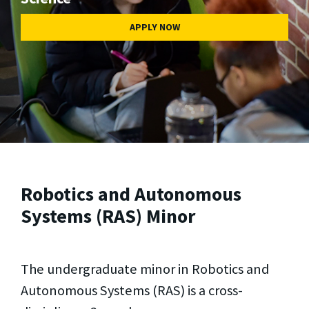
APPLY NOW
Robotics and Autonomous
Systems (RAS) Minor
The undergraduate minor in Robotics and
Autonomous Systems (RAS) is a cross-