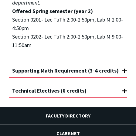
department.
Offered Spring semester (year 2)
Section 0201- Lec TuTh 2:00-2:50pm, Lab M 2:00-
4:50pm
Section 0202- Lec TuTh 2:00-2:50pm, Lab M 9:00-
11:50am
Supporting Math Requirement (3-4 credits)
Technical Electives (6 credits)
FACULTY DIRECTORY
CLARKNET