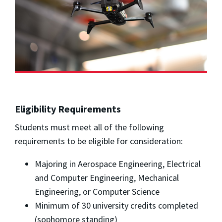
Eligibility Requirements
Students must meet all of the following
requirements to be eligible for consideration:
Majoring in Aerospace Engineering, Electrical
and Computer Engineering, Mechanical
Engineering, or Computer Science
Minimum of 30 university credits completed
(sophomore standing)