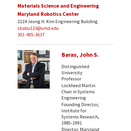
Materials Science and Engineering
Maryland Robotics Center
2124 Jeong H. Kim Engineering Building
sbabu123@umd.edu
301-405-3637
Baras, John S.
Distinguished
University
Professor
Lockheed Martin
Chair in Systems
Engineering
Founding Director,
Institute for
Systems Research,
1985-1991
Director, Maryland