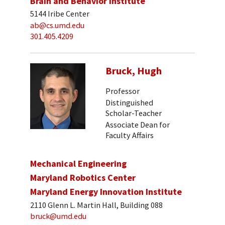
Brain and Behavior Institute
5144 Iribe Center
ab@cs.umd.edu
301.405.4209
Bruck, Hugh
Professor
Distinguished
Scholar-Teacher
Associate Dean for
Faculty Affairs
Mechanical Engineering
Maryland Robotics Center
Maryland Energy Innovation Institute
2110 Glenn L. Martin Hall, Building 088
bruck@umd.edu