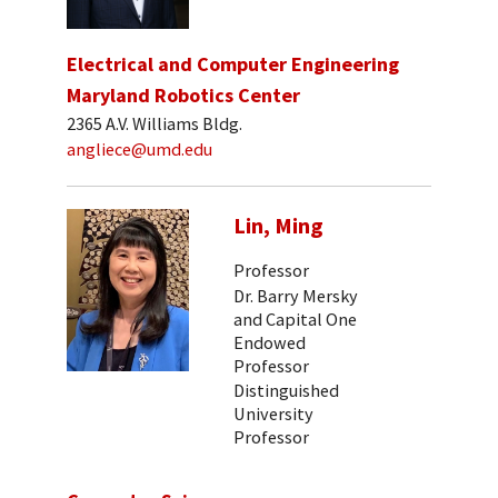
Electrical and Computer Engineering
Maryland Robotics Center
2365 A.V. Williams Bldg.
angliece@umd.edu
Lin, Ming
Professor
Dr. Barry Mersky
and Capital One
Endowed
Professor
Distinguished
University
Professor