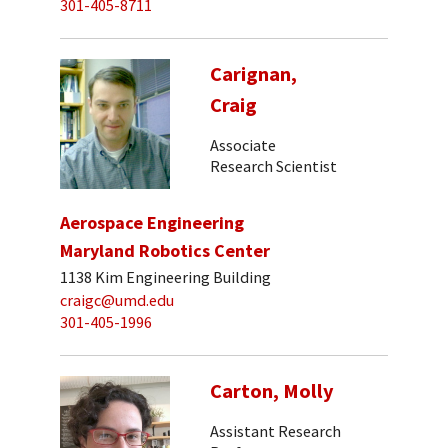
301-405-8711
Carignan,
Craig
Associate
Research Scientist
Aerospace Engineering
Maryland Robotics Center
1138 Kim Engineering Building
craigc@umd.edu
301-405-1996
Carton, Molly
Assistant Research