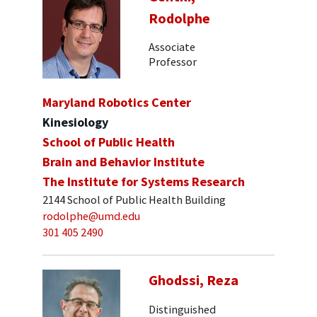
Rodolphe
Associate
Professor
Maryland Robotics Center
Kinesiology
School of Public Health
Brain and Behavior Institute
The Institute for Systems Research
2144 School of Public Health Building
rodolphe@umd.edu
301 405 2490
Ghodssi, Reza
Distinguished