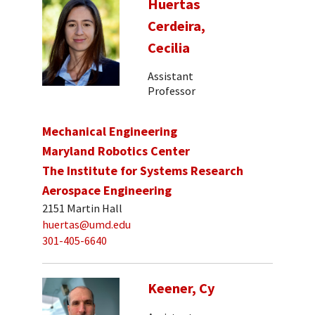
Huertas
Cerdeira,
Cecilia
Assistant
Professor
Mechanical Engineering
Maryland Robotics Center
The Institute for Systems Research
Aerospace Engineering
2151 Martin Hall
huertas@umd.edu
301-405-6640
Keener, Cy