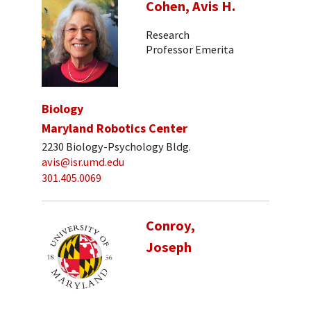
Cohen, Avis H.
Research
Professor Emerita
Biology
Maryland Robotics Center
2230 Biology-Psychology Bldg.
avis@isr.umd.edu
301.405.0069
Conroy,
Joseph