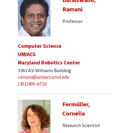
Ramani
Professor
Computer Science
UMIACS
Maryland Robotics Center
3361 A.V. Williams Building
ramani@umiacs.umd.edu
(301)405-6710
Fermüller,
Cornelia
Research Scientist