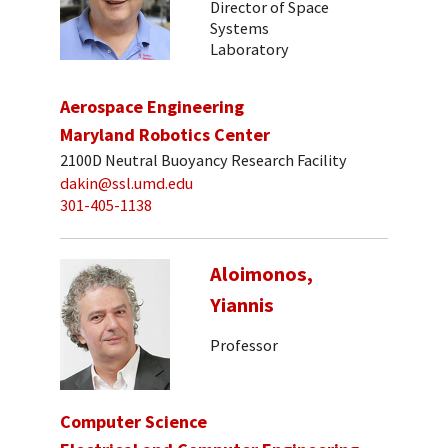
Director of Space
Systems
Laboratory
Aerospace Engineering
Maryland Robotics Center
2100D Neutral Buoyancy Research Facility
dakin@ssl.umd.edu
301-405-1138
Aloimonos,
Yiannis
Professor
Computer Science