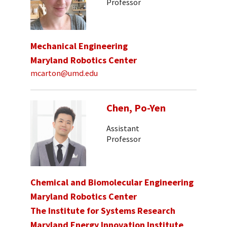
Professor
Mechanical Engineering
Maryland Robotics Center
mcarton@umd.edu
Chen, Po-Yen
Assistant
Professor
Chemical and Biomolecular Engineering
Maryland Robotics Center
The Institute for Systems Research
Maryland Energy Innovation Institute