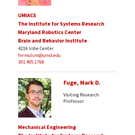
UMIACS
The Institute for Systems Research
Maryland Robotics Center
Brain and Behavior Institute
4216 Iribe Center
fermulcm@umd.edu
301.405.1768
Fuge, Mark D.
Visiting Research
Professor
Mechanical Engineering