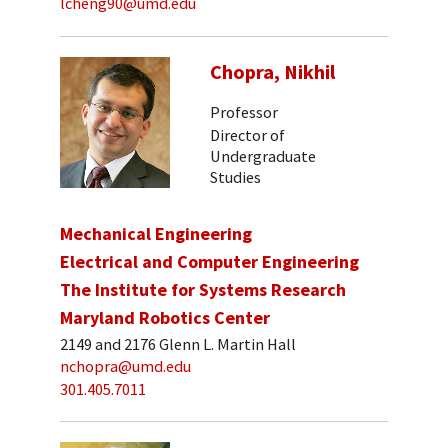
lcheng90@umd.edu
Chopra, Nikhil
Professor
Director of
Undergraduate
Studies
Mechanical Engineering
Electrical and Computer Engineering
The Institute for Systems Research
Maryland Robotics Center
2149 and 2176 Glenn L. Martin Hall
nchopra@umd.edu
301.405.7011