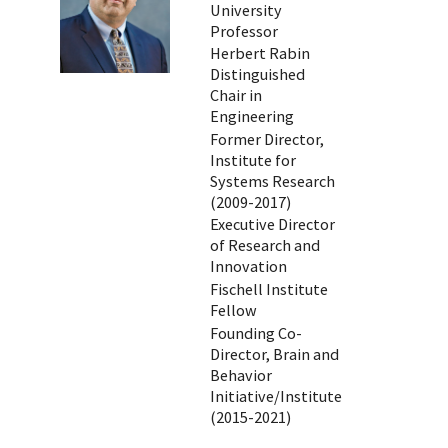
University
Professor
Herbert Rabin
Distinguished
Chair in
Engineering
Former Director,
Institute for
Systems Research
(2009-2017)
Executive Director
of Research and
Innovation
Fischell Institute
Fellow
Founding Co-
Director, Brain and
Behavior
Initiative/Institute
(2015-2021)