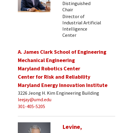
Distinguished
Chair
Director of
Industrial Artificial
Intelligence
Center
A. James Clark School of Engineering
Mechanical Engineering
Maryland Robotics Center
Center for Risk and Reliability
Maryland Energy Innovation Institute
3226 Jeong H. Kim Engineering Building
leejay@umd.edu
301-405-5205
Levine,