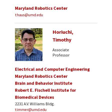
Maryland Robotics Center
thaus@umd.edu
Horiuchi,
Timothy
Associate
Professor
Electrical and Computer Engineering
Maryland Robotics Center
Brain and Behavior Institute
Robert E. Fischell Institute for
Biomedical Devices
2231 A.V. Williams Bldg.
timmer@umd.edu