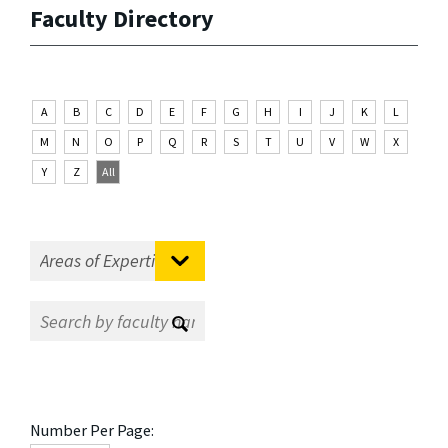
Faculty Directory
A
B
C
D
E
F
G
H
I
J
K
L
M
N
O
P
Q
R
S
T
U
V
W
X
Y
Z
All
Number Per Page: