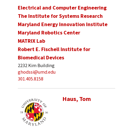
Electrical and Computer Engineering
The Institute for Systems Research
Maryland Energy Innovation Institute
Maryland Robotics Center
MATRIX Lab
Robert E. Fischell Institute for
Biomedical Devices
2232 Kim Building
ghodssi@umd.edu
301.405.8158
Haus, Tom