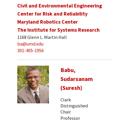
Civil and Environmental Engineering
Center for Risk and Reliability
Maryland Robotics Center
The Institute for Systems Research
1168 Glenn L. Martin Hall
ba@umd.edu
301-405-1956
Babu,
Sudarsanam
(Suresh)
Clark
Distinguished
Chair
Professor