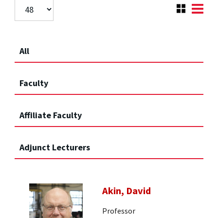
All
Faculty
Affiliate Faculty
Adjunct Lecturers
Akin, David
Professor