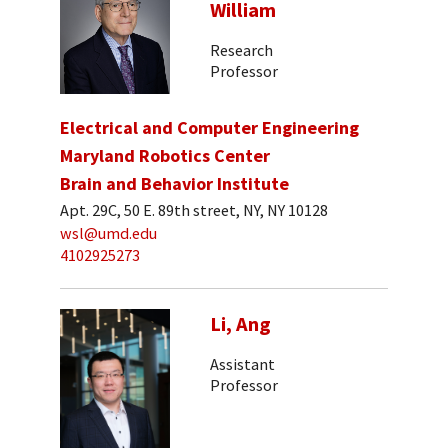
William
Research
Professor
Electrical and Computer Engineering
Maryland Robotics Center
Brain and Behavior Institute
Apt. 29C, 50 E. 89th street, NY, NY 10128
wsl@umd.edu
4102925273
Li, Ang
Assistant
Professor