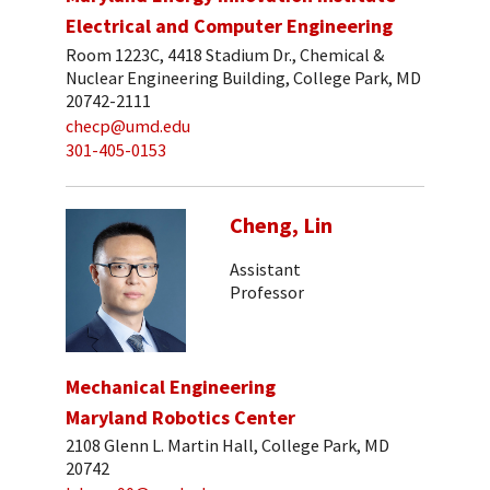
Electrical and Computer Engineering
Room 1223C, 4418 Stadium Dr., Chemical &
Nuclear Engineering Building, College Park, MD
20742-2111
checp@umd.edu
301-405-0153
Cheng, Lin
Assistant
Professor
Mechanical Engineering
Maryland Robotics Center
2108 Glenn L. Martin Hall, College Park, MD
20742