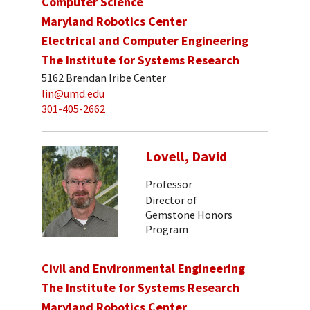
Computer Science
Maryland Robotics Center
Electrical and Computer Engineering
The Institute for Systems Research
5162 Brendan Iribe Center
lin@umd.edu
301-405-2662
Lovell, David
Professor
Director of
Gemstone Honors
Program
Civil and Environmental Engineering
The Institute for Systems Research
Maryland Robotics Center