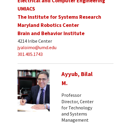
Electrical and Computer Engineering
UMIACS
The Institute for Systems Research
Maryland Robotics Center
Brain and Behavior Institute
4214 Iribe Center
jyaloimo@umd.edu
301.405.1743
Ayyub, Bilal
M.
Professor
Director, Center
for Technology
and Systems
Management