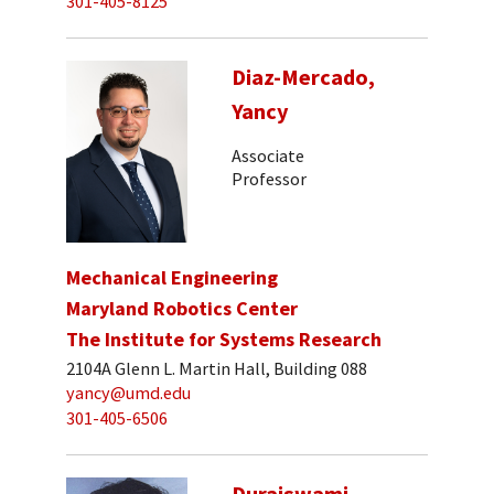
301-405-8125
Diaz-Mercado,
Yancy
Associate
Professor
Mechanical Engineering
Maryland Robotics Center
The Institute for Systems Research
2104A Glenn L. Martin Hall, Building 088
yancy@umd.edu
301-405-6506
Duraiswami,