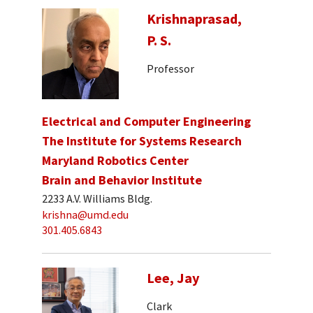
Krishnaprasad,
P. S.
Professor
Electrical and Computer Engineering
The Institute for Systems Research
Maryland Robotics Center
Brain and Behavior Institute
2233 A.V. Williams Bldg.
krishna@umd.edu
301.405.6843
Lee, Jay
Clark