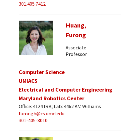
301.405.7412
Huang,
Furong
Associate
Professor
Computer Science
UMIACS
Electrical and Computer Engineering
Maryland Robotics Center
Office: 4124 IRB; Lab: 4462 A.V. Williams
furongh@cs.umd.edu
301-405-8010