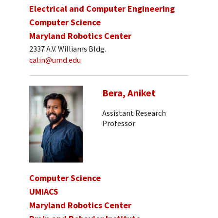
Electrical and Computer Engineering
Computer Science
Maryland Robotics Center
2337 A.V. Williams Bldg.
calin@umd.edu
Bera, Aniket
Assistant Research
Professor
Computer Science
UMIACS
Maryland Robotics Center