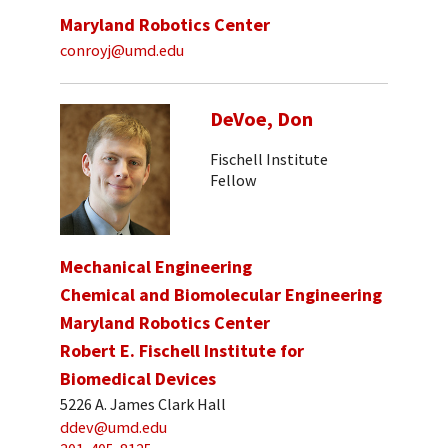
Maryland Robotics Center
conroyj@umd.edu
DeVoe, Don
Fischell Institute
Fellow
Mechanical Engineering
Chemical and Biomolecular Engineering
Maryland Robotics Center
Robert E. Fischell Institute for
Biomedical Devices
5226 A. James Clark Hall
ddev@umd.edu