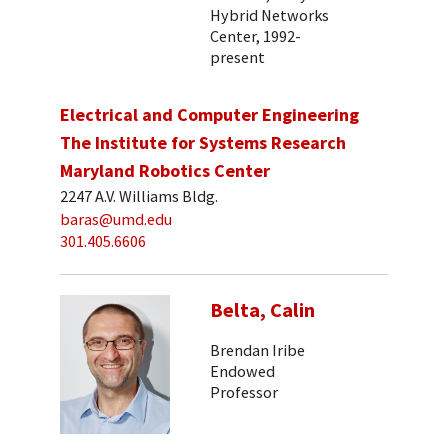
Hybrid Networks
Center, 1992-
present
Electrical and Computer Engineering
The Institute for Systems Research
Maryland Robotics Center
2247 A.V. Williams Bldg.
baras@umd.edu
301.405.6606
Belta, Calin
Brendan Iribe
Endowed
Professor