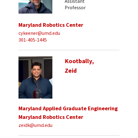
Assistant
Professor
Maryland Robotics Center
cykeener@umd.edu
301-405-1445
Kootbally,
Zeid
Maryland Applied Graduate Engineering
Maryland Robotics Center
zeidk@umd.edu