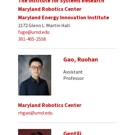
The Institute for Systems Research
Maryland Robotics Center
Maryland Energy Innovation Institute
2172 Glenn L. Martin Hall
fuge@umd.edu
301-405-2558
Gao, Ruohan
Assistant
Professor
Maryland Robotics Center
rhgao@umd.edu
Gentili,