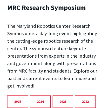
MRC Research Symposium
The Maryland Robotics Center Research
Symposium is a day-long event highlighting
the cutting-edge robotics research of the
center. The symposia feature keynote
presentations from experts in the industry
and government along with presentations
from MRC faculty and students. Explore our
past and current events to learn more and
get involved!
2025
2024
2023
2022