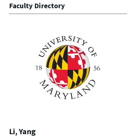
Faculty Directory
Li, Yang