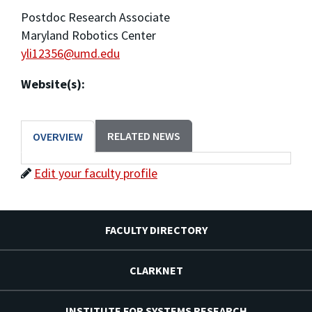
Postdoc Research Associate
Maryland Robotics Center
yli12356@umd.edu
Website(s):
RELATED NEWS
OVERVIEW
Edit your faculty profile
FACULTY DIRECTORY
CLARKNET
INSTITUTE FOR SYSTEMS RESEARCH