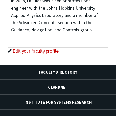
in 2018, Dr. Diaz was a senior professional
engineer with the Johns Hopkins University
Applied Physics Laboratory and a member of
the Advanced Concepts section within the
Guidance, Navigation, and Controls group.
Edit your faculty profile
FACULTY DIRECTORY
CLARKNET
INSTITUTE FOR SYSTEMS RESEARCH