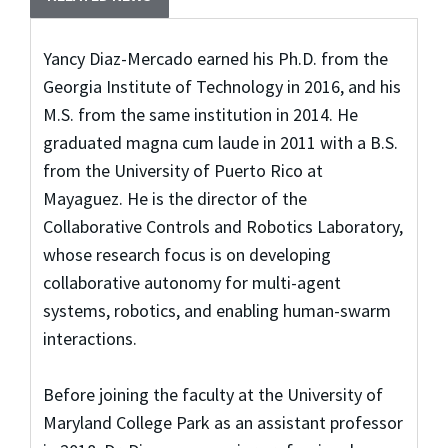
Yancy Diaz-Mercado earned his Ph.D. from the
Georgia Institute of Technology in 2016, and his
M.S. from the same institution in 2014. He
graduated magna cum laude in 2011 with a B.S.
from the University of Puerto Rico at
Mayaguez. He is the director of the
Collaborative Controls and Robotics Laboratory,
whose research focus is on developing
collaborative autonomy for multi-agent
systems, robotics, and enabling human-swarm
interactions.
Before joining the faculty at the University of
Maryland College Park as an assistant professor