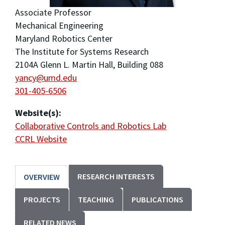
Associate Professor
Mechanical Engineering
Maryland Robotics Center
The Institute for Systems Research
2104A Glenn L. Martin Hall, Building 088
yancy@umd.edu
301-405-6506
Website(s):
Collaborative Controls and Robotics Lab
CCRL Website
RESEARCH INTERESTS
OVERVIEW
PROJECTS
TEACHING
PUBLICATIONS
RELATED NEWS