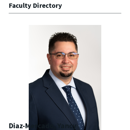
Faculty Directory
Diaz-Mercado, Yancy