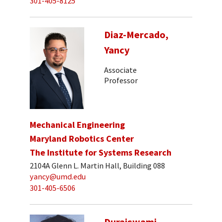
301-405-8125
Diaz-Mercado,
Yancy
Associate
Professor
Mechanical Engineering
Maryland Robotics Center
The Institute for Systems Research
2104A Glenn L. Martin Hall, Building 088
yancy@umd.edu
301-405-6506
Duraiswami,