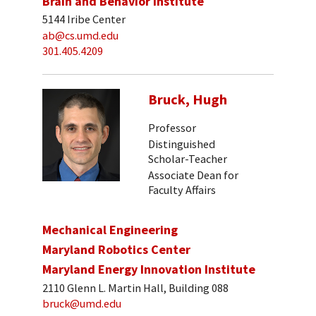
Brain and Behavior Institute
5144 Iribe Center
ab@cs.umd.edu
301.405.4209
Bruck, Hugh
Professor
Distinguished
Scholar-Teacher
Associate Dean for
Faculty Affairs
Mechanical Engineering
Maryland Robotics Center
Maryland Energy Innovation Institute
2110 Glenn L. Martin Hall, Building 088
bruck@umd.edu