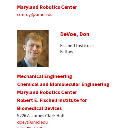
Maryland Robotics Center
conroyj@umd.edu
DeVoe, Don
Fischell Institute
Fellow
Mechanical Engineering
Chemical and Biomolecular Engineering
Maryland Robotics Center
Robert E. Fischell Institute for
Biomedical Devices
5226 A. James Clark Hall
ddev@umd.edu