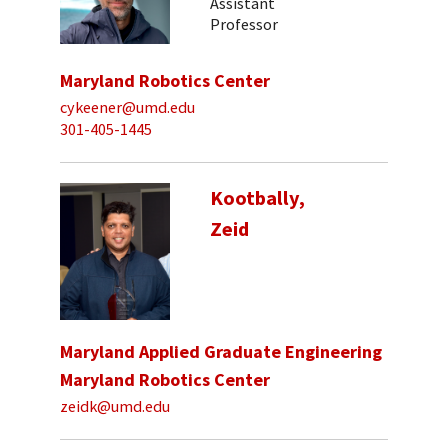
Assistant
Professor
Maryland Robotics Center
cykeener@umd.edu
301-405-1445
Kootbally,
Zeid
Maryland Applied Graduate Engineering
Maryland Robotics Center
zeidk@umd.edu