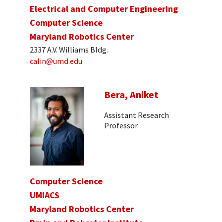
Electrical and Computer Engineering
Computer Science
Maryland Robotics Center
2337 A.V. Williams Bldg.
calin@umd.edu
Bera, Aniket
Assistant Research
Professor
Computer Science
UMIACS
Maryland Robotics Center