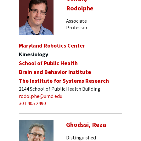
Rodolphe
Associate
Professor
Maryland Robotics Center
Kinesiology
School of Public Health
Brain and Behavior Institute
The Institute for Systems Research
2144 School of Public Health Building
rodolphe@umd.edu
301 405 2490
Ghodssi, Reza
Distinguished