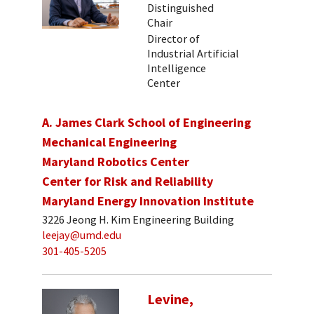
Distinguished
Chair
Director of
Industrial Artificial
Intelligence
Center
A. James Clark School of Engineering
Mechanical Engineering
Maryland Robotics Center
Center for Risk and Reliability
Maryland Energy Innovation Institute
3226 Jeong H. Kim Engineering Building
leejay@umd.edu
301-405-5205
Levine,