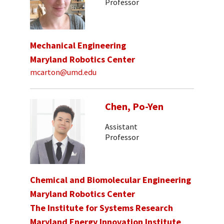
Professor
Mechanical Engineering
Maryland Robotics Center
mcarton@umd.edu
Chen, Po-Yen
Assistant
Professor
Chemical and Biomolecular Engineering
Maryland Robotics Center
The Institute for Systems Research
Maryland Energy Innovation Institute