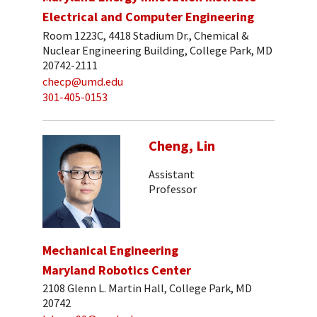
Electrical and Computer Engineering
Room 1223C, 4418 Stadium Dr., Chemical &
Nuclear Engineering Building, College Park, MD
20742-2111
checp@umd.edu
301-405-0153
Cheng, Lin
Assistant
Professor
Mechanical Engineering
Maryland Robotics Center
2108 Glenn L. Martin Hall, College Park, MD
20742