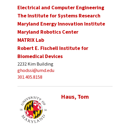
Electrical and Computer Engineering
The Institute for Systems Research
Maryland Energy Innovation Institute
Maryland Robotics Center
MATRIX Lab
Robert E. Fischell Institute for
Biomedical Devices
2232 Kim Building
ghodssi@umd.edu
301.405.8158
Haus, Tom