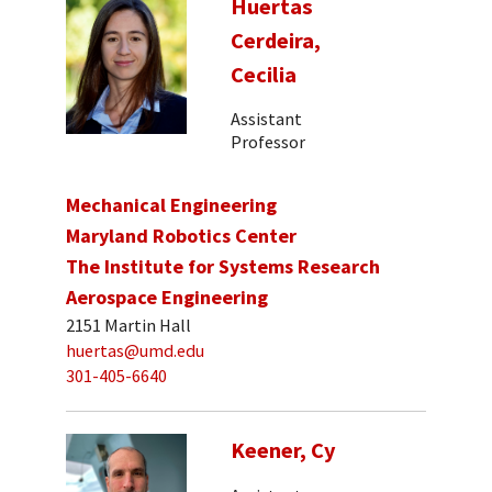
Huertas
Cerdeira,
Cecilia
Assistant
Professor
Mechanical Engineering
Maryland Robotics Center
The Institute for Systems Research
Aerospace Engineering
2151 Martin Hall
huertas@umd.edu
301-405-6640
Keener, Cy