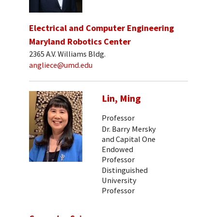
Electrical and Computer Engineering
Maryland Robotics Center
2365 A.V. Williams Bldg.
angliece@umd.edu
Lin, Ming
Professor
Dr. Barry Mersky
and Capital One
Endowed
Professor
Distinguished
University
Professor