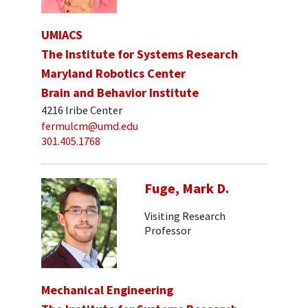
UMIACS
The Institute for Systems Research
Maryland Robotics Center
Brain and Behavior Institute
4216 Iribe Center
fermulcm@umd.edu
301.405.1768
Fuge, Mark D.
Visiting Research
Professor
Mechanical Engineering