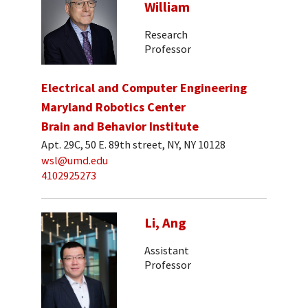
William
Research
Professor
Electrical and Computer Engineering
Maryland Robotics Center
Brain and Behavior Institute
Apt. 29C, 50 E. 89th street, NY, NY 10128
wsl@umd.edu
4102925273
Li, Ang
Assistant
Professor