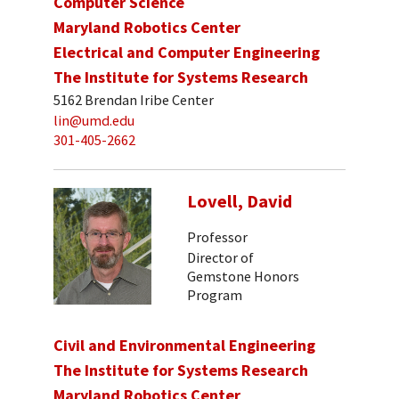
Computer Science
Maryland Robotics Center
Electrical and Computer Engineering
The Institute for Systems Research
5162 Brendan Iribe Center
lin@umd.edu
301-405-2662
Lovell, David
Professor
Director of
Gemstone Honors
Program
Civil and Environmental Engineering
The Institute for Systems Research
Maryland Robotics Center