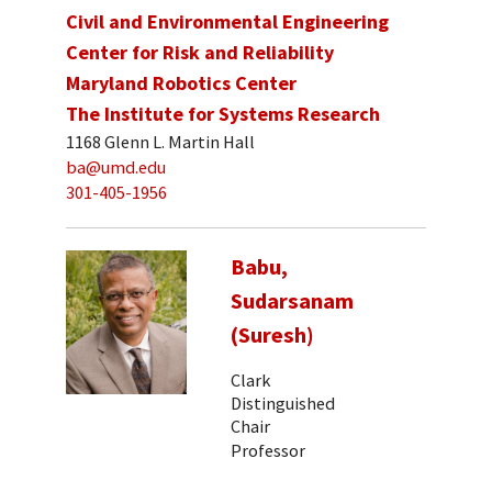
Civil and Environmental Engineering
Center for Risk and Reliability
Maryland Robotics Center
The Institute for Systems Research
1168 Glenn L. Martin Hall
ba@umd.edu
301-405-1956
Babu,
Sudarsanam
(Suresh)
Clark
Distinguished
Chair
Professor