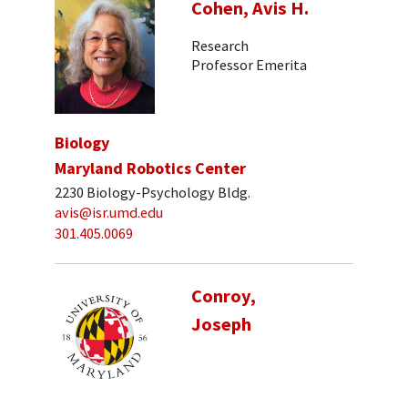
Cohen, Avis H.
Research
Professor Emerita
Biology
Maryland Robotics Center
2230 Biology-Psychology Bldg.
avis@isr.umd.edu
301.405.0069
Conroy,
Joseph