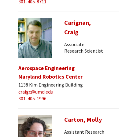
301-405-8711
Carignan,
Craig
Associate
Research Scientist
Aerospace Engineering
Maryland Robotics Center
1138 Kim Engineering Building
craigc@umd.edu
301-405-1996
Carton, Molly
Assistant Research