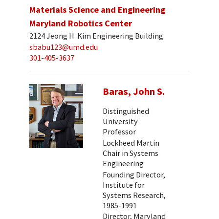
Materials Science and Engineering
Maryland Robotics Center
2124 Jeong H. Kim Engineering Building
sbabu123@umd.edu
301-405-3637
Baras, John S.
Distinguished
University
Professor
Lockheed Martin
Chair in Systems
Engineering
Founding Director,
Institute for
Systems Research,
1985-1991
Director, Maryland