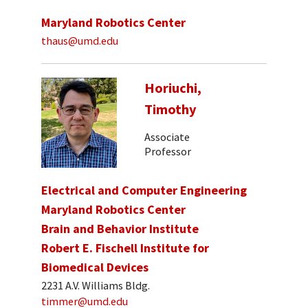
Maryland Robotics Center
thaus@umd.edu
Horiuchi,
Timothy
Associate
Professor
Electrical and Computer Engineering
Maryland Robotics Center
Brain and Behavior Institute
Robert E. Fischell Institute for
Biomedical Devices
2231 A.V. Williams Bldg.
timmer@umd.edu