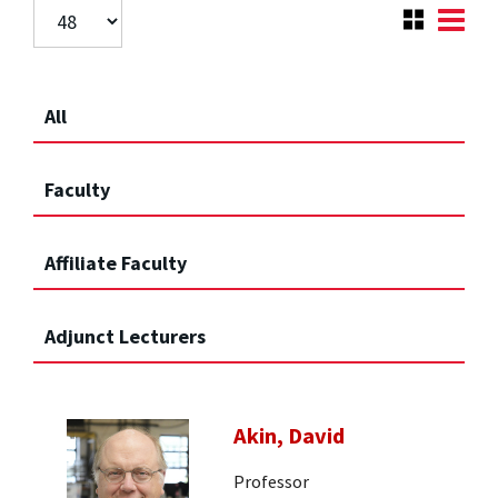
All
Faculty
Affiliate Faculty
Adjunct Lecturers
Akin, David
Professor