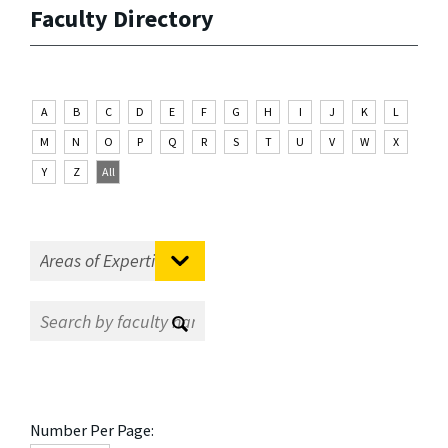
Faculty Directory
A
B
C
D
E
F
G
H
I
J
K
L
M
N
O
P
Q
R
S
T
U
V
W
X
Y
Z
All
Number Per Page: