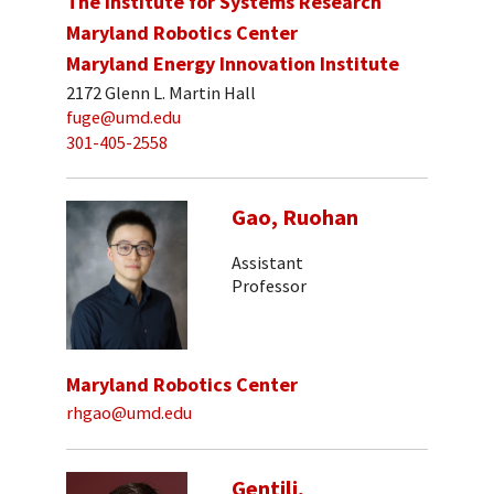
The Institute for Systems Research
Maryland Robotics Center
Maryland Energy Innovation Institute
2172 Glenn L. Martin Hall
fuge@umd.edu
301-405-2558
Gao, Ruohan
Assistant
Professor
Maryland Robotics Center
rhgao@umd.edu
Gentili,