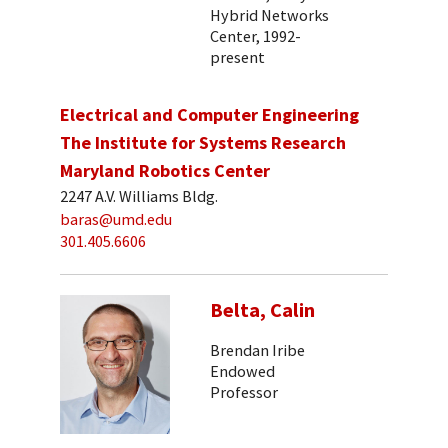
Hybrid Networks
Center, 1992-
present
Electrical and Computer Engineering
The Institute for Systems Research
Maryland Robotics Center
2247 A.V. Williams Bldg.
baras@umd.edu
301.405.6606
Belta, Calin
Brendan Iribe
Endowed
Professor