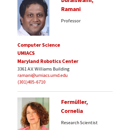
Ramani
Professor
Computer Science
UMIACS
Maryland Robotics Center
3361 A.V. Williams Building
ramani@umiacs.umd.edu
(301)405-6710
Fermüller,
Cornelia
Research Scientist