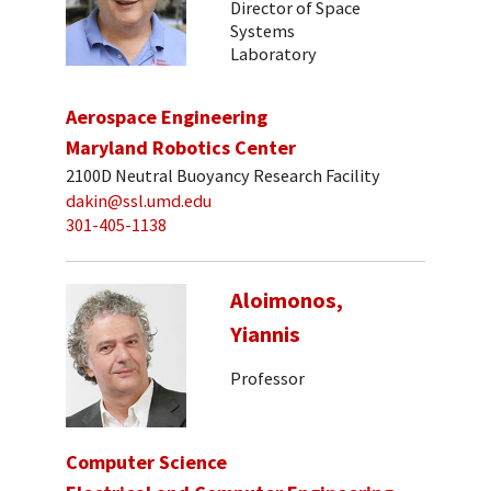
Director of Space
Systems
Laboratory
Aerospace Engineering
Maryland Robotics Center
2100D Neutral Buoyancy Research Facility
dakin@ssl.umd.edu
301-405-1138
Aloimonos,
Yiannis
Professor
Computer Science