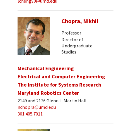
lcheng90@umd.edu
Chopra, Nikhil
Professor
Director of
Undergraduate
Studies
Mechanical Engineering
Electrical and Computer Engineering
The Institute for Systems Research
Maryland Robotics Center
2149 and 2176 Glenn L. Martin Hall
nchopra@umd.edu
301.405.7011