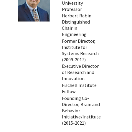
University
Professor
Herbert Rabin
Distinguished
Chair in
Engineering
Former Director,
Institute for
Systems Research
(2009-2017)
Executive Director
of Research and
Innovation
Fischell Institute
Fellow
Founding Co-
Director, Brain and
Behavior
Initiative/Institute
(2015-2021)