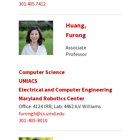
301.405.7412
Huang,
Furong
Associate
Professor
Computer Science
UMIACS
Electrical and Computer Engineering
Maryland Robotics Center
Office: 4124 IRB; Lab: 4462 A.V. Williams
furongh@cs.umd.edu
301-405-8010