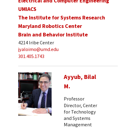
Electrical and Computer Engineering
UMIACS
The Institute for Systems Research
Maryland Robotics Center
Brain and Behavior Institute
4214 Iribe Center
jyaloimo@umd.edu
301.405.1743
Ayyub, Bilal
M.
Professor
Director, Center
for Technology
and Systems
Management