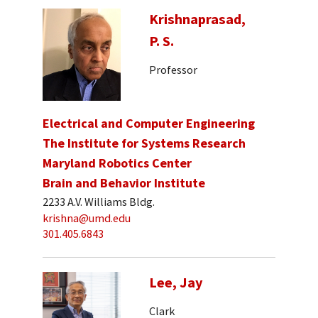
Krishnaprasad,
P. S.
Professor
Electrical and Computer Engineering
The Institute for Systems Research
Maryland Robotics Center
Brain and Behavior Institute
2233 A.V. Williams Bldg.
krishna@umd.edu
301.405.6843
Lee, Jay
Clark