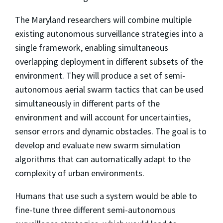
The Maryland researchers will combine multiple
existing autonomous surveillance strategies into a
single framework, enabling simultaneous
overlapping deployment in different subsets of the
environment. They will produce a set of semi-
autonomous aerial swarm tactics that can be used
simultaneously in different parts of the
environment and will account for uncertainties,
sensor errors and dynamic obstacles. The goal is to
develop and evaluate new swarm simulation
algorithms that can automatically adapt to the
complexity of urban environments.
Humans that use such a system would be able to
fine-tune three different semi-autonomous