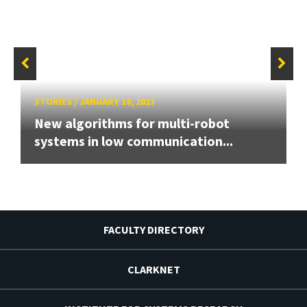
STORIES
/
JANUARY 19, 2023
New algorithms for multi-robot
systems in low communication...
FACULTY DIRECTORY
CLARKNET