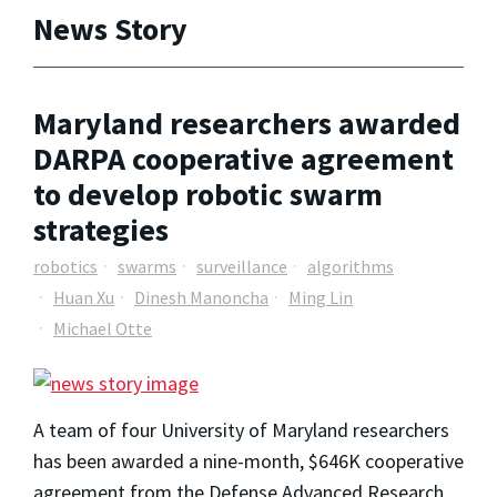
News Story
Maryland researchers awarded
DARPA cooperative agreement
to develop robotic swarm
strategies
robotics
swarms
surveillance
algorithms
Huan Xu
Dinesh Manoncha
Ming Lin
Michael Otte
A team of four University of Maryland researchers
has been awarded a nine-month, $646K cooperative
agreement from the Defense Advanced Research