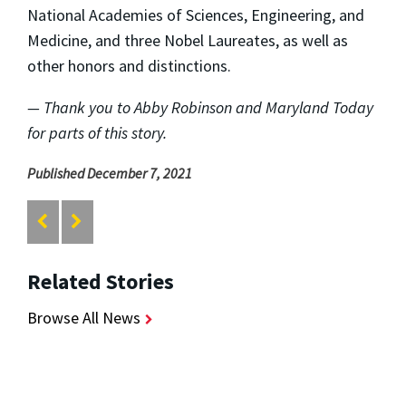
National Academies of Sciences, Engineering, and
Medicine, and three Nobel Laureates, as well as
other honors and distinctions.
— Thank you to Abby Robinson and Maryland Today
for parts of this story.
Published December 7, 2021
Related Stories
Browse All News