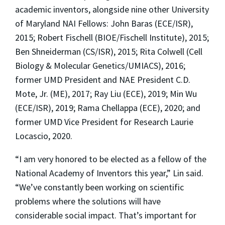
academic inventors, alongside nine other University
of Maryland NAI Fellows: John Baras (ECE/ISR),
2015; Robert Fischell (BIOE/Fischell Institute), 2015;
Ben Shneiderman (CS/ISR), 2015; Rita Colwell (Cell
Biology & Molecular Genetics/UMIACS), 2016;
former UMD President and NAE President C.D.
Mote, Jr. (ME), 2017; Ray Liu (ECE), 2019; Min Wu
(ECE/ISR), 2019; Rama Chellappa (ECE), 2020; and
former UMD Vice President for Research Laurie
Locascio, 2020.
“I am very honored to be elected as a fellow of the
National Academy of Inventors this year,” Lin said.
“We’ve constantly been working on scientific
problems where the solutions will have
considerable social impact. That’s important for