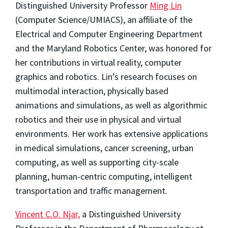
Distinguished University Professor
Ming Lin
(Computer Science/UMIACS), an affiliate of the
Electrical and Computer Engineering Department
and the Maryland Robotics Center, was honored for
her contributions in virtual reality, computer
graphics and robotics. Lin’s research focuses on
multimodal interaction, physically based
animations and simulations, as well as algorithmic
robotics and their use in physical and virtual
environments. Her work has extensive applications
in medical simulations, cancer screening, urban
computing, as well as supporting city-scale
planning, human-centric computing, intelligent
transportation and traffic management.
Vincent C.O. Njar,
a Distinguished University