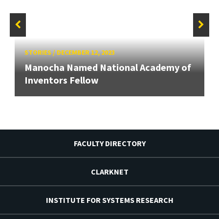
STORIES
/
DECEMBER 12, 2023
Manocha Named National Academy of
Inventors Fellow
FACULTY DIRECTORY
CLARKNET
INSTITUTE FOR SYSTEMS RESEARCH