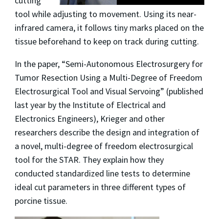
cutting
tool while adjusting to movement. Using its near-
infrared camera, it follows tiny marks placed on the
tissue beforehand to keep on track during cutting.
In the paper, “Semi-Autonomous Electrosurgery for
Tumor Resection Using a Multi-Degree of Freedom
Electrosurgical Tool and Visual Servoing” (published
last year by the Institute of Electrical and
Electronics Engineers), Krieger and other
researchers describe the design and integration of
a novel, multi-degree of freedom electrosurgical
tool for the STAR. They explain how they
conducted standardized line tests to determine
ideal cut parameters in three different types of
porcine tissue.