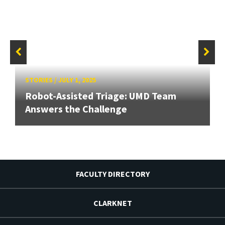
STORIES
/
JULY 1, 2025
Robot-Assisted Triage: UMD Team
Answers the Challenge
FACULTY DIRECTORY
CLARKNET