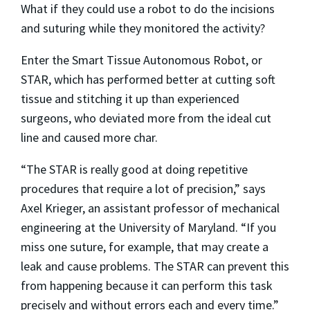
What if they could use a robot to do the incisions
and suturing while they monitored the activity?
Enter the Smart Tissue Autonomous Robot, or
STAR, which has performed better at cutting soft
tissue and stitching it up than experienced
surgeons, who deviated more from the ideal cut
line and caused more char.
“The STAR is really good at doing repetitive
procedures that require a lot of precision,” says
Axel Krieger, an assistant professor of mechanical
engineering at the University of Maryland. “If you
miss one suture, for example, that may create a
leak and cause problems. The STAR can prevent this
from happening because it can perform this task
precisely and without errors each and every time.”