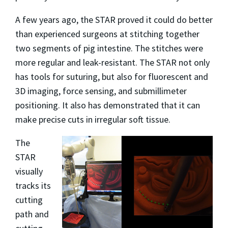
A few years ago, the STAR proved it could do better
than experienced surgeons at stitching together
two segments of pig intestine. The stitches were
more regular and leak-resistant. The STAR not only
has tools for suturing, but also for fluorescent and
3D imaging, force sensing, and submillimeter
positioning. It also has demonstrated that it can
make precise cuts in irregular soft tissue.
The
STAR
visually
tracks its
cutting
path and