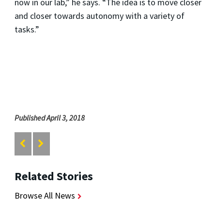
now in our lab,” he says. “The idea is to move closer
and closer towards autonomy with a variety of
tasks.”
Published April 3, 2018
Related Stories
Browse All News