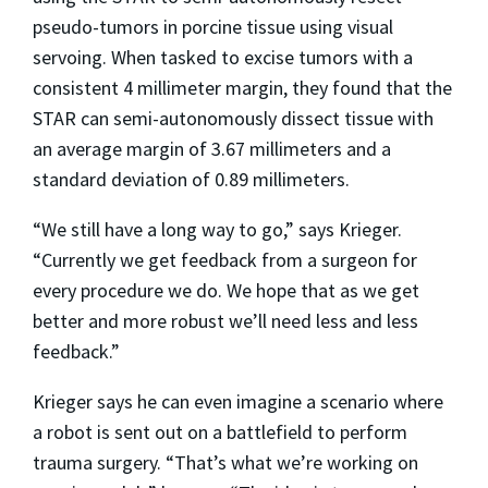
pseudo-tumors in porcine tissue using visual
servoing. When tasked to excise tumors with a
consistent 4 millimeter margin, they found that the
STAR can semi-autonomously dissect tissue with
an average margin of 3.67 millimeters and a
standard deviation of 0.89 millimeters.
“We still have a long way to go,” says Krieger.
“Currently we get feedback from a surgeon for
every procedure we do. We hope that as we get
better and more robust we’ll need less and less
feedback.”
Krieger says he can even imagine a scenario where
a robot is sent out on a battlefield to perform
trauma surgery. “That’s what we’re working on