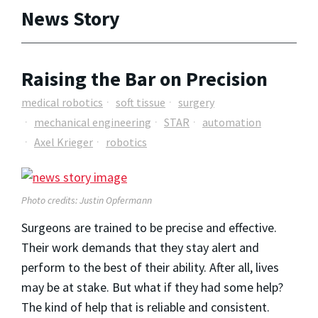
News Story
Raising the Bar on Precision
medical robotics
soft tissue
surgery
mechanical engineering
STAR
automation
Axel Krieger
robotics
Photo credits: Justin Opfermann
Surgeons are trained to be precise and effective.
Their work demands that they stay alert and
perform to the best of their ability. After all, lives
may be at stake. But what if they had some help?
The kind of help that is reliable and consistent.