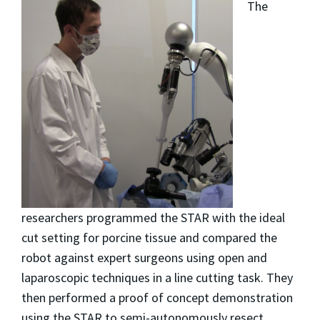
The
researchers programmed the STAR with the ideal
cut setting for porcine tissue and compared the
robot against expert surgeons using open and
laparoscopic techniques in a line cutting task. They
then performed a proof of concept demonstration
using the STAR to semi-autonomously resect