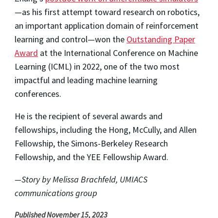
—as his first attempt toward research on robotics,
an important application domain of reinforcement
learning and control—won the
Outstanding Paper
Award
at the International Conference on Machine
Learning (ICML) in 2022, one of the two most
impactful and leading machine learning
conferences.
He is the recipient of several awards and
fellowships, including the Hong, McCully, and Allen
Fellowship, the Simons-Berkeley Research
Fellowship, and the YEE Fellowship Award.
—Story by Melissa Brachfeld, UMIACS
communications group
Published November 15, 2023