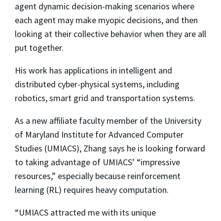
agent dynamic decision-making scenarios where
each agent may make myopic decisions, and then
looking at their collective behavior when they are all
put together.
His work has applications in intelligent and
distributed cyber-physical systems, including
robotics, smart grid and transportation systems.
As a new affiliate faculty member of the University
of Maryland Institute for Advanced Computer
Studies (UMIACS), Zhang says he is looking forward
to taking advantage of UMIACS’ “impressive
resources,” especially because reinforcement
learning (RL) requires heavy computation.
“UMIACS attracted me with its unique