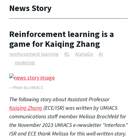
News Story
Reinforcement learning is a
game for Kaiqing Zhang
reinforcement learning
RL
AlphaGo
AI
modeling
—Photo by UMIACS
The following story about Assistant Professor
Kaiqing Zhang
(ECE/ISR) was written by UMIACS
communications staff member Melissa Brachfeld for
the November 2023 UMIACS e-newsletter "Interface."
ISR and ECE thank Melissa for this well-written story.