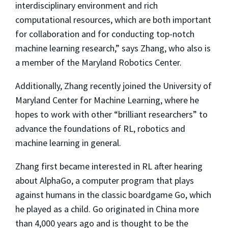
interdisciplinary environment and rich
computational resources, which are both important
for collaboration and for conducting top-notch
machine learning research,” says Zhang, who also is
a member of the Maryland Robotics Center.
Additionally, Zhang recently joined the University of
Maryland Center for Machine Learning, where he
hopes to work with other “brilliant researchers” to
advance the foundations of RL, robotics and
machine learning in general.
Zhang first became interested in RL after hearing
about AlphaGo, a computer program that plays
against humans in the classic boardgame Go, which
he played as a child. Go originated in China more
than 4,000 years ago and is thought to be the