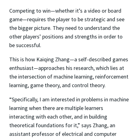
Competing to win—whether it’s a video or board
game—requires the player to be strategic and see
the bigger picture. They need to understand the
other players’ positions and strengths in order to
be successful.
This is how Kaiqing Zhang—a self-described games
enthusiast—approaches his research, which lies at
the intersection of machine learning, reinforcement
learning, game theory, and control theory.
“Specifically, I am interested in problems in machine
learning when there are multiple learners
interacting with each other, and in building
theoretical foundations for it,” says Zhang, an
assistant professor of electrical and computer