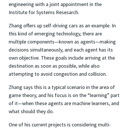
engineering with a joint appointment in the
Institute for Systems Resesarch.
Zhang offers up self-driving cars as an example. In
this kind of emerging technology, there are
multiple components—known as agents—making
decisions simultaneously, and each agent has its
own objective. These goals include arriving at the
destination as soon as possible, while also
attempting to avoid congestion and collision.
Zhang says this is a typical scenario in the area of
game theory, and his focus is on the “learning” part
of it—when these agents are machine learners, and
what should they do.
One of his current projects is considering multi-