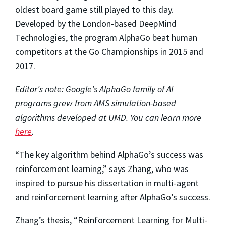
oldest board game still played to this day.
Developed by the London-based DeepMind
Technologies, the program AlphaGo beat human
competitors at the Go Championships in 2015 and
2017.
Editor's note: Google's AlphaGo family of AI
programs grew from AMS simulation-based
algorithms developed at UMD. You can learn more
here
.
“The key algorithm behind AlphaGo’s success was
reinforcement learning,” says Zhang, who was
inspired to pursue his dissertation in multi-agent
and reinforcement learning after AlphaGo’s success.
Zhang’s thesis, “Reinforcement Learning for Multi-