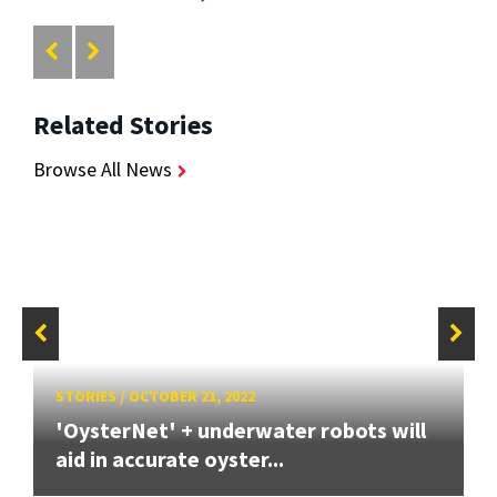
Related Stories
Browse All News
STORIES
/
OCTOBER 21, 2022
'OysterNet' + underwater robots will
aid in accurate oyster...