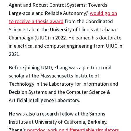
Agent and Robust Control Systems: Towards
Large-scale and Reliable Autonomy,”
would go on
to receive a thesis award
from the Coordinated
Science Lab at the University of Illinois at Urbana-
Champaign (UIUC) in 2022. He earned his doctorate
in electrical and computer engineering from UIUC in
2021.
Before joining UMD, Zhang was a postdoctoral
scholar at the Massachusetts Institute of
Technology in the Laboratory for Information and
Decision Systems and the Computer Science &
Artificial Intelligence Laboratory.
He was also a research fellow at the Simons
Institute at University of California, Berkeley.
Zhang’s
postdoc work on differentiable simulators