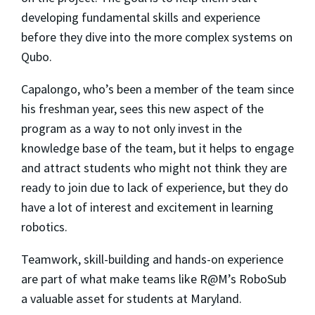
developing fundamental skills and experience
before they dive into the more complex systems on
Qubo.
Capalongo, who’s been a member of the team since
his freshman year, sees this new aspect of the
program as a way to not only invest in the
knowledge base of the team, but it helps to engage
and attract students who might not think they are
ready to join due to lack of experience, but they do
have a lot of interest and excitement in learning
robotics.
Teamwork, skill-building and hands-on experience
are part of what make teams like R@M’s RoboSub
a valuable asset for students at Maryland.