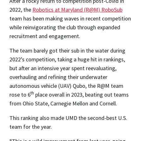
After a rocky return to competition post-Covid in
2022, the
Robotics at Maryland (R@M) RoboSub
team has been making waves in recent competition
while reinvigorating the club through expanded
recruitment and engagement.
The team barely got their sub in the water during
2022’s competition, taking a huge hit in rankings,
but after an intensive year spent reevaluating,
overhauling and refining their underwater
autonomous vehicle (UAV) Qubo, the R@M team
th
rose to 6
place overall in 2023, beating out teams
from Ohio State, Carnegie Mellon and Cornell.
This ranking also made UMD the second-best U.S.
team for the year.