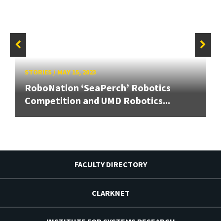
STORIES
/
MAY 15, 2023
RoboNation ‘SeaPerch’ Robotics
Competition and UMD Robotics...
FACULTY DIRECTORY
CLARKNET