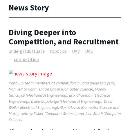
News Story
Diving Deeper into
Competition, and Recruitment
undergraduatuate
robotics
UAV
UAS
competition
RoboSub team members at competition in Sand Diego this year,
from left to right: Ishaan Ghosh (Computer Science), Manny
Gancayco (Mechanical Engineering); Erik Chapman (Electrical
Engineering); Dillon Capalongo (Mechanical Engineering); Drew
Weller (Electrical Engineering); Alex Yelovich (Computer Science and
Math); Jeffrey Fisher (Computer Science) and Josh Smith (Computer
Science).