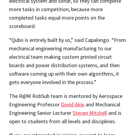
electrical system and sonar, so they can complete
more tasks in competition, because more
completed tasks equal more points on the
scoreboard.
“Qubo is entirely built by us,” said Capalongo. “From
mechanical engineering manufacturing to our
electrical team making custom printed circuit
boards and power distribution systems, and then
software coming up with their own algorithms, it
gets everyone involved in the process.”
The R@M RobSub team is mentored by Aerospace
Engineering Professor
David Akin
and Mechanical
Engineering Senior Lecturer
Steven Mitchell
and is
open to students from all levels and disciplines.