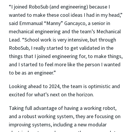
“I joined RoboSub (and engineering) because I
wanted to make these cool ideas I had in my head,”
said Emmanual “Manny” Gancayco, a senior in
mechanical engineering and the team’s Mechanical
Lead. “School work is very intensive, but through
RoboSub, I really started to get validated in the
things that I joined engineering for, to make things,
and I started to feel more like the person I wanted
to be as an engineer.”
Looking ahead to 2024, the team is optimistic and
excited for what’s next on the horizon.
Taking full advantage of having a working robot,
and a robust working system, they are focusing on
improving systems, including a new modular