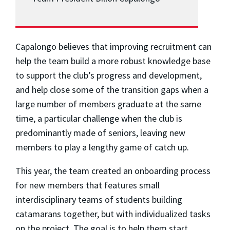
Capalongo believes that improving recruitment can
help the team build a more robust knowledge base
to support the club’s progress and development,
and help close some of the transition gaps when a
large number of members graduate at the same
time, a particular challenge when the club is
predominantly made of seniors, leaving new
members to play a lengthy game of catch up.
This year, the team created an onboarding process
for new members that features small
interdisciplinary teams of students building
catamarans together, but with individualized tasks
on the project. The goal is to help them start