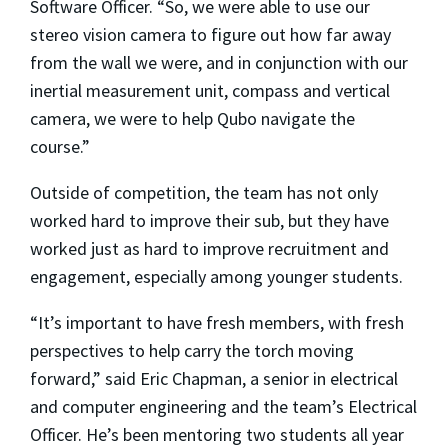
Software Officer. “So, we were able to use our
stereo vision camera to figure out how far away
from the wall we were, and in conjunction with our
inertial measurement unit, compass and vertical
camera, we were to help Qubo navigate the
course.”
Outside of competition, the team has not only
worked hard to improve their sub, but they have
worked just as hard to improve recruitment and
engagement, especially among younger students.
“It’s important to have fresh members, with fresh
perspectives to help carry the torch moving
forward,” said Eric Chapman, a senior in electrical
and computer engineering and the team’s Electrical
Officer. He’s been mentoring two students all year