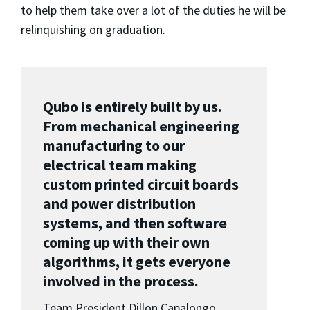
to help them take over a lot of the duties he will be
relinquishing on graduation.
Qubo is entirely built by us.
From mechanical engineering
manufacturing to our
electrical team making
custom printed circuit boards
and power distribution
systems, and then software
coming up with their own
algorithms, it gets everyone
involved in the process.
Team President Dillon Capalongo