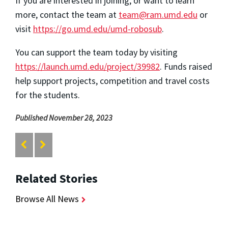
If you are interested in joining, or want to learn
more, contact the team at
team@ram.umd.edu
or
visit
https://go.umd.edu/umd-robosub
.
You can support the team today by visiting
https://launch.umd.edu/project/39982
. Funds raised
help support projects, competition and travel costs
for the students.
Published November 28, 2023
Related Stories
Browse All News