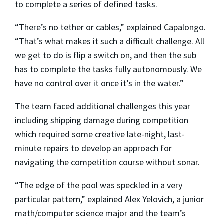
to complete a series of defined tasks.
“There’s no tether or cables,” explained Capalongo.
“That’s what makes it such a difficult challenge. All
we get to do is flip a switch on, and then the sub
has to complete the tasks fully autonomously. We
have no control over it once it’s in the water.”
The team faced additional challenges this year
including shipping damage during competition
which required some creative late-night, last-
minute repairs to develop an approach for
navigating the competition course without sonar.
“The edge of the pool was speckled in a very
particular pattern,” explained Alex Yelovich, a junior
math/computer science major and the team’s