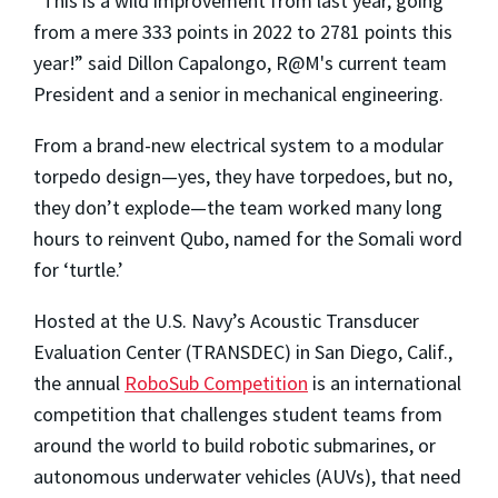
“This is a wild improvement from last year, going
from a mere 333 points in 2022 to 2781 points this
year!” said Dillon Capalongo, R@M's current team
President and a senior in mechanical engineering.
From a brand-new electrical system to a modular
torpedo design—yes, they have torpedoes, but no,
they don’t explode—the team worked many long
hours to reinvent Qubo, named for the Somali word
for ‘turtle.’
Hosted at the U.S. Navy’s Acoustic Transducer
Evaluation Center (TRANSDEC) in San Diego, Calif.,
the annual
RoboSub Competition
is an international
competition that challenges student teams from
around the world to build robotic submarines, or
autonomous underwater vehicles (AUVs), that need