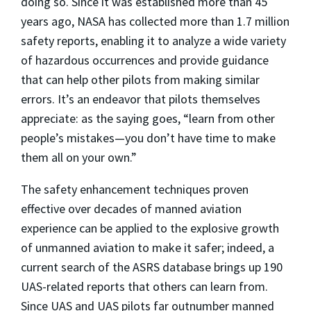
doing so. Since it was established more than 45
years ago, NASA has collected more than 1.7 million
safety reports, enabling it to analyze a wide variety
of hazardous occurrences and provide guidance
that can help other pilots from making similar
errors. It’s an endeavor that pilots themselves
appreciate: as the saying goes, “learn from other
people’s mistakes—you don’t have time to make
them all on your own.”
The safety enhancement techniques proven
effective over decades of manned aviation
experience can be applied to the explosive growth
of unmanned aviation to make it safer; indeed, a
current search of the ASRS database brings up 190
UAS-related reports that others can learn from.
Since UAS and UAS pilots far outnumber manned