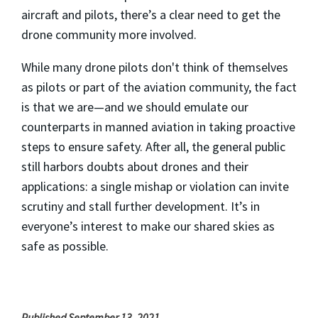
aircraft and pilots, there’s a clear need to get the
drone community more involved.
While many drone pilots don't think of themselves
as pilots or part of the aviation community, the fact
is that we are—and we should emulate our
counterparts in manned aviation in taking proactive
steps to ensure safety. After all, the general public
still harbors doubts about drones and their
applications: a single mishap or violation can invite
scrutiny and stall further development. It’s in
everyone’s interest to make our shared skies as
safe as possible.
Published September 13, 2021