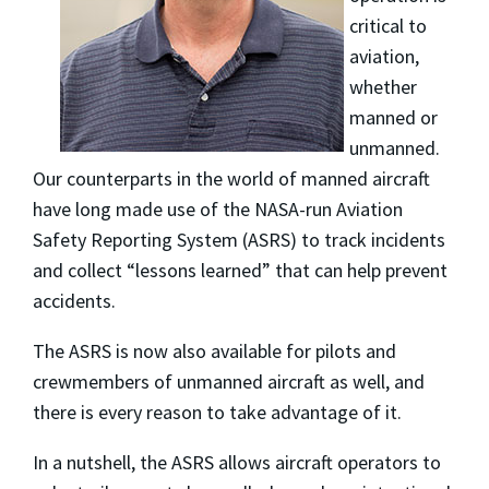
critical to
aviation,
whether
manned or
unmanned.
Our counterparts in the world of manned aircraft
have long made use of the NASA-run Aviation
Safety Reporting System (ASRS) to track incidents
and collect “lessons learned” that can help prevent
accidents.
The ASRS is now also available for pilots and
crewmembers of unmanned aircraft as well, and
there is every reason to take advantage of it.
In a nutshell, the ASRS allows aircraft operators to