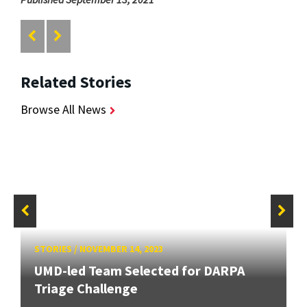
Related Stories
Browse All News
STORIES
/
NOVEMBER 14, 2023
UMD-led Team Selected for DARPA
Triage Challenge