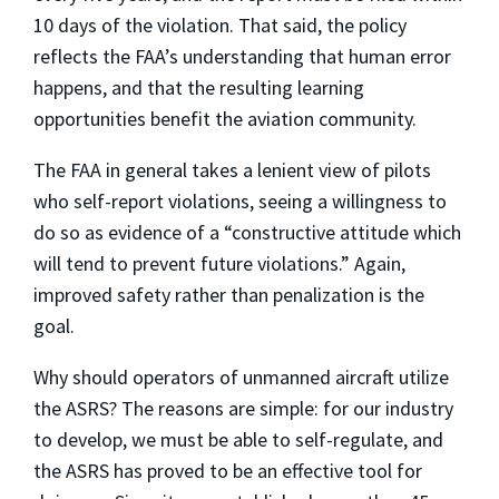
10 days of the violation. That said, the policy
reflects the FAA’s understanding that human error
happens, and that the resulting learning
opportunities benefit the aviation community.
The FAA in general takes a lenient view of pilots
who self-report violations, seeing a willingness to
do so as evidence of a “constructive attitude which
will tend to prevent future violations.” Again,
improved safety rather than penalization is the
goal.
Why should operators of unmanned aircraft utilize
the ASRS? The reasons are simple: for our industry
to develop, we must be able to self-regulate, and
the ASRS has proved to be an effective tool for