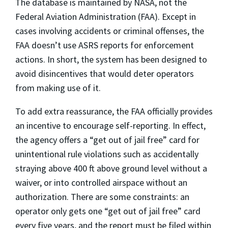
The database is maintained by NASA, not the
Federal Aviation Administration (FAA). Except in
cases involving accidents or criminal offenses, the
FAA doesn’t use ASRS reports for enforcement
actions. In short, the system has been designed to
avoid disincentives that would deter operators
from making use of it.
To add extra reassurance, the FAA officially provides
an incentive to encourage self-reporting. In effect,
the agency offers a “get out of jail free” card for
unintentional rule violations such as accidentally
straying above 400 ft above ground level without a
waiver, or into controlled airspace without an
authorization. There are some constraints: an
operator only gets one “get out of jail free” card
every five years, and the report must be filed within