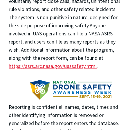
voluntarily report
close calls, hazards, unintentional
rule violations, and other safety related incidents.
The system is non-punitive in nature, designed for
the sole purpose of improving safety.
Anyone
involved in UAS operations can file a NASA ASRS
report, and users can file as many reports as they
wish. Additional information about the program,
along with the report form, can be found at
https://asrs.arc.nasa.gov/uassafety.html
.
Reporting is confidential:
names, dates, times and
other identifying information is removed or
generalized before the report enters the database
.