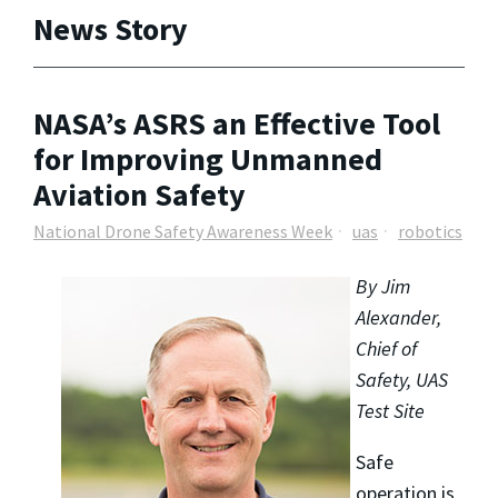
News Story
NASA’s ASRS an Effective Tool
for Improving Unmanned
Aviation Safety
National Drone Safety Awareness Week
uas
robotics
By Jim
Alexander,
Chief of
Safety, UAS
Test Site
Safe
operation is