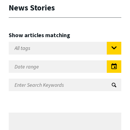
News Stories
Show articles matching