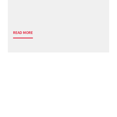
READ MORE