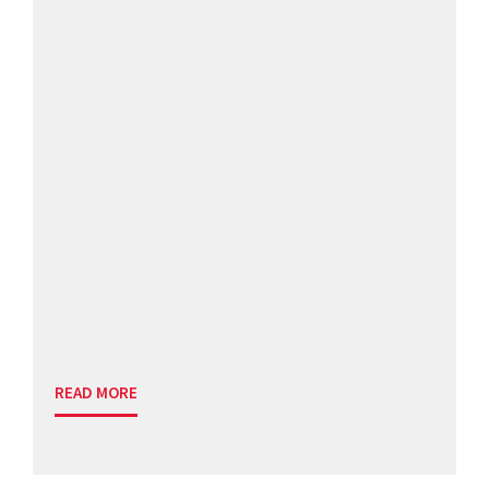
READ MORE