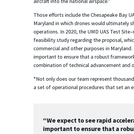
aircraft into the national airspace.”
Those efforts include the Chesapeake Bay U
Maryland in which drones would ultimately s
operations. In 2020, the UMD UAS Test Sit
feasibility study regarding the proposal, whic
commercial and other purposes in Maryland. “
important to ensure that a robust framework 
combination of technical advancement and op
“Not only does our team represent thousands o
a set of operational procedures that set an e
“We expect to see rapid accelera
important to ensure that a robu