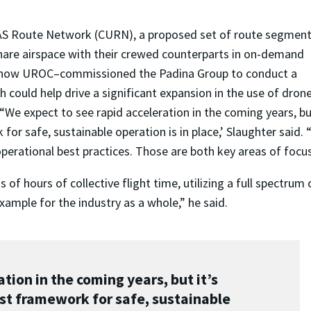
AS Route Network (CURN), a proposed set of route segment
hare airspace with their crewed counterparts in on-demand
e–now UROC–commissioned the Padina Group to conduct a
h could help drive a significant expansion in the use of dron
We expect to see rapid acceleration in the coming years, but
for safe, sustainable operation is in place,’ Slaughter said
erational best practices. Those are both key areas of foc
f hours of collective flight time, utilizing a full spectrum
xample for the industry as a whole,” he said.
tion in the coming years, but it’s
st framework for safe, sustainable