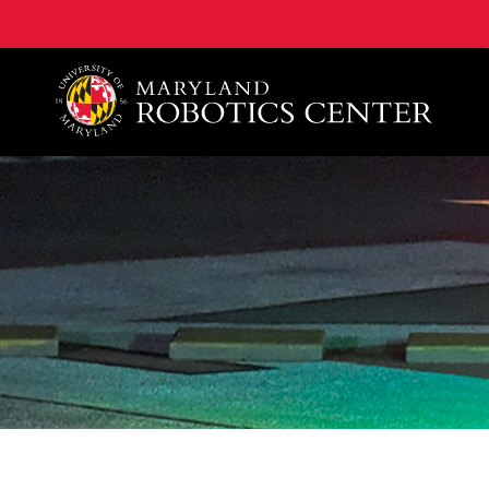
A. James Clark School of Engineering, University of 