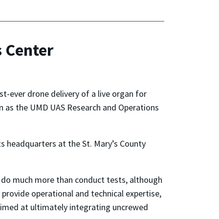
 Center
t-ever drone delivery of a live organ for
nown as the UMD UAS Research and Operations
its headquarters at the St. Mary’s County
 do much more than conduct tests, although
 provide operational and technical expertise,
 aimed at ultimately integrating uncrewed