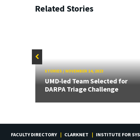
Related Stories
STORIES
/
NOVEMBER 14, 2023
M
UMD-led Team Selected for
DARPA Triage Challenge
FACULTY DIRECTORY
CLARKNET
INSTITUTE FOR SY