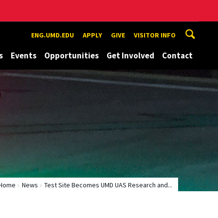
ENG.UMD.EDU
APPLY
GIVE
VISITOR INFO
s
Events
Opportunities
Get Involved
Contact
Home
News
Test Site Becomes UMD UAS Research and...