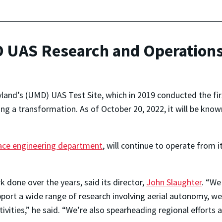
 UAS Research and Operations
land’s (UMD) UAS Test Site, which in 2019 conducted the firs
oing a transformation. As of October 20, 2022, it will be k
ce engineering department
, will continue to operate from 
k done over the years, said its director,
John Slaughter
. “We
pport a wide range of research involving aerial autonomy, we
vities,” he said. “We’re also spearheading regional efforts