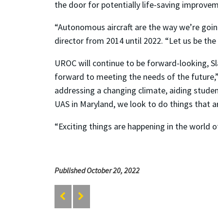
the door for potentially life-saving improvem
“Autonomous aircraft are the way we’re going
director from 2014 until 2022. “Let us be the
UROC will continue to be forward-looking, S
forward to meeting the needs of the future,”
addressing a changing climate, aiding student
UAS in Maryland, we look to do things that a
“Exciting things are happening in the world of
Published October 20, 2022