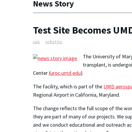
News Story
Test Site Becomes UMD
uas
robotics
The University of Mary
transplant, is underg
Center (
uroc.umd.edu
).
The facility, which is part of the
UMD aerospa
Regional Airport in California, Maryland.
The change reflects the full scope of the wor
they are part of many of our projects. We su
and we conduct educational and outreach acti