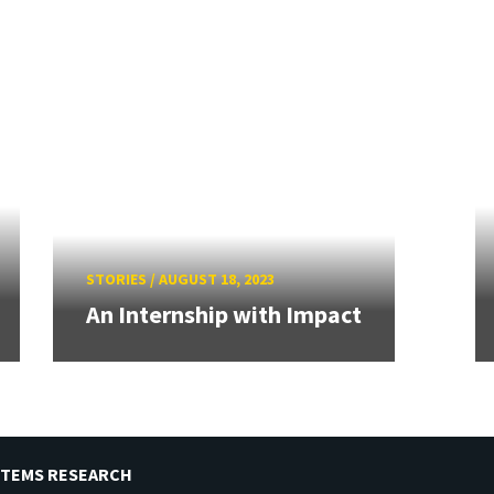
STORIES
/
AUGUST 18, 2023
An Internship with Impact
STEMS RESEARCH