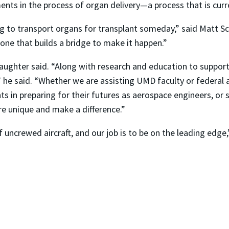
ents in the process of organ delivery—a process that is curre
 to transport organs for transplant someday,” said Matt Sc
 one that builds a bridge to make it happen.”
laughter said. “Along with research and education to suppor
 he said. “Whether we are assisting UMD faculty or federal
s in preparing for their futures as aerospace engineers, or 
re unique and make a difference.”
 uncrewed aircraft, and our job is to be on the leading edge,