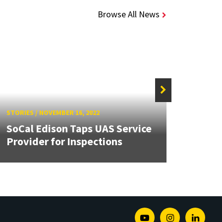
Browse All News
STORIE
STORIES
/
NOVEMBER 16, 2022
Navy
SoCal Edison Taps UAS Service
VTOL
Provider for Inspections
Oper
Youtube
Instagram
Linked