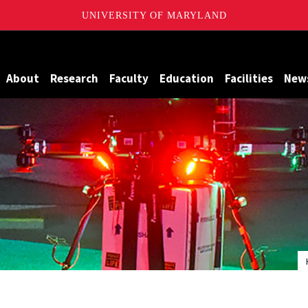
UNIVERSITY OF MARYLAND
Maryland
About
Research
Faculty
Education
Facilities
New