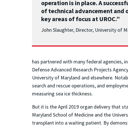
operation is in place. A succes
of technical advancement and o
key areas of focus at UROC.”
John Slaughter, Director, University of
has partnered with many federal agencies, i
Defense Advanced Research Projects Agency (
University of Maryland and elsewhere. Notabl
search and rescue operations, and employment
measuring sea ice thickness.
But it is the April 2019 organ delivery that 
Maryland School of Medicine and the Universit
transplant into a waiting patient. By demonstr