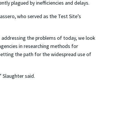
ntly plagued by inefficiencies and delays.
assero, who served as the Test Site’s
t addressing the problems of today, we look
 agencies in researching methods for
setting the path for the widespread use of
” Slaughter said.