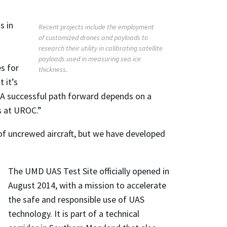
s in
Recent projects include the employment
of customized drones and payloads to
research their utility in calibrating satellite
payloads used in measuring sea ice
es for
thickness.
 it’s
. “A successful path forward depends on a
us at UROC.”
 of uncrewed aircraft, but we have developed
The UMD UAS Test Site officially opened in
August 2014, with a mission to accelerate
the safe and responsible use of UAS
technology. It is part of a technical