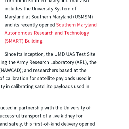
corridor in Southern Maryland that also
includes the University System of
Maryland at Southern Maryland (USMSM)
and its recently opened
Southern Maryland
Autonomous Research and Technology
(SMART) Building
.
Since its inception, the UMD UAS Test Site
ding the Army Research Laboratory (ARL), the
 (NAWCAD); and researchers based at the
calibration for satellite payloads used in
 in calibrating satellite payloads used in
ucted in partnership with the University of
ccessful transport of a live kidney for
and safely, this first-of-kind delivery opened