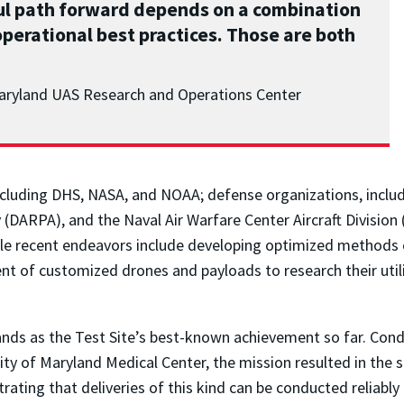
sful path forward depends on a combination
perational best practices. Those are both
 Maryland UAS Research and Operations Center
ncluding DHS, NASA, and NOAA; defense organizations, inclu
DARPA), and the Naval Air Warfare Center Aircraft Division
e recent endeavors include developing optimized methods of 
 of customized drones and payloads to research their utility
stands as the Test Site’s best-known achievement so far. Cond
y of Maryland Medical Center, the mission resulted in the su
ating that deliveries of this kind can be conducted reliably 