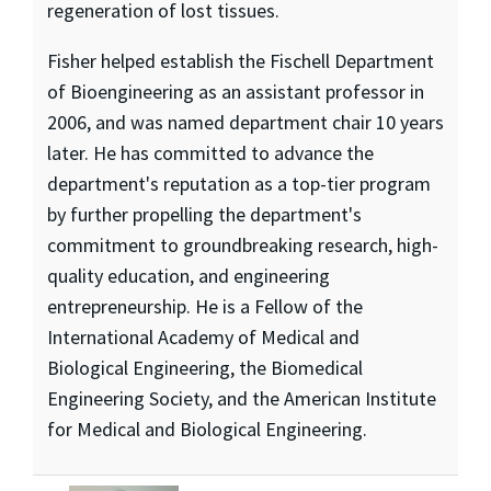
regeneration of lost tissues.
Fisher helped establish the Fischell Department
of Bioengineering as an assistant professor in
2006, and was named department chair 10 years
later. He has committed to advance the
department's reputation as a top-tier program
by further propelling the department's
commitment to groundbreaking research, high-
quality education, and engineering
entrepreneurship. He is a Fellow of the
International Academy of Medical and
Biological Engineering, the Biomedical
Engineering Society, and the American Institute
for Medical and Biological Engineering.