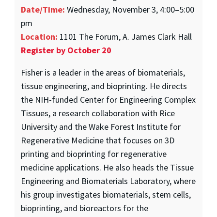
Date/Time:
Wednesday, November 3, 4:00–5:00
pm
Location:
1101 The Forum, A. James Clark Hall
Register by October 20
Fisher is a leader in the areas of biomaterials,
tissue engineering, and bioprinting. He directs
the NIH-funded Center for Engineering Complex
Tissues, a research collaboration with Rice
University and the Wake Forest Institute for
Regenerative Medicine that focuses on 3D
printing and bioprinting for regenerative
medicine applications. He also heads the Tissue
Engineering and Biomaterials Laboratory, where
his group investigates biomaterials, stem cells,
bioprinting, and bioreactors for the