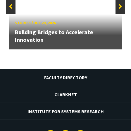
STORIES
/
JUL 20, 2026
Building Bridges to Accelerate
Innovation
FACULTY DIRECTORY
CLARKNET
INSTITUTE FOR SYSTEMS RESEARCH