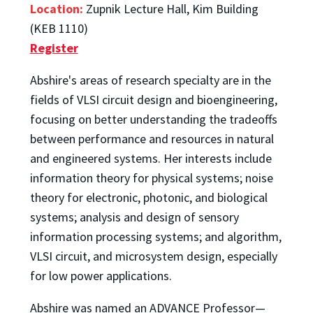
Location:
Zupnik Lecture Hall, Kim Building
(KEB 1110)
Register
Abshire's areas of research specialty are in the
fields of VLSI circuit design and bioengineering,
focusing on better understanding the tradeoffs
between performance and resources in natural
and engineered systems. Her interests include
information theory for physical systems; noise
theory for electronic, photonic, and biological
systems; analysis and design of sensory
information processing systems; and algorithm,
VLSI circuit, and microsystem design, especially
for low power applications.
Abshire was named an ADVANCE Professor—