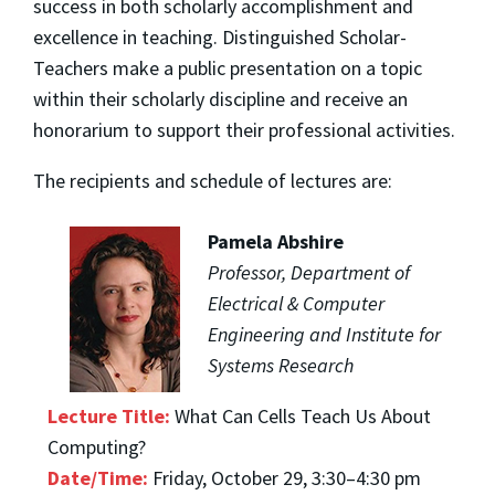
success in both scholarly accomplishment and
excellence in teaching. Distinguished Scholar-
Teachers make a public presentation on a topic
within their scholarly discipline and receive an
honorarium to support their professional activities.
The recipients and schedule of lectures are:
Pamela Abshire
Professor, Department of
Electrical & Computer
Engineering and Institute for
Systems Research
Lecture Title:
What Can Cells Teach Us About
Computing?
Date/Time:
Friday, October 29, 3:30–4:30 pm