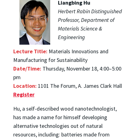
Liangbing Hu
Herbert Rabin Distinguished
Professor, Department of
Materials Science &
Engineering
Lecture Title:
Materials Innovations and
Manufacturing for Sustainability
Date/Time:
Thursday, November 18, 4:00–5:00
pm
Location:
1101 The Forum, A. James Clark Hall
Register
Hu, a self-described wood nanotechnologist,
has made a name for himself developing
alternative technologies out of natural
resources, including: batteries made from