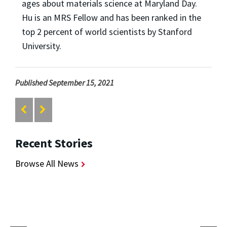
ages about materials science at Maryland Day.
Hu is an MRS Fellow and has been ranked in the
top 2 percent of world scientists by Stanford
University.
Published September 15, 2021
Recent Stories
Browse All News