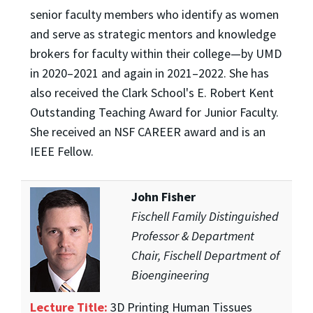
senior faculty members who identify as women
and serve as strategic mentors and knowledge
brokers for faculty within their college—by UMD
in 2020–2021 and again in 2021–2022. She has
also received the Clark School's E. Robert Kent
Outstanding Teaching Award for Junior Faculty.
She received an NSF CAREER award and is an
IEEE Fellow.
John Fisher
Fischell Family Distinguished
Professor & Department
Chair, Fischell Department of
Bioengineering
Lecture Title:
3D Printing Human Tissues