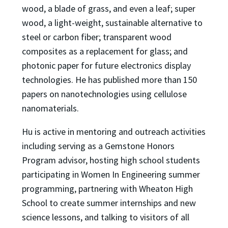
wood, a blade of grass, and even a leaf; super
wood, a light-weight, sustainable alternative to
steel or carbon fiber; transparent wood
composites as a replacement for glass; and
photonic paper for future electronics display
technologies. He has published more than 150
papers on nanotechnologies using cellulose
nanomaterials.
Hu is active in mentoring and outreach activities
including serving as a Gemstone Honors
Program advisor, hosting high school students
participating in Women In Engineering summer
programming, partnering with Wheaton High
School to create summer internships and new
science lessons, and talking to visitors of all