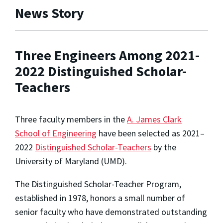
News Story
Three Engineers Among 2021-
2022 Distinguished Scholar-
Teachers
Three faculty members in the
A. James Clark
School of Engineering
have been selected as 2021–
2022
Distinguished Scholar-Teachers
by the
University of Maryland (UMD).
The Distinguished Scholar-Teacher Program,
established in 1978, honors a small number of
senior faculty who have demonstrated outstanding