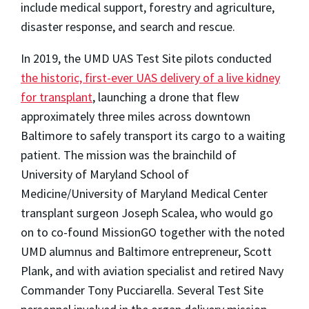
include medical support, forestry and agriculture,
disaster response, and search and rescue.
In 2019, the UMD UAS Test Site pilots conducted
the historic, first-ever UAS delivery of a live kidney
for transplant
, launching a drone that flew
approximately three miles across downtown
Baltimore to safely transport its cargo to a waiting
patient. The mission was the brainchild of
University of Maryland School of
Medicine/University of Maryland Medical Center
transplant surgeon Joseph Scalea, who would go
on to co-found MissionGO together with the noted
UMD alumnus and Baltimore entrepreneur, Scott
Plank, and with aviation specialist and retired Navy
Commander Tony Pucciarella. Several Test Site