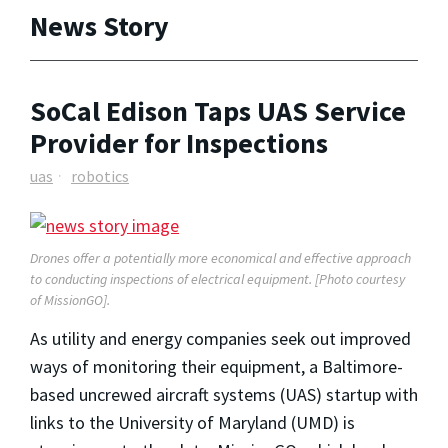
News Story
SoCal Edison Taps UAS Service
Provider for Inspections
uas
robotics
Drones offer a potentially more economical and effective approach
to conducting inspections of electrical equipment. [Photo courtesy
of MissionGO].
As utility and energy companies seek out improved
ways of monitoring their equipment, a Baltimore-
based uncrewed aircraft systems (UAS) startup with
links to the University of Maryland (UMD) is