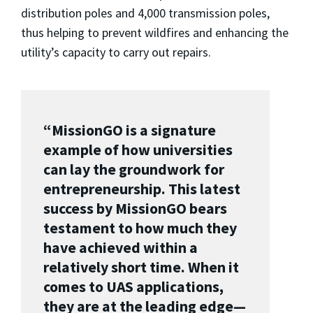
distribution poles and 4,000 transmission poles,
thus helping to prevent wildfires and enhancing the
utility’s capacity to carry out repairs.
“MissionGO is a signature
example of how universities
can lay the groundwork for
entrepreneurship. This latest
success by MissionGO bears
testament to how much they
have achieved within a
relatively short time. When it
comes to UAS applications,
they are at the leading edge
—