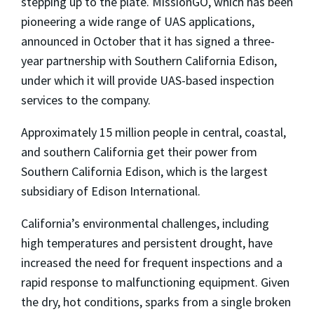
stepping up to the plate. MissionGO, which has been
pioneering a wide range of UAS applications,
announced in October that it has signed a three-
year partnership with Southern California Edison,
under which it will provide UAS-based inspection
services to the company.
Approximately 15 million people in central, coastal,
and southern California get their power from
Southern California Edison, which is the largest
subsidiary of Edison International.
California’s environmental challenges, including
high temperatures and persistent drought, have
increased the need for frequent inspections and a
rapid response to malfunctioning equipment. Given
the dry, hot conditions, sparks from a single broken