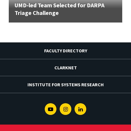
UMD-led Team Selected for DARPA
Triage Challenge
FACULTY DIRECTORY
CLARKNET
INSTITUTE FOR SYSTEMS RESEARCH
Youtube
Instagram
Linkedin