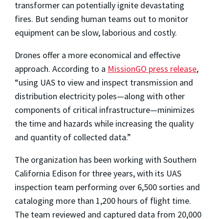
transformer can potentially ignite devastating
fires. But sending human teams out to monitor
equipment can be slow, laborious and costly.
Drones offer a more economical and effective
approach. According to a
MissionGO press release
,
“using UAS to view and inspect transmission and
distribution electricity poles
—
along with other
components of critical infrastructure
—
minimizes
the time and hazards while increasing the quality
and quantity of collected data.”
The organization has been working with Southern
California Edison for three years, with its UAS
inspection team performing over 6,500 sorties and
cataloging more than 1,200 hours of flight time.
The team reviewed and captured data from 20,000