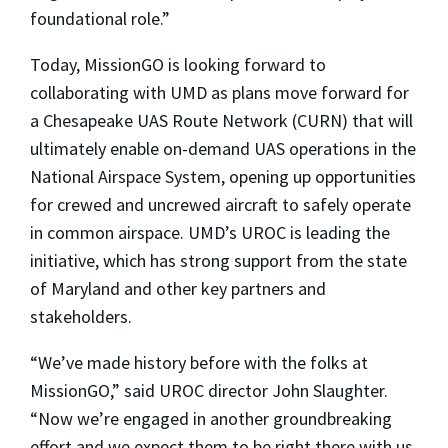
foundational role.”
Today, MissionGO is looking forward to
collaborating with UMD as plans move forward for
a Chesapeake UAS Route Network (CURN) that will
ultimately enable on-demand UAS operations in the
National Airspace System, opening up opportunities
for crewed and uncrewed aircraft to safely operate
in common airspace. UMD’s UROC is leading the
initiative, which has strong support from the state
of Maryland and other key partners and
stakeholders.
“We’ve made history before with the folks at
MissionGO,” said UROC director John Slaughter.
“Now we’re engaged in another groundbreaking
effort and we expect them to be right there with us