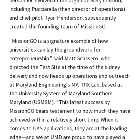
personnel involved in the organ delivery mission,
including Pucciarella (then director of operations)
and chief pilot Ryan Henderson, subsequently
created the founding team of MissionGO.
“MissionGO is a signature example of how
universities can lay the groundwork for
entrepreneurship,” said Matt Scassero, who
directed the Test Site at the time of the kidney
delivery and now heads up operations and outreach
at Maryland Engineering’s MATRIX Lab, based at
the University System of Maryland Southern
Maryland (USMSM). “This latest success by
MissionGO bears testament to how much they have
achieved within a relatively short time. When it
comes to UAS applications, they are at the leading
edge
—
and we at UMD are proud to have played a