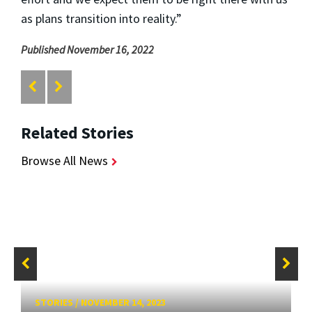
as plans transition into reality.”
Published November 16, 2022
Related Stories
Browse All News
STORIES
/
NOVEMBER 14, 2023