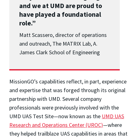
and we at UMD are proud to
have played a foundational
role.”
Matt Scassero, director of operations
and outreach, The MATRIX Lab, A.
James Clark School of Engineering
MissionGO’s capabilities reflect, in part, experience
and expertise that was forged through its original
partnership with UMD. Several company
professionals were previously involved with the
UMD UAS Test Site—now known as the
UMD UAS
Research and Operations Center (UROC)
—where
they helped trailblaze UAS capabilities in areas that