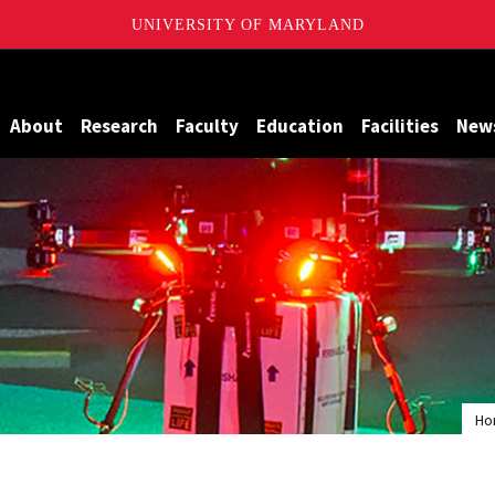
UNIVERSITY OF MARYLAND
Maryland
About
Research
Faculty
Education
Facilities
New
Ho