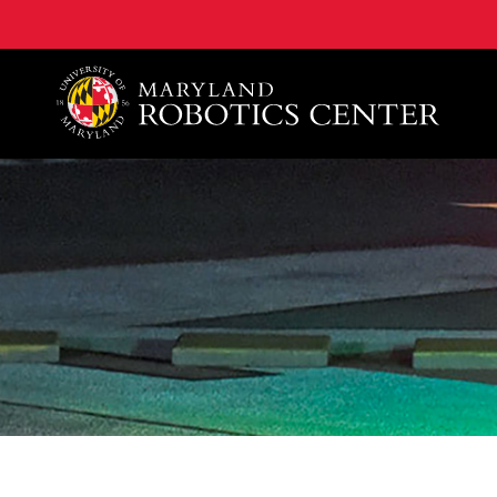
A. James Clark School of Engineering, University of 