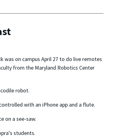
ast
k was on campus April 27 to do live remotes
culty from the Maryland Robotics Center
codile robot.
 controlled with an iPhone app and a flute.
ce on a see-saw.
pra's students.