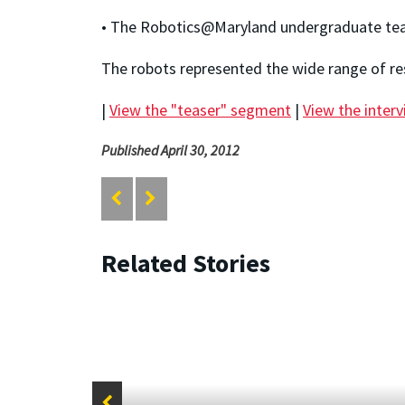
• The Robotics@Maryland undergraduate team
The robots represented the wide range of re
|
View the "teaser" segment
|
View the inter
Published April 30, 2012
Related Stories