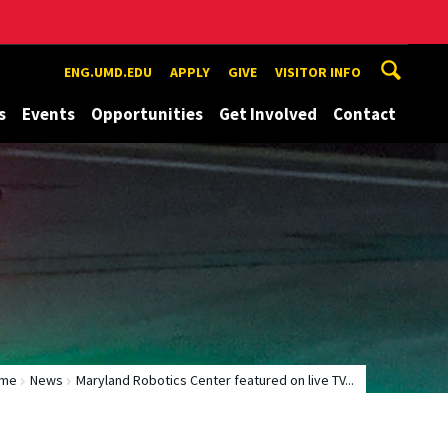
ENG.UMD.EDU
APPLY
GIVE
VISITOR INFO
s
Events
Opportunities
Get Involved
Contact
me
News
Maryland Robotics Center featured on live TV...