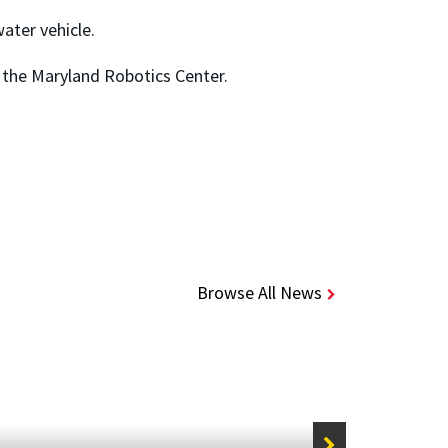
ter vehicle.
 the Maryland Robotics Center.
Browse All News