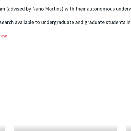
 (advised by Nuno Martins) with their autonomous underwa
search available to undergraduate and graduate students in
view
|