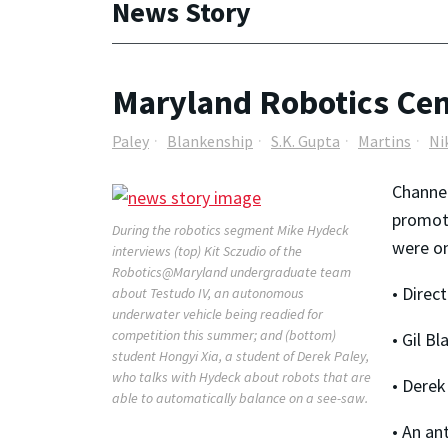
News Story
Maryland Robotics Cent
Paley
Blankenship
S.K. Gupta
Martins
Ni
Channel
promoti
During the robotics segment Mike Hydeck
were on
interviews (top) Kit Sczudio of the
Robotics@Maryland undergraduate team
• Direc
about Testudo IV, an autonomous
underwater vehicle being readied for
competition this summer; and (bottom)
• Gil B
student Hongyi Xia, a student of Derek Paley,
who talks with Hydeck about robots that are
• Derek
able to automatically balance on a see-saw.
• An an