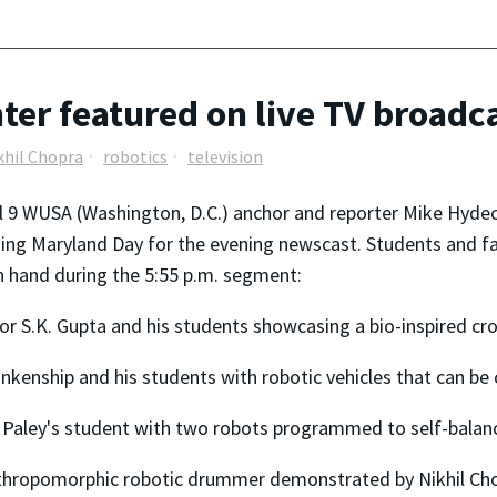
er featured on live TV broadc
khil Chopra
robotics
television
 9 WUSA (Washington, D.C.) anchor and reporter Mike Hydec
ng Maryland Day for the evening newscast. Students and fa
 hand during the 5:55 p.m. segment:
tor S.K. Gupta and his students showcasing a bio-inspired cro
lankenship and his students with robotic vehicles that can be
 Paley's student with two robots programmed to self-balan
thropomorphic robotic drummer demonstrated by Nikhil Cho