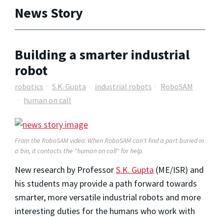
News Story
Building a smarter industrial
robot
robotics
S.K. Gupta
industrial robots
RoboSAM
human on call
From the RoboSAM video: When RoboSAM can't find a part buried in
a bin, it contacts the "human on call" for help.
New research by Professor
S.K. Gupta
(ME/ISR) and
his students may provide a path forward towards
smarter, more versatile industrial robots and more
interesting duties for the humans who work with