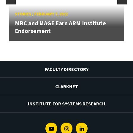
STORIES
/
FEBRUARY 7, 2022
MRC and MAGE Earn ARM Institute
Endorsement
FACULTY DIRECTORY
CLARKNET
INSTITUTE FOR SYSTEMS RESEARCH
Youtube
Instagram
Linkedin