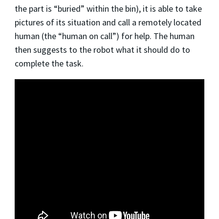
the part is “buried” within the bin), it is able to take
pictures of its situation and call a remotely located
human (the “human on call”) for help. The human
then suggests to the robot what it should do to
complete the task.