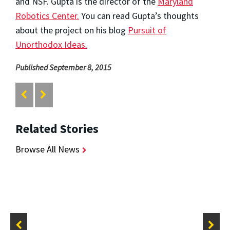
and NSF. Gupta is the director of the
Maryland
Robotics Center.
You can read Gupta’s thoughts
about the project on his blog
Pursuit of
Unorthodox Ideas.
Published September 8, 2015
Related Stories
Browse All News