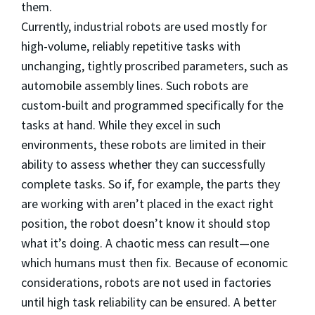
them.
Currently, industrial robots are used mostly for
high-volume, reliably repetitive tasks with
unchanging, tightly proscribed parameters, such as
automobile assembly lines. Such robots are
custom-built and programmed specifically for the
tasks at hand. While they excel in such
environments, these robots are limited in their
ability to assess whether they can successfully
complete tasks. So if, for example, the parts they
are working with aren’t placed in the exact right
position, the robot doesn’t know it should stop
what it’s doing. A chaotic mess can result—one
which humans must then fix. Because of economic
considerations, robots are not used in factories
until high task reliability can be ensured. A better