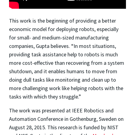
This work is the beginning of providing a better
economic model for deploying robots, especially
for small- and medium-sized manufacturing
companies, Gupta believes. “In most situations,
providing task assistance help to robots is much
more cost-effective than recovering from a system
shutdown, and it enables humans to move from
doing dull tasks like monitoring and clean up to
more challenging work like helping robots with the
tasks with which they struggle.”
The work was presented at IEEE Robotics and
Automation Conference in Gothenburg, Sweden on
August 28, 2015. This research is funded by NIST