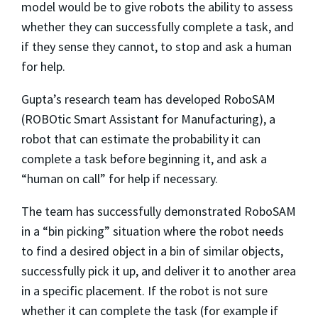
model would be to give robots the ability to assess
whether they can successfully complete a task, and
if they sense they cannot, to stop and ask a human
for help.
Gupta’s research team has developed RoboSAM
(ROBOtic Smart Assistant for Manufacturing), a
robot that can estimate the probability it can
complete a task before beginning it, and ask a
“human on call” for help if necessary.
The team has successfully demonstrated RoboSAM
in a “bin picking” situation where the robot needs
to find a desired object in a bin of similar objects,
successfully pick it up, and deliver it to another area
in a specific placement. If the robot is not sure
whether it can complete the task (for example if