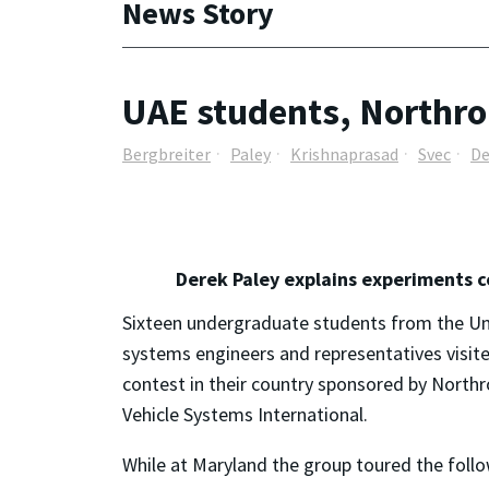
News Story
UAE students, Northro
Bergbreiter
Paley
Krishnaprasad
Svec
De
Derek Paley explains experiments c
Sixteen undergraduate students from the U
systems engineers and representatives visit
contest in their country sponsored by Nort
Vehicle Systems International.
While at Maryland the group toured the follo