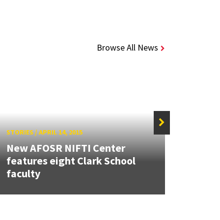
Browse All News
STORIES
/
APRIL 14, 2015
STORIE
New AFOSR NIFTI Center
Stude
features eight Clark School
proje
faculty
Micr