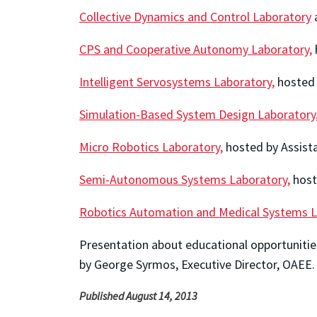
Collective Dynamics and Control Laboratory
CPS and Cooperative Autonomy Laboratory,
Intelligent Servosystems Laboratory,
hosted 
Simulation-Based System Design Laboratory
Micro Robotics Laboratory,
hosted by Assist
Semi-Autonomous Systems Laboratory,
host
Robotics Automation and Medical Systems L
Presentation about educational opportunitie
by George Syrmos, Executive Director, OAEE.
Published August 14, 2013