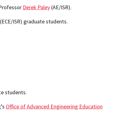
 Professor
Derek Paley
(AE/ISR).
(ECE/ISR) graduate students.
e students.
g’s
Office of Advanced Engineering Education