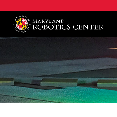
A. James Clark School of Engineering, University of 