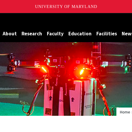
UNIVERSITY OF MARYLAND
Maryland
About
Research
Faculty
Education
Facilities
New
Home