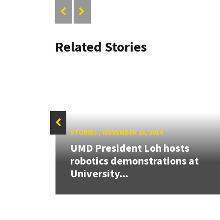
Related Stories
STORIES
/
NOVEMBER 16, 2014
UMD President Loh hosts
iting
robotics demonstrations at
University...