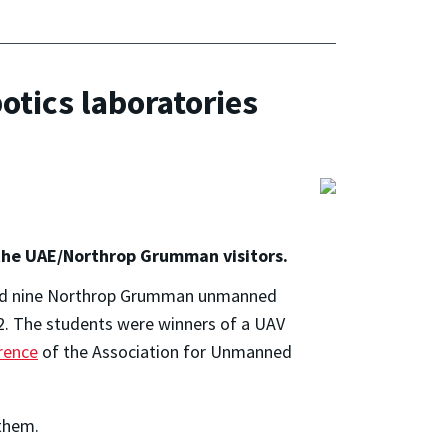
tics laboratories
 the UAE/Northrop Grumman visitors.
 and nine Northrop Grumman unmanned
2. The students were winners of a UAV
rence
of the Association for Unmanned
 them.