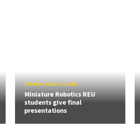
STORIES
/
AUGUST 10, 2012
Miniature Robotics REU
students give final
presentations