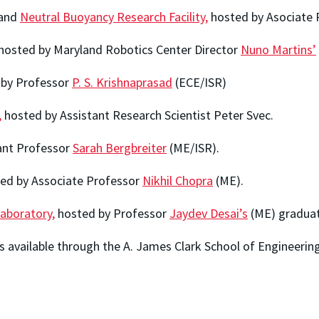
and
Neutral Buoyancy Research Facility,
hosted by Asociate
hosted by Maryland Robotics Center Director
Nuno Martins’
by Professor
P. S. Krishnaprasad
(ECE/ISR)
,
hosted by Assistant Research Scientist Peter Svec.
ant Professor
Sarah Bergbreiter
(ME/ISR).
ed by Associate Professor
Nikhil Chopra
(ME).
aboratory,
hosted by Professor
Jaydev Desai’s
(ME) graduat
s available through the A. James Clark School of Engineerin