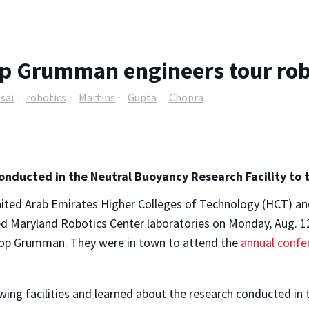
p Grumman engineers tour robo
sai
robotics
Martins
Gupta
Chopra
onducted in the Neutral Buoyancy Research Facility to
nited Arab Emirates Higher Colleges of Technology (HCT)
ed Maryland Robotics Center laboratories on Monday, Aug. 1
hrop Grumman. They were in town to attend the
annual confe
wing facilities and learned about the research conducted in