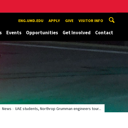
ENG.UMD.EDU
APPLY
GIVE
VISITOR INFO
s
Events
Opportunities
Get Involved
Contact
News
UAE students, Northrop Grumman engineers tour...