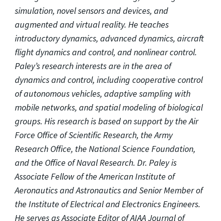
simulation, novel sensors and devices, and
augmented and virtual reality. He teaches
introductory dynamics, advanced dynamics, aircraft
flight dynamics and control, and nonlinear control.
Paley’s research interests are in the area of
dynamics and control, including cooperative control
of autonomous vehicles, adaptive sampling with
mobile networks, and spatial modeling of biological
groups. His research is based on support by the Air
Force Office of Scientific Research, the Army
Research Office, the National Science Foundation,
and the Office of Naval Research. Dr. Paley is
Associate Fellow of the American Institute of
Aeronautics and Astronautics and Senior Member of
the Institute of Electrical and Electronics Engineers.
He serves as Associate Editor of AIAA Journal of