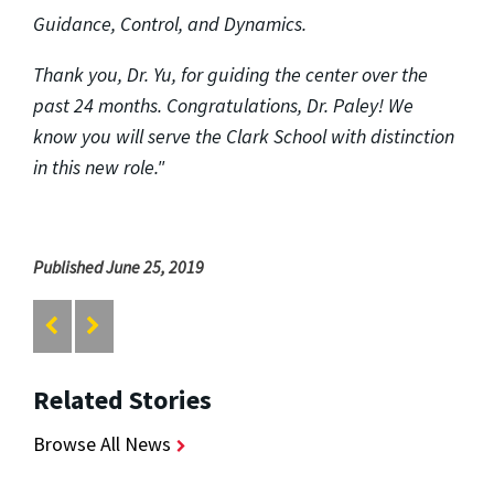
Guidance, Control, and Dynamics.
Thank you, Dr. Yu, for guiding the center over the
past 24 months. Congratulations, Dr. Paley! We
know you will serve the Clark School with distinction
in this new role."
Published June 25, 2019
Related Stories
Browse All News