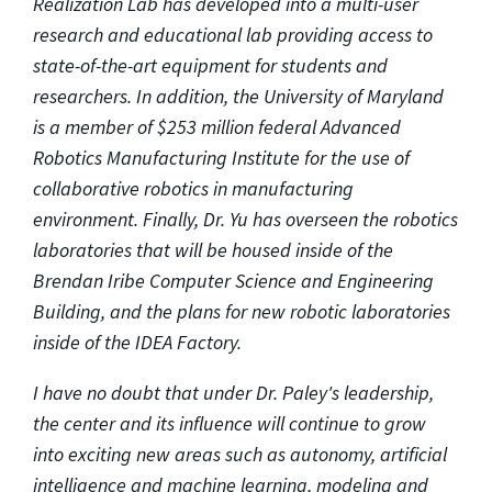
Realization Lab has developed into a multi-user
research and educational lab providing access to
state-of-the-art equipment for students and
researchers. In addition, the University of Maryland
is a member of $253 million federal Advanced
Robotics Manufacturing Institute for the use of
collaborative robotics in manufacturing
environment. Finally, Dr. Yu has overseen the robotics
laboratories that will be housed inside of the
Brendan Iribe Computer Science and Engineering
Building, and the plans for new robotic laboratories
inside of the IDEA Factory.
I have no doubt that under Dr. Paley's leadership,
the center and its influence will continue to grow
into exciting new areas such as autonomy, artificial
intelligence and machine learning, modeling and