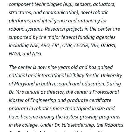
component technologies (e.g., sensors, actuators,
structures, and communication), novel robotic
platforms, and intelligence and autonomy for
robotic systems. Research projects in the center are
supported by the major federal funding agencies
including NSF, ARO, ARL, ONR, AFOSR, NIH, DARPA,
NASA, and NIST.
The center is now nine years old and has gained
national and international visibility for the University
of Maryland in both research and education. During
Dr. Yu’s tenure as director, the center's Professional
Master of Engineering and graduate certificate
program in robotics more than tripled in size and
have become among the fastest growing programs
in the college. Under Dr. Yu's leadership, the Robotics