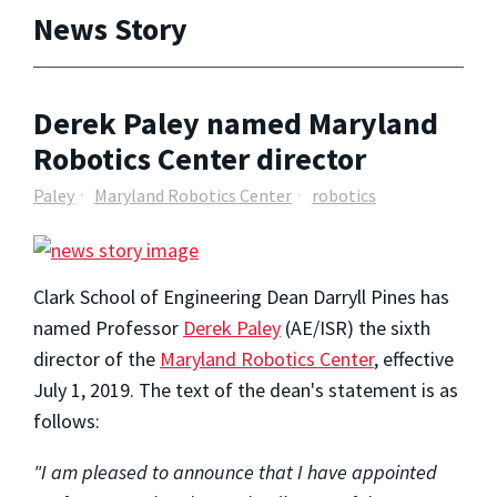
News Story
Derek Paley named Maryland
Robotics Center director
Paley
Maryland Robotics Center
robotics
Clark School of Engineering Dean Darryll Pines has
named Professor
Derek Paley
(AE/ISR) the sixth
director of the
Maryland Robotics Center
, effective
July 1, 2019. The text of the dean's statement is as
follows:
"I am pleased to announce that I have appointed