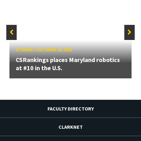
STORIES
/
OCTOBER 16, 2023
CSRankings places Maryland robotics
at #10 in the U.S.
FACULTY DIRECTORY
CLARKNET