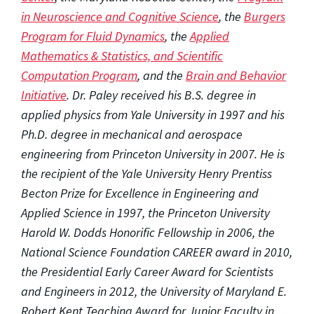
in Neuroscience and Cognitive Science
, the
Burgers
Program for Fluid Dynamics
, the
Applied
Mathematics & Statistics, and Scientific
Computation Program
, and the
Brain and Behavior
Initiative
. Dr. Paley received his B.S. degree in
applied physics from Yale University in 1997 and his
Ph.D. degree in mechanical and aerospace
engineering from Princeton University in 2007. He is
the recipient of the Yale University Henry Prentiss
Becton Prize for Excellence in Engineering and
Applied Science in 1997, the Princeton University
Harold W. Dodds Honorific Fellowship in 2006, the
National Science Foundation CAREER award in 2010,
the Presidential Early Career Award for Scientists
and Engineers in 2012, the University of Maryland E.
Robert Kent Teaching Award for Junior Faculty in