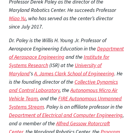
Professor Derek Paley as the director of the
Maryland Robotics Center. He succeeds Professor
Miao Yu
, who has served as the center’s director
since July 2017.
Dr. Paley is the Willis H. Young Jr. Professor of
Aerospace Engineering Education in the
Department
of Aerospace Engineering
and the
Institute for
Systems Research
(ISR) at the
University of
Maryland
's
A. James Clark School of Engineering
. He
is the founding director of the
Collective Dynamics
and Control Laboratory
, the
Autonomous Micro Air
Vehicle Team
, and the
FIRE Autonomous Unmanned
Systems Stream
. Paley is an affiliate professor in the
Department of Electrical and Computer Engineering
,
and a member of the
Alfred Gessow Rotorcraft
Center
, the Maryland Robotics Center, the
Program