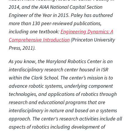
2014, and the AIAA National Capital Section
Engineer of the Year in 2015. Paley has authored
more than 130 peer-reviewed publications,
including one textbook:
Engineering Dynamics: A
Comprehensive Introduction
(Princeton University
Press, 2011).
As you know, the Maryland Robotics Center is an
interdisciplinary research center housed in ISR
within the Clark School. The center’s mission is to
advance robotic systems, underlying component
technologies, and applications of robotics through
research and educational programs that are
interdisciplinary in nature and based on a systems
approach. The center's research activities include all
aspects of robotics including development of