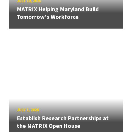
JULY 10, 2026
MATRIX Helping Maryland Build
Tomorrow's Workforce
JULY 1, 2026
Establish Research Partnerships at
the MATRIX Open House