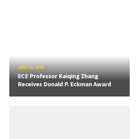
JUNE 18, 2026
ECE Professor Kaiqing Zhang
Receives Donald P. Eckman Award