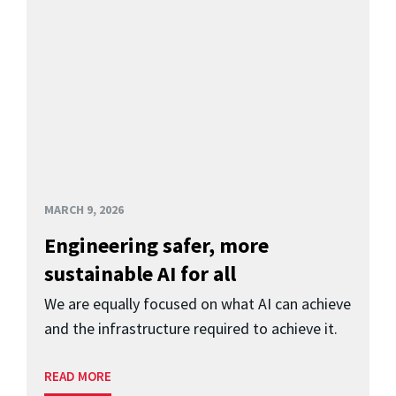
MARCH 9, 2026
Engineering safer, more
sustainable AI for all
We are equally focused on what AI can achieve
and the infrastructure required to achieve it.
READ MORE