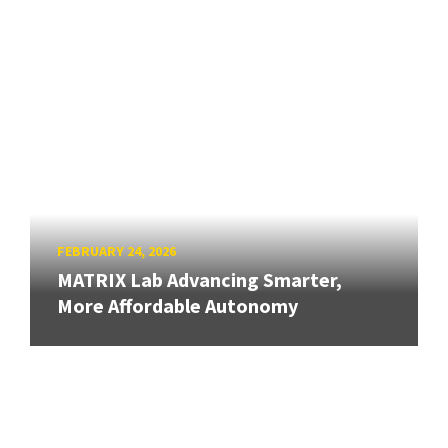
FEBRUARY 24, 2026
MATRIX Lab Advancing Smarter,
More Affordable Autonomy