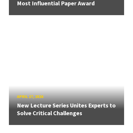
Most Influential Paper Award
APRIL 27, 2026
New Lecture Series Unites Experts to
Solve Critical Challenges