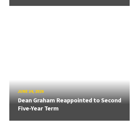
JUNE 24, 2026
Dean Graham Reappointed to Second
Five-Year Term