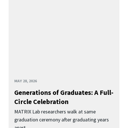
MAY 28, 2026
Generations of Graduates: A Full-
Circle Celebration
MATRIX Lab researchers walk at same
graduation ceremony after graduating years
apart