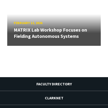
FEBRUARY 12, 2026
MATRIX Lab Workshop Focuses on
Fielding Autonomous Systems
FACULTY DIRECTORY
CLARKNET