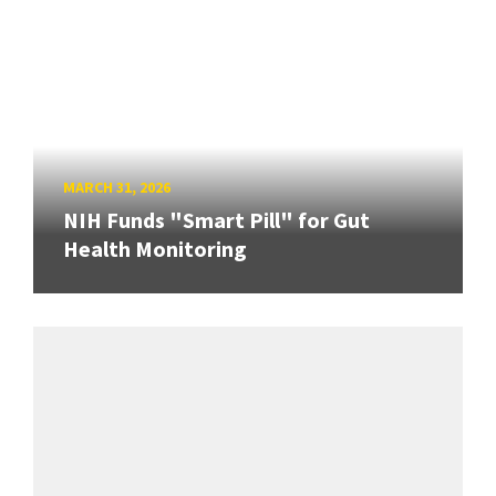
MARCH 31, 2026
NIH Funds "Smart Pill" for Gut
Health Monitoring