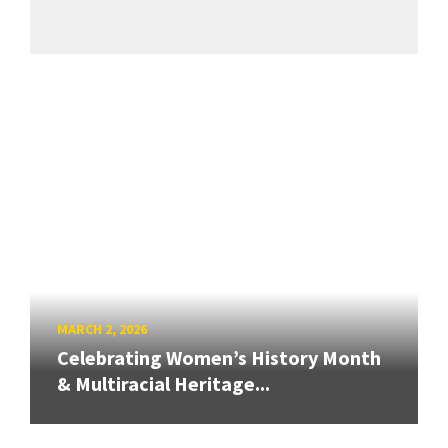
MARCH 2, 2026
Celebrating Women’s History Month
& Multiracial Heritage...