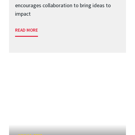
encourages collaboration to bring ideas to
impact
READ MORE