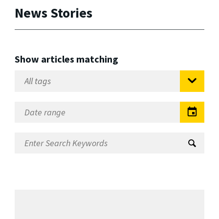
News Stories
Show articles matching