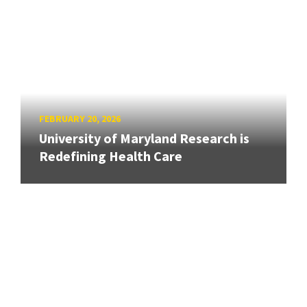
FEBRUARY 20, 2026
University of Maryland Research is
Redefining Health Care