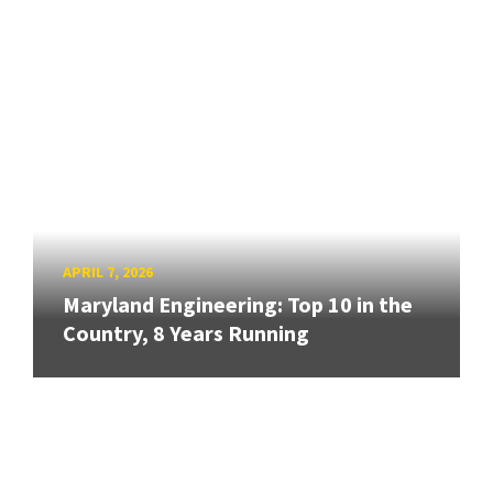
APRIL 7, 2026
Maryland Engineering: Top 10 in the
Country, 8 Years Running