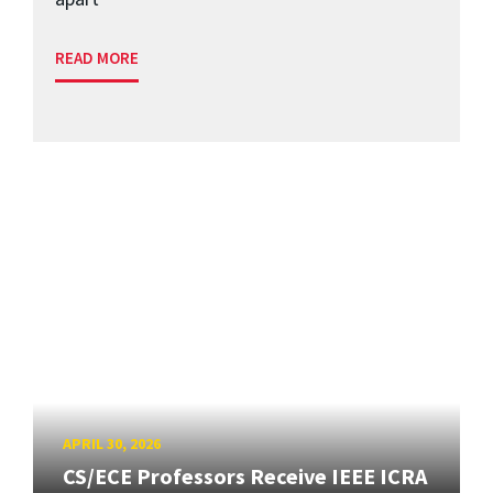
READ MORE
APRIL 30, 2026
CS/ECE Professors Receive IEEE ICRA