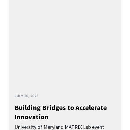
JULY 20, 2026
Building Bridges to Accelerate
Innovation
University of Maryland MATRIX Lab event