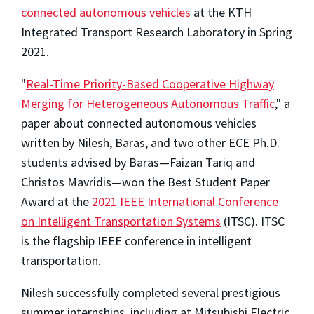
connected autonomous vehicles
at the KTH
Integrated Transport Research Laboratory in Spring
2021.
"
Real-Time Priority-Based Cooperative Highway
Merging for Heterogeneous Autonomous Traffic
," a
paper about connected autonomous vehicles
written by Nilesh, Baras, and two other ECE Ph.D.
students advised by Baras—Faizan Tariq and
Christos Mavridis—won the Best Student Paper
Award at the
2021 IEEE International Conference
on Intelligent Transportation Systems
(ITSC). ITSC
is the flagship IEEE conference in intelligent
transportation.
Nilesh successfully completed several prestigious
summer internships, including at Mitsubishi Electric