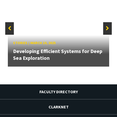
STORIES
/
MARCH 10, 2025
Developing Efficient Systems for Deep
Sea Exploration
FACULTY DIRECTORY
CLARKNET