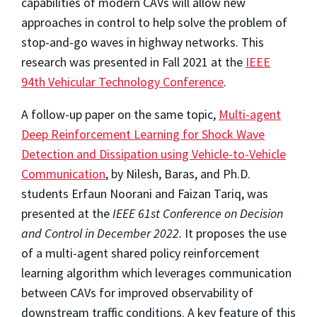
capabilities of modern CAVs will allow new
approaches in control to help solve the problem of
stop-and-go waves in highway networks. This
research was presented in Fall 2021 at the
IEEE
94th Vehicular Technology Conference
.
A follow-up paper on the same topic,
Multi-agent
Deep Reinforcement Learning for Shock Wave
Detection and Dissipation using Vehicle-to-Vehicle
Communication
, by Nilesh, Baras, and Ph.D.
students Erfaun Noorani and Faizan Tariq, was
presented at the
IEEE 61st Conference on Decision
and Control in December 2022.
It proposes the use
of a multi-agent shared policy reinforcement
learning algorithm which leverages communication
between CAVs for improved observability of
downstream traffic conditions. A key feature of this