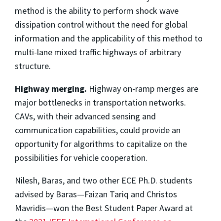
method is the ability to perform shock wave
dissipation control without the need for global
information and the applicability of this method to
multi-lane mixed traffic highways of arbitrary
structure.
Highway merging.
Highway on-ramp merges are
major bottlenecks in transportation networks.
CAVs, with their advanced sensing and
communication capabilities, could provide an
opportunity for algorithms to capitalize on the
possibilities for vehicle cooperation.
Nilesh, Baras, and two other ECE Ph.D. students
advised by Baras—Faizan Tariq and Christos
Mavridis—won the Best Student Paper Award at