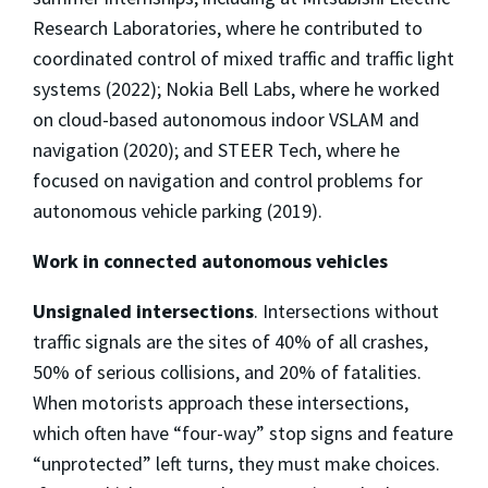
Research Laboratories, where he contributed to
coordinated control of mixed traffic and traffic light
systems (2022); Nokia Bell Labs, where he worked
on cloud-based autonomous indoor VSLAM and
navigation (2020); and STEER Tech, where he
focused on navigation and control problems for
autonomous vehicle parking (2019).
Work in connected autonomous vehicles
Unsignaled intersections
. Intersections without
traffic signals are the sites of 40% of all crashes,
50% of serious collisions, and 20% of fatalities.
When motorists approach these intersections,
which often have “four-way” stop signs and feature
“unprotected” left turns, they must make choices.