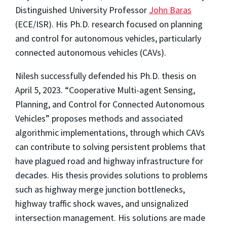
Distinguished University Professor
John Baras
(ECE/ISR). His Ph.D. research focused on planning
and control for autonomous vehicles, particularly
connected autonomous vehicles (CAVs).
Nilesh successfully defended his Ph.D. thesis on
April 5, 2023. “Cooperative Multi-agent Sensing,
Planning, and Control for Connected Autonomous
Vehicles” proposes methods and associated
algorithmic implementations, through which CAVs
can contribute to solving persistent problems that
have plagued road and highway infrastructure for
decades. His thesis provides solutions to problems
such as highway merge junction bottlenecks,
highway traffic shock waves, and unsignalized
intersection management. His solutions are made