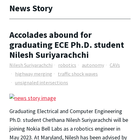
News Story
Accolades abound for
graduating ECE Ph.D. student
Nilesh Suriyarachchi
Nilesh Suriyarachchi
robotics
autonomy
CAVs
highway merging
traffic shock waves
unsignaled intersections
Graduating Electrical and Computer Engineering
Ph.D. student Chethana Nilesh Suriyarachchi will be
joining Nokia Bell Labs as a robotics engineer in
May 2023. At Maryland, Nilesh has been advised by