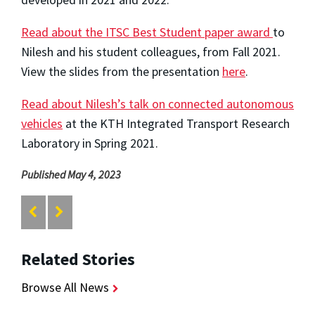
Read about the ITSC Best Student paper award
to
Nilesh and his student colleagues, from Fall 2021.
View the slides from the presentation
here
.
Read about Nilesh’s talk on connected autonomous
vehicles
at the KTH Integrated Transport Research
Laboratory in Spring 2021.
Published May 4, 2023
Related Stories
Browse All News