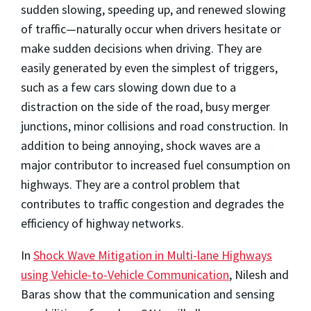
sudden slowing, speeding up, and renewed slowing
of traffic—naturally occur when drivers hesitate or
make sudden decisions when driving. They are
easily generated by even the simplest of triggers,
such as a few cars slowing down due to a
distraction on the side of the road, busy merger
junctions, minor collisions and road construction. In
addition to being annoying, shock waves are a
major contributor to increased fuel consumption on
highways. They are a control problem that
contributes to traffic congestion and degrades the
efficiency of highway networks.
In
Shock Wave Mitigation in Multi-lane Highways
using Vehicle-to-Vehicle Communication
, Nilesh and
Baras show that the communication and sensing