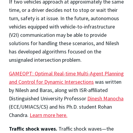
If two vehicles approach at approximately the same
time, or a driver decides not to stop or wait their
turn, safety is at issue. In the future, autonomous
vehicles equipped with vehicle-to-infrastructure
(V2I) communication may be able to provide
solutions for handling these scenarios, and Nilesh
has developed algorithms focused on the
unsignaled intersection problem.
GAMEOPT: Optimal Real-time Multi-Agent Planning
and Control for Dynamic Intersections
was written
by Nilesh and Baras, along with ISR-affiliated
Distinguished University Professor
Dinesh Manocha
(ECE/UMIACS/CS) and his Ph.D. student Rohan
Chandra.
Learn more here.
Traffic shock waves.
Traffic shock waves—the