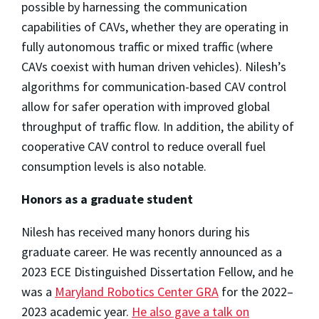
possible by harnessing the communication
capabilities of CAVs, whether they are operating in
fully autonomous traffic or mixed traffic (where
CAVs coexist with human driven vehicles). Nilesh’s
algorithms for communication-based CAV control
allow for safer operation with improved global
throughput of traffic flow. In addition, the ability of
cooperative CAV control to reduce overall fuel
consumption levels is also notable.
Honors as a graduate student
Nilesh has received many honors during his
graduate career. He was recently announced as a
2023 ECE Distinguished Dissertation Fellow, and he
was a
Maryland Robotics Center GRA
for the 2022–
2023 academic year.
He also gave a talk on