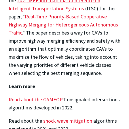
the
2021 IEEE International Conference on
Intelligent Transportation Systems
(ITSC) for their
paper, "
Real-Time Priority-Based Cooperative
Highway Merging for Heterogeneous Autonomous
Traffic
." The paper describes a way for CAVs to
improve highway merging efficiency and safety with
an algorithm that optimally coordinates CAVs to
maximize the flow of vehicles, taking into account
the varying priorities of different vehicle classes
when selecting the best merging sequence.
Learn more
Read about the GAMEOP
T unsignaled intersections
algorithms developed in 2022.
Read about the
shock wave mitigation
algorithms
developed in 2021 and 2022.