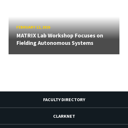
FEBRUARY 12, 2026
MATRIX Lab Workshop Focuses on
Fielding Autonomous Systems
FACULTY DIRECTORY
CLARKNET