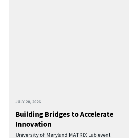
JULY 20, 2026
Building Bridges to Accelerate
Innovation
University of Maryland MATRIX Lab event