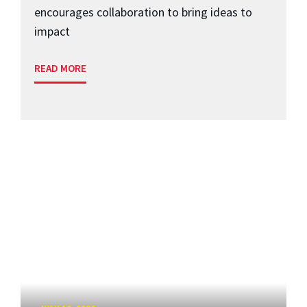
encourages collaboration to bring ideas to
impact
READ MORE