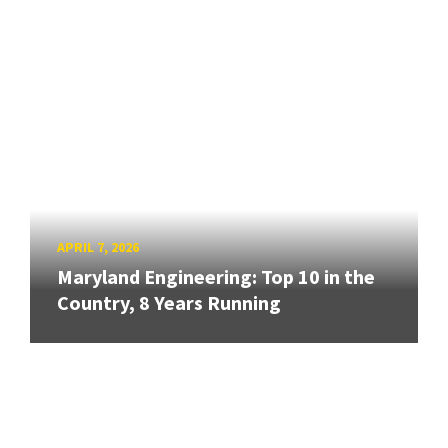
APRIL 7, 2026
Maryland Engineering: Top 10 in the
Country, 8 Years Running