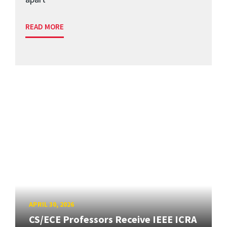
READ MORE
APRIL 30, 2026
CS/ECE Professors Receive IEEE ICRA