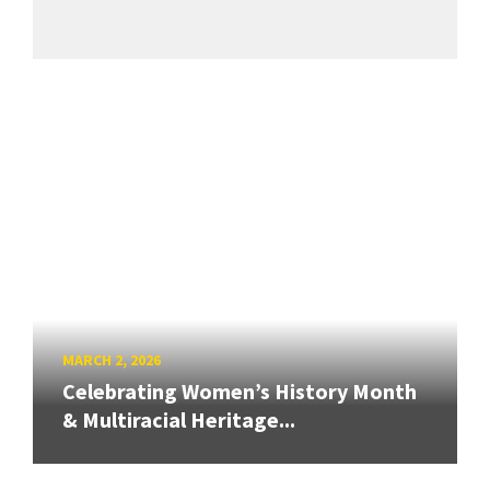
MARCH 2, 2026
Celebrating Women’s History Month
& Multiracial Heritage...