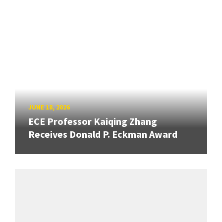
JUNE 18, 2026
ECE Professor Kaiqing Zhang
Receives Donald P. Eckman Award