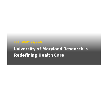
FEBRUARY 20, 2026
University of Maryland Research is
Redefining Health Care