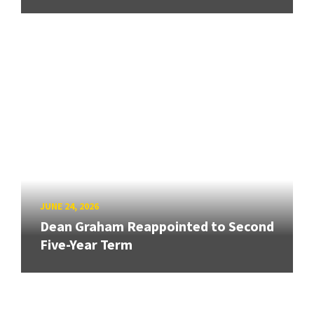
JUNE 24, 2026
Dean Graham Reappointed to Second
Five-Year Term