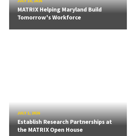
JULY 10, 2026
MATRIX Helping Maryland Build
Tomorrow's Workforce
JULY 1, 2026
Establish Research Partnerships at
the MATRIX Open House