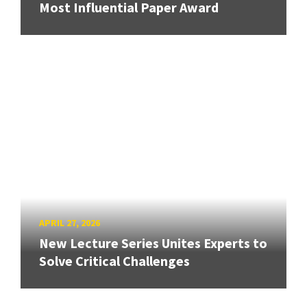
Most Influential Paper Award
APRIL 27, 2026
New Lecture Series Unites Experts to
Solve Critical Challenges