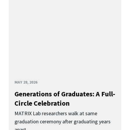
MAY 28, 2026
Generations of Graduates: A Full-
Circle Celebration
MATRIX Lab researchers walk at same
graduation ceremony after graduating years
apart