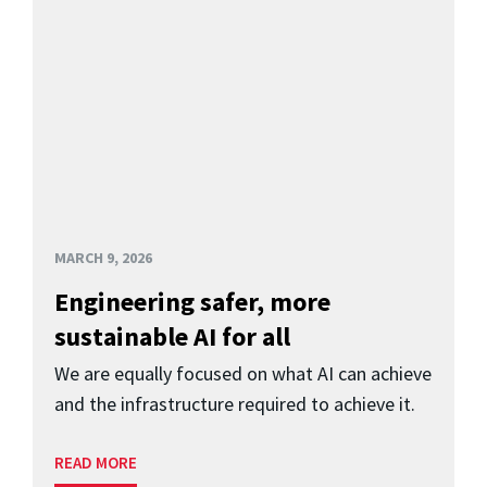
MARCH 9, 2026
Engineering safer, more
sustainable AI for all
We are equally focused on what AI can achieve
and the infrastructure required to achieve it.
READ MORE