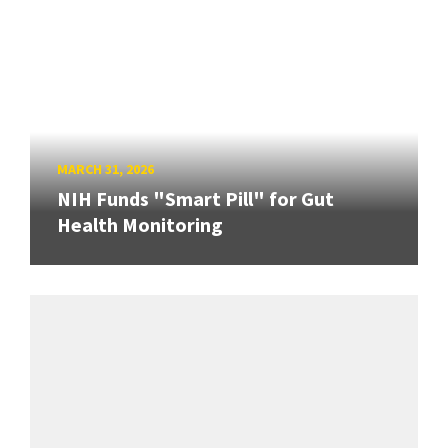
MARCH 31, 2026
NIH Funds "Smart Pill" for Gut
Health Monitoring