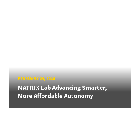
FEBRUARY 24, 2026
MATRIX Lab Advancing Smarter,
More Affordable Autonomy