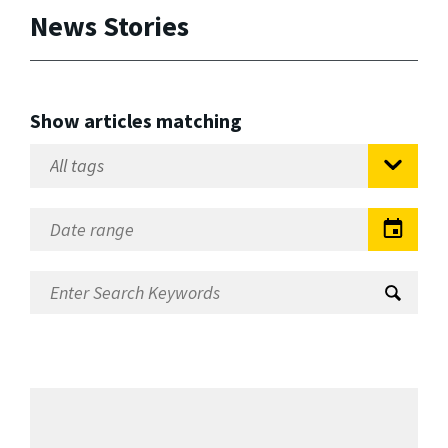
News Stories
Show articles matching