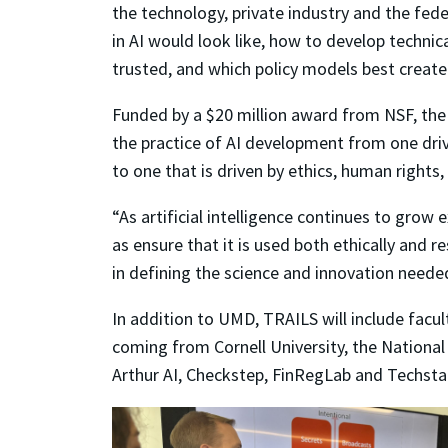
the technology, private industry and the fe
in AI would look like, how to develop technica
trusted, and which policy models best create 
Funded by a $20 million award from NSF, the
the practice of AI development from one driv
to one that is driven by ethics, human right
“As artificial intelligence continues to grow
as ensure that it is used both ethically and r
in defining the science and innovation neede
In addition to UMD, TRAILS will include fac
coming from Cornell University, the National
Arthur AI, Checkstep, FinRegLab and Techsta