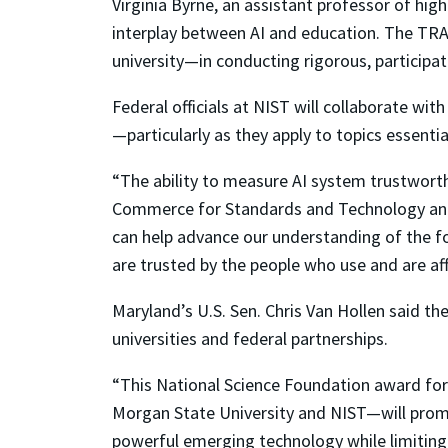
Virginia Byrne, an assistant professor of hig
interplay between AI and education. The TRA
university—in conducting rigorous, particip
Federal officials at NIST will collaborate w
—particularly as they apply to topics essentia
“The ability to measure AI system trustworth
Commerce for Standards and Technology and N
can help advance our understanding of the fo
are trusted by the people who use and are af
Maryland’s U.S. Sen. Chris Van Hollen said the
universities and federal partnerships.
“This National Science Foundation award for
Morgan State University and NIST—will promot
powerful emerging technology while limiting t