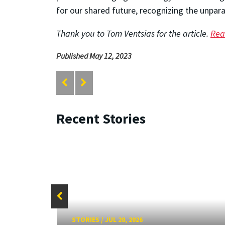
for our shared future, recognizing the unpara
Thank you to Tom Ventsias for the article.
Read
Published May 12, 2023
Recent Stories
STORIES
/
JUL 20, 2026