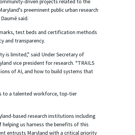
 community-driven projects related to the
Maryland’s preeminent public urban research
, Daumé said.
hmarks, test beds and certification methods
acy and transparency.
y is limited,” said Under Secretary of
land vice president for research. “TRAILS
ions of AI, and how to build systems that
ks to a talented workforce, top-tier
land-based research institutions including
helping us harness the benefits of this
t entrusts Maryland with a critical priority