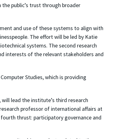
 the public’s trust through broader
yment and use of these systems to align with
nesspeople. The effort will be led by Katie
ociotechnical systems. The second research
d interests of the relevant stakeholders and
 Computer Studies, which is providing
ll lead the institute’s third research
esearch professor of international affairs at
s fourth thrust: participatory governance and