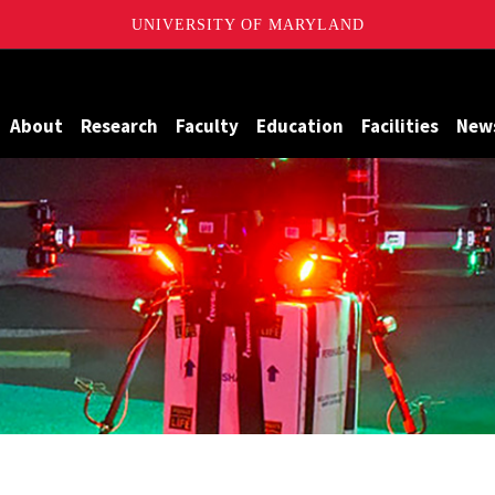
UNIVERSITY OF MARYLAND
Maryland
About
Research
Faculty
Education
Facilities
New