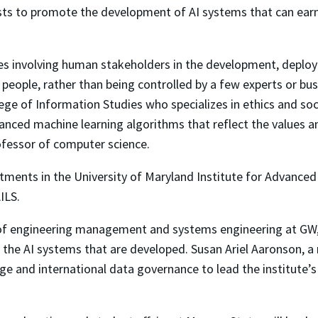
sts to promote the development of AI systems that can earn
ates involving human stakeholders in the development, deplo
 people, rather than being controlled by a few experts or busi
lege of Information Studies who specializes in ethics and s
ced machine learning algorithms that reflect the values an
ofessor of computer science.
tments in the University of Maryland Institute for Advanced
ILS.
f engineering management and systems engineering at GW, wi
the AI systems that are developed. Susan Ariel Aaronson, a r
nge and international data governance to lead the institute’