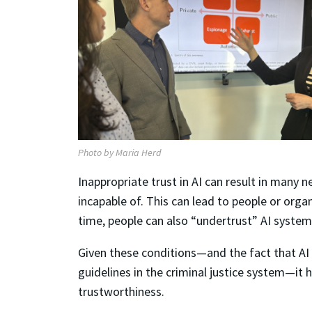
Photo by Maria Herd
Inappropriate trust in AI can result in many
incapable of. This can lead to people or orga
time, people can also “undertrust” AI system
Given these conditions—and the fact that AI 
guidelines in the criminal justice system—it
trustworthiness.