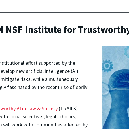
NSF Institute for Trustworthy
nstitutional effort supported by the
velop new artificial intelligence (AI)
mitigate risks, while simultaneously
y fascinated by the recent rise of eerily
tworthy AI in Law & Society
(TRAILS)
ith social scientists, legal scholars,
m will work with communities affected by