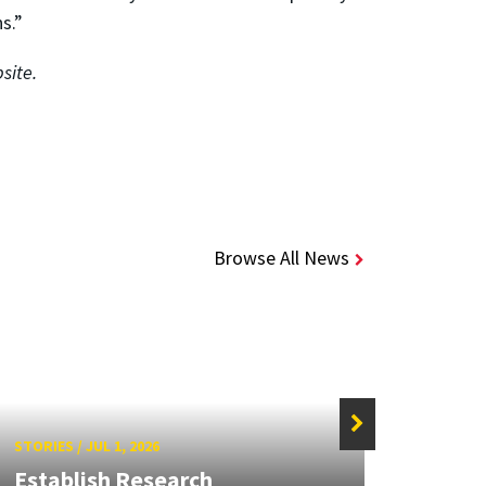
s.”
site.
Browse All News
STORIES
/
JUL 1, 2026
STORIE
Establish Research