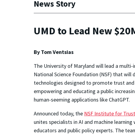
News Story
UMD to Lead New $20M 
By Tom Ventsias
The University of Maryland will lead a multi-i
National Science Foundation (NSF) that will de
technologies designed to promote trust and 
empowering and educating a public increasingl
human-seeming applications like ChatGPT.
Announced today, the
NSF Institute for Trus
unites specialists in AI and machine learning w
educators and public policy experts. The tea