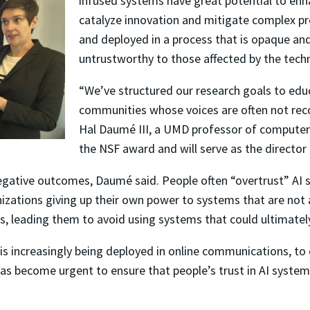
infused systems have great potential to enh
catalyze innovation and mitigate complex p
and deployed in a process that is opaque and 
untrustworthy to those affected by the tech
“We’ve structured our research goals to educ
communities whose voices are often not rec
Hal Daumé III, a UMD professor of computer s
the NSF award and will serve as the director
 negative outcomes, Daumé said. People often “overtrust” AI
nizations giving up their own power to systems that are not a
s, leading them to avoid using systems that could ultimatel
is increasingly being deployed in online communications, to
 has become urgent to ensure that people’s trust in AI syst