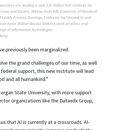
earchers are leading a new $20 million NSF Institute for
n Law and Society. (Below, from left) University of Maryland
t Lovely-Frances Domingo, Professor Hal Daumé III and
sor Katie Shilton discuss Shilton’s work on ethics and
esign of information technologies.
Alamy
ve previously been marginalized.
olve the grand challenges of our time, as well
federal support, this new institute will lead
ood and all humankind.”
organ State University, with more support
ector organizations like the Dataedx Group,
us that AI is currently at a crossroads. AI-