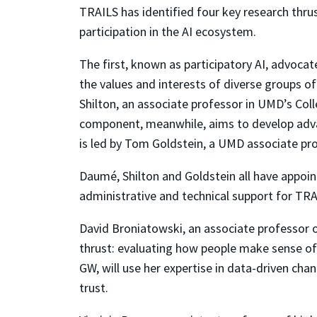
TRAILS has identified four key research thru
participation in the AI ecosystem.
The first, known as participatory AI, advoc
the values and interests of diverse groups of
Shilton, an associate professor in UMD’s Col
component, meanwhile, aims to develop advan
is led by Tom Goldstein, a UMD associate pr
Daumé, Shilton and Goldstein all have appoin
administrative and technical support for TRA
David Broniatowski, an associate professor o
thrust: evaluating how people make sense of 
GW, will use her expertise in data-driven cha
trust.