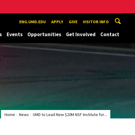
ENG.UMD.EDU
APPLY
GIVE
VISITOR INFO
s
Events
Opportunities
Get Involved
Contact
Home
News
UMD to Lead New $20M NSF Institute for...