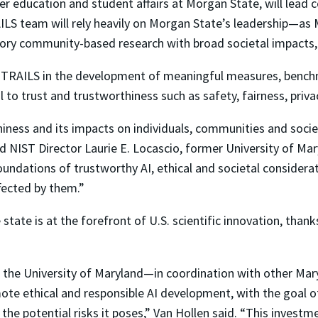
her education and student affairs at Morgan State, will lead
ILS team will rely heavily on Morgan State’s leadership—as 
atory community-based research with broad societal impacts
ith TRAILS in the development of meaningful measures, benc
l to trust and trustworthiness such as safety, fairness, priv
iness and its impacts on individuals, communities and societ
IST Director Laurie E. Locascio, former University of Mary
undations of trustworthy AI, ethical and societal considerat
fected by them.”
 state is at the forefront of U.S. scientific innovation, than
 the University of Maryland—in coordination with other Mary
e ethical and responsible AI development, with the goal of 
he potential risks it poses,” Van Hollen said. “This investmen