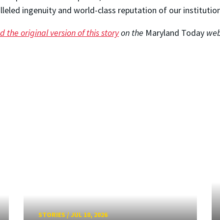
lleled ingenuity and world-class reputation of our institution
 the original version of this story
on the
Maryland Today
web
STORIES
/
JUL 10, 2026