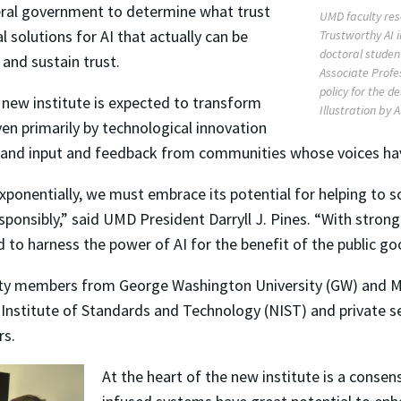
deral government to determine what trust
UMD faculty res
l solutions for AI that actually can be
Trustworthy AI i
doctoral studen
and sustain trust.
Associate Profes
policy for the d
 new institute is expected to transform
Illustration by 
en primarily by technological innovation
s, and input and feedback from communities whose voices ha
 exponentially, we must embrace its potential for helping to s
esponsibly,” said UMD President Darryll J. Pines. “With strong 
d to harness the power of AI for the benefit of the public g
ulty members from George Washington University (GW) and M
 Institute of Standards and Technology (NIST) and private s
rs.
At the heart of the new institute is a consens