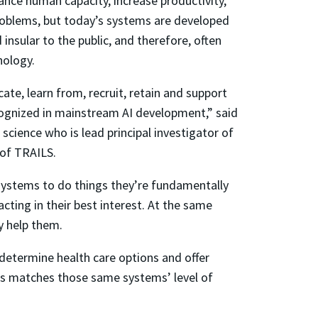
ance human capacity, increase productivity,
roblems, but today’s systems are developed
insular to the public, and therefore, often
nology.
ate, learn from, recruit, retain and support
ognized in mainstream AI development,” said
cience who is lead principal investigator of
 of TRAILS.
 systems to do things they’re fundamentally
cting in their best interest. At the same
y help them.
 determine health care options and offer
ems matches those same systems’ level of