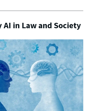
 AI in Law and Society