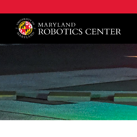
A. James Clark School of Engineering, University of 