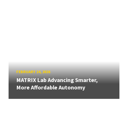
FEBRUARY 24, 2026
MATRIX Lab Advancing Smarter,
More Affordable Autonomy