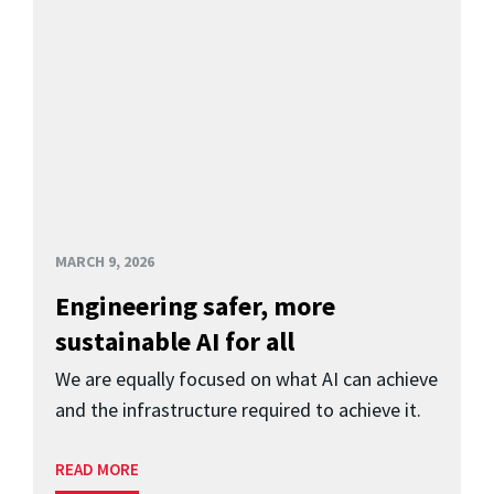
MARCH 9, 2026
Engineering safer, more
sustainable AI for all
We are equally focused on what AI can achieve
and the infrastructure required to achieve it.
READ MORE