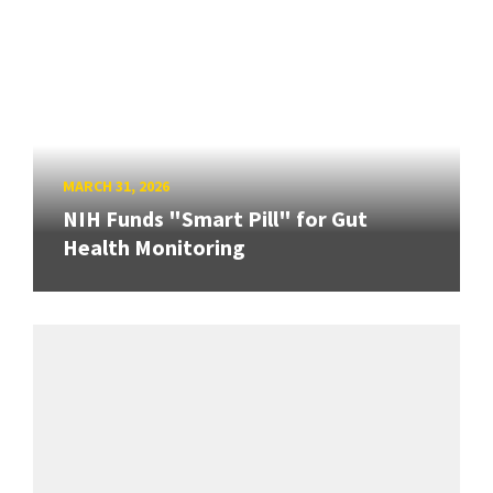
MARCH 31, 2026
NIH Funds "Smart Pill" for Gut
Health Monitoring