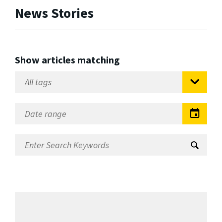
News Stories
Show articles matching