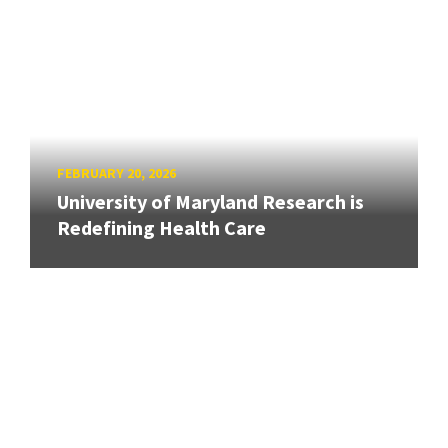
FEBRUARY 20, 2026
University of Maryland Research is
Redefining Health Care