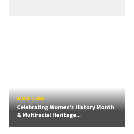
MARCH 2, 2026
Celebrating Women’s History Month
& Multiracial Heritage...