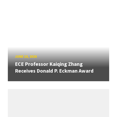
JUNE 18, 2026
ECE Professor Kaiqing Zhang
Receives Donald P. Eckman Award