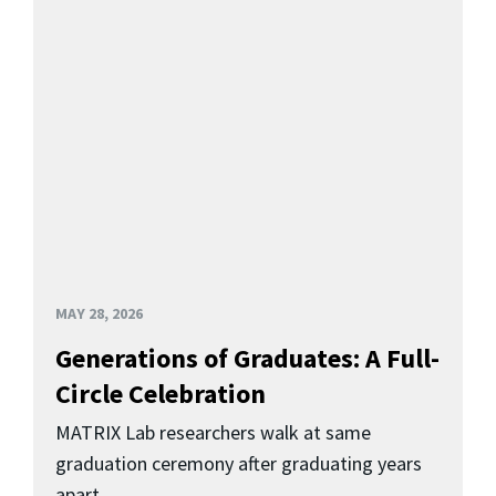
MAY 28, 2026
Generations of Graduates: A Full-
Circle Celebration
MATRIX Lab researchers walk at same
graduation ceremony after graduating years
apart