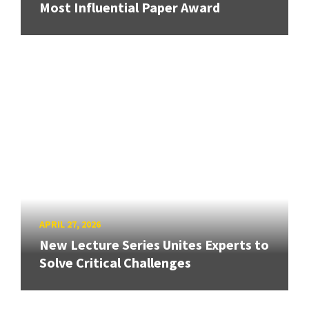
Most Influential Paper Award
APRIL 27, 2026
New Lecture Series Unites Experts to
Solve Critical Challenges