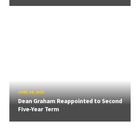
JUNE 24, 2026
Dean Graham Reappointed to Second
Five-Year Term