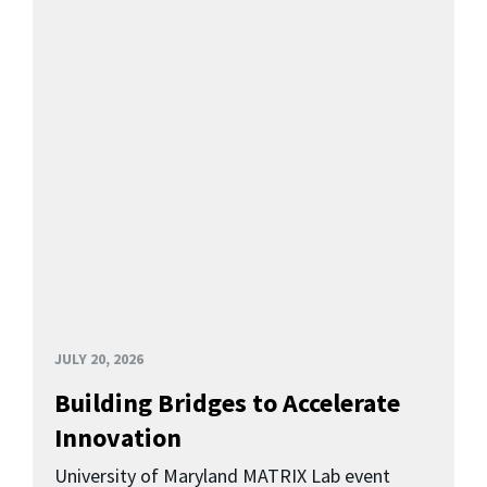
JULY 20, 2026
Building Bridges to Accelerate
Innovation
University of Maryland MATRIX Lab event