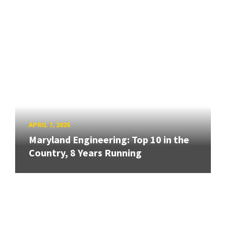
APRIL 7, 2026
Maryland Engineering: Top 10 in the
Country, 8 Years Running