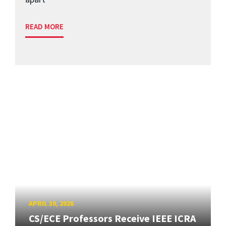
READ MORE
APRIL 30, 2026
CS/ECE Professors Receive IEEE ICRA