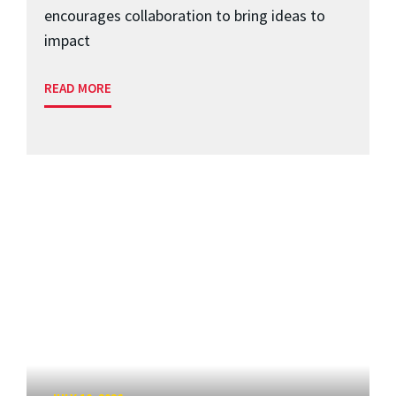
encourages collaboration to bring ideas to
impact
READ MORE