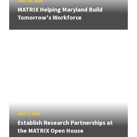
JULY 10, 2026
MATRIX Helping Maryland Build
Tomorrow's Workforce
JULY 1, 2026
Establish Research Partnerships at
the MATRIX Open House