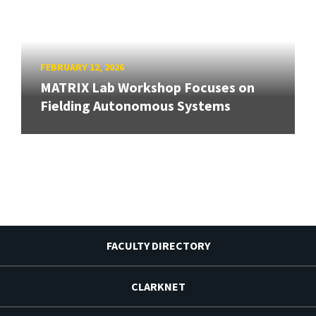
FEBRUARY 12, 2026
MATRIX Lab Workshop Focuses on
Fielding Autonomous Systems
FACULTY DIRECTORY
CLARKNET