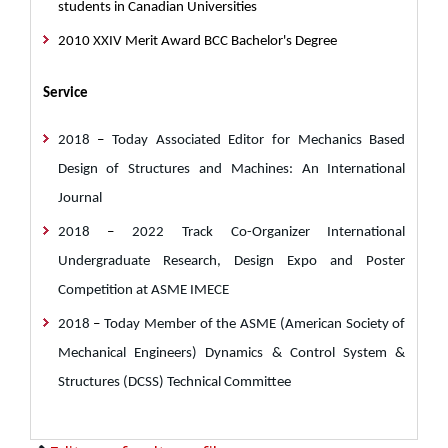
students in Canadian Universities
2010 XXIV Merit Award BCC Bachelor's Degree
Service
2018
–
Today Associated Editor for Mechanics Based
Design of Structures and Machines: An International
Journal
2018
–
2022 Track Co-Organizer International
Undergraduate Research, Design Expo and Poster
Competition at ASME IMECE
2018
–
Today Member of the ASME (American Society of
Mechanical Engineers) Dynamics & Control System &
Structures (DCSS) Technical Committee