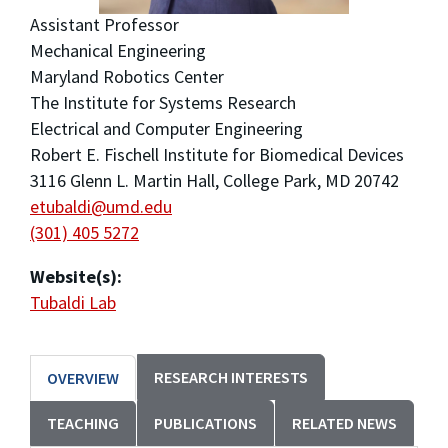
Assistant Professor
Mechanical Engineering
Maryland Robotics Center
The Institute for Systems Research
Electrical and Computer Engineering
Robert E. Fischell Institute for Biomedical Devices
3116 Glenn L. Martin Hall, College Park, MD 20742
etubaldi@umd.edu
(301) 405 5272
Website(s):
Tubaldi Lab
RESEARCH INTERESTS
OVERVIEW
TEACHING
PUBLICATIONS
RELATED NEWS