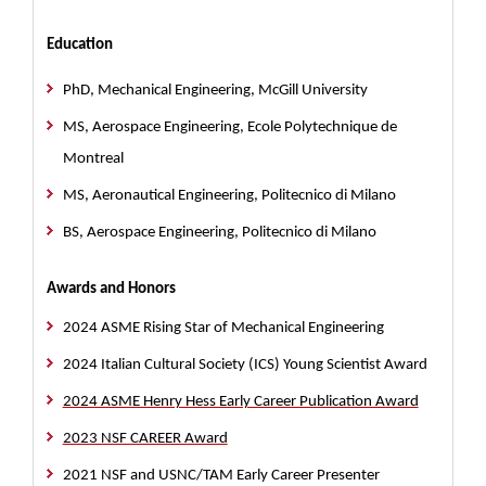
Education
PhD, Mechanical Engineering, McGill University
MS, Aerospace Engineering, Ecole Polytechnique de
Montreal
MS, Aeronautical Engineering, Politecnico di Milano
BS, Aerospace Engineering, Politecnico di Milano
Awards and Honors
2024 ASME Rising Star of Mechanical Engineering
2024 Italian Cultural Society (ICS) Young Scientist Award
2024 ASME Henry Hess Early Career Publication Award
2023 NSF CAREER Award
2021 NSF and USNC/TAM Early Career Presenter