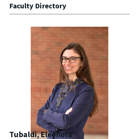
Faculty Directory
Tubaldi, Eleonora