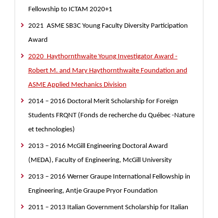
Fellowship to ICTAM 2020+1
2021 ASME SB3C Young Faculty Diversity Participation
Award
2020 Haythornthwaite Young Investigator Award -
Robert M. and Mary Haythornthwaite Foundation and
ASME Applied Mechanics Division
2014 – 2016
Doctoral Merit Scholarship for Foreign
Students FRQNT (Fonds de recherche du Québec -Nature
et technologies)
2013 – 2016 McGill Engineering Doctoral Award
(MEDA), Faculty of Engineering, McGill University
2013 – 2016 Werner Graupe International Fellowship in
Engineering, Antje Graupe Pryor Foundation
2011 – 2013 Italian Government Scholarship for Italian