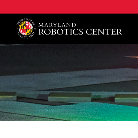
A. James Clark School of Engineering, University of 