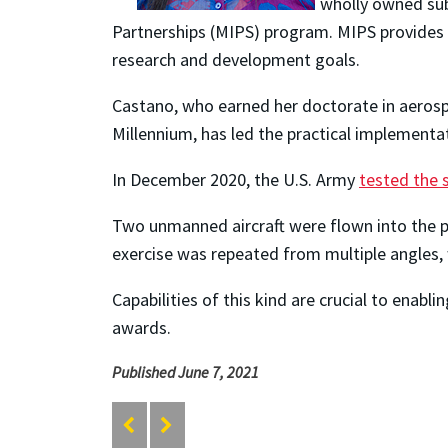
wholly owned sub
Partnerships (MIPS) program. MIPS provides gr
research and development goals.
Castano, who earned her doctorate in aeros
Millennium, has led the practical implementa
In December 2020, the U.S. Army
tested the
Two unmanned aircraft were flown into the pa
exercise was repeated from multiple angles, 
Capabilities of this kind are crucial to enabl
awards.
Published June 7, 2021