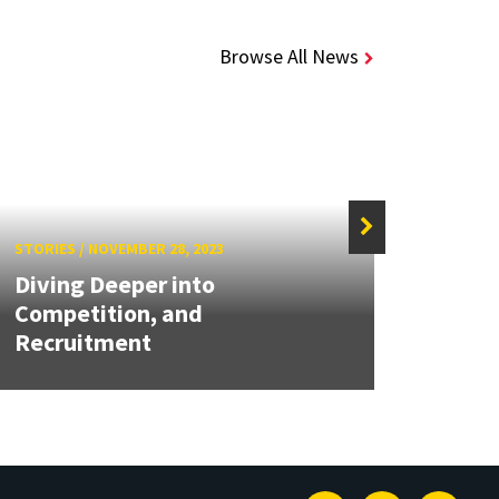
Browse All News
STORIES
/
NOVEMBER 28, 2023
STORIE
Diving Deeper into
Competition, and
UMD 
Recruitment
for 