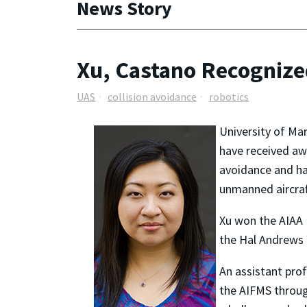
News Story
Xu, Castano Recognize
UAS
collision avoidance
robotics
University of Ma
have received awa
avoidance
and ha
unmanned aircraf
Xu won the AIAA 
the Hal Andrews 
An assistant pro
the AIFMS throug