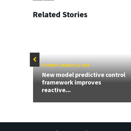
Related Stories
STORIES
/
MARCH 12, 2020
New model predictive control
D
framework improves
e...
reactive...