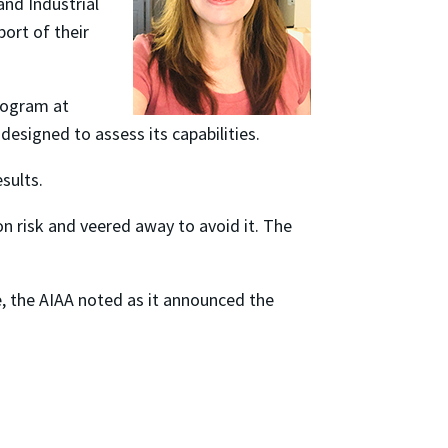
and Industrial
ort of their
rogram at
designed to assess its capabilities.
esults.
n risk and veered away to avoid it. The
ce, the AIAA noted as it announced the