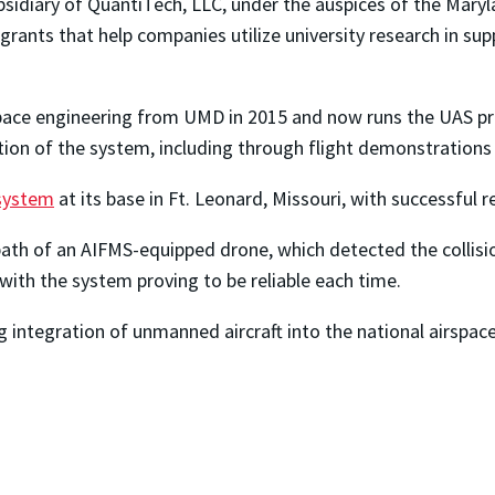
sidiary of QuantiTech, LLC, under the auspices of the Maryl
ants that help companies utilize university research in supp
pace engineering from UMD in 2015 and now runs the UAS p
tion of the system, including through flight demonstrations 
 system
at its base in Ft. Leonard, Missouri, with successful r
th of an AIFMS-equipped drone, which detected the collisio
with the system proving to be reliable each time.
ing integration of unmanned aircraft into the national airspa