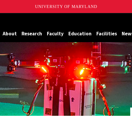
UNIVERSITY OF MARYLAND
Maryland
About
Research
Faculty
Education
Facilities
New