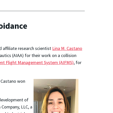
voidance
 affiliate research scientist
Lina M. Castano
tics (AIAA) for their work on a collision
ent Flight Management System (AIFMS)
, for
le Castano won
 development of
n Company, LLC, a