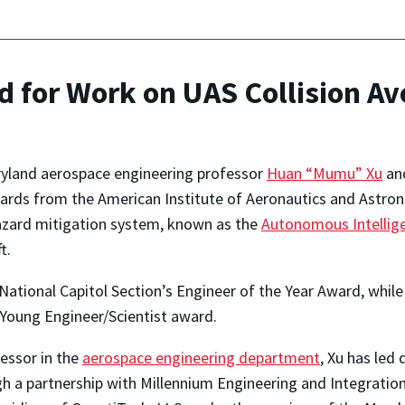
d for Work on UAS Collision A
ryland aerospace engineering professor
Huan “Mumu” Xu
and
rds from the American Institute of Aeronautics and Astronau
zard mitigation
system, known as the
Autonomous Intellig
t.
National Capitol Section’s Engineer of the Year Award, whi
Young Engineer/Scientist award.
fessor in the
aerospace engineering department
, Xu has led
h a partnership with Millennium Engineering and Integratio