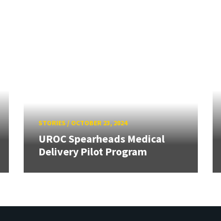
STORIES
/
OCTOBER 23, 2024
UROC Spearheads Medical
Delivery Pilot Program