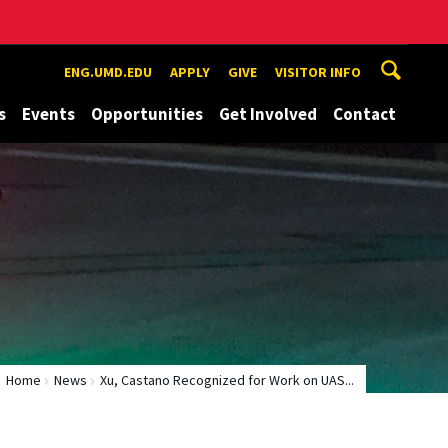
ENG.UMD.EDU
APPLY
GIVE
VISITOR INFO
s
Events
Opportunities
Get Involved
Contact
Home
News
Xu, Castano Recognized for Work on UAS...