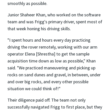
smoothly as possible.
Junior Shaheer Khan, who worked on the software
team and was Frigg's primary driver, spent most of
that week honing his driving skills.
"I spent hours and hours every day practicing
driving the rover remotely, working with our arm
operator Elena [Shrestha] to get the sample
acquisition time down as low as possible," Khan
said. "We practiced maneuvering and picking up
rocks on sand dunes and gravel, in between, under
and over big rocks, and every other possible
situation we could think of!"
Their diligence paid off. The team not only
successfully navigated Frigg to first place, but they