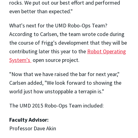
rocks. We put out our best effort and performed
even better than expected."
What's next for the UMD Robo-Ops Team?
According to Carlsen, the team wrote code during
the course of Frigg's development that they will be
contributing later this year to the
Robot Operating
System's
open source project.
"Now that we have raised the bar for next year,"
Carlsen added, "We look forward to showing the
world just how unstoppable a terrapin is."
The UMD 2015 Robo-Ops Team included:
Faculty Advisor:
Professor Dave Akin