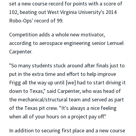
set a new course record for points with a score of
102, beating out West Virginia University's 2014
Robo-Ops' record of 99.
Competition adds a whole new motivator,
according to aerospace engineering senior Lemuel
Carpenter.
"So many students stuck around after finals just to
put in the extra time and effort to help improve
Frigg all the way up until [we] had to start driving it
down to Texas," said Carpenter, who was head of
the mechanical/structural team and served as part
of the Texas pit crew. "It's always a nice feeling
when all of your hours on a project pay off."
In addition to securing first place and a new course