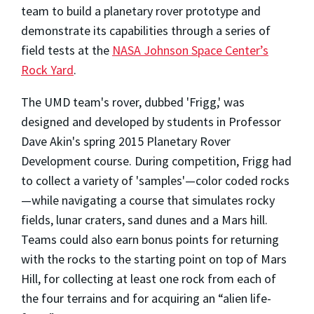
team to build a planetary rover prototype and
demonstrate its capabilities through a series of
field tests at the
NASA Johnson Space Center’s
Rock Yard
.
The UMD team's rover, dubbed 'Frigg,' was
designed and developed by students in Professor
Dave Akin's spring 2015 Planetary Rover
Development course. During competition, Frigg had
to collect a variety of 'samples'—color coded rocks
—while navigating a course that simulates rocky
fields, lunar craters, sand dunes and a Mars hill.
Teams could also earn bonus points for returning
with the rocks to the starting point on top of Mars
Hill, for collecting at least one rock from each of
the four terrains and for acquiring an “alien life-