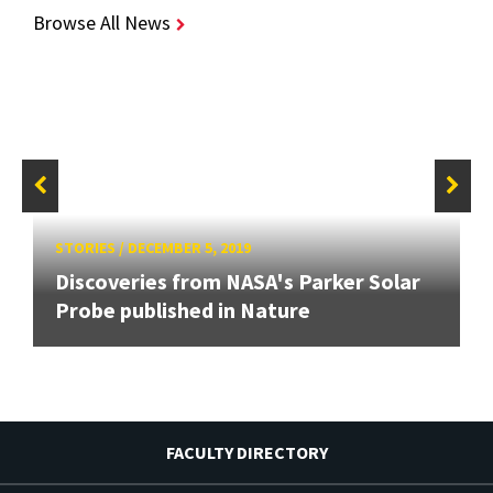
Browse All News
STORIES
/
DECEMBER 5, 2019
Discoveries from NASA's Parker Solar
Probe published in Nature
FACULTY DIRECTORY