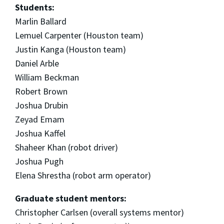
Students:
Marlin Ballard
Lemuel Carpenter (Houston team)
Justin Kanga (Houston team)
Daniel Arble
William Beckman
Robert Brown
Joshua Drubin
Zeyad Emam
Joshua Kaffel
Shaheer Khan (robot driver)
Joshua Pugh
Elena Shrestha (robot arm operator)
Graduate student mentors:
Christopher Carlsen (overall systems mentor)