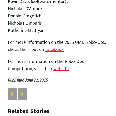
Kevin Davis (software mentor)\
Nicholas D'Amore
Donald Gregorich
Nicholas Limparis
Katherine McBryan
For more information on the 2015 UMD Robo-Ops,
check them out on
Facebook
.
For more information on the Robo-Ops
Competition, visit their
website
.
Published June 22, 2015
Related Stories