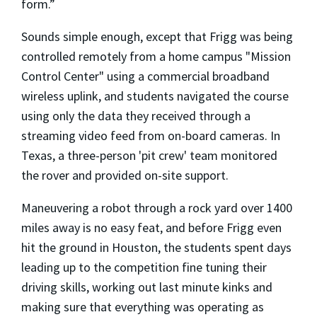
form.”
Sounds simple enough, except that Frigg was being
controlled remotely from a home campus "Mission
Control Center" using a commercial broadband
wireless uplink, and students navigated the course
using only the data they received through a
streaming video feed from on-board cameras. In
Texas, a three-person 'pit crew' team monitored
the rover and provided on-site support.
Maneuvering a robot through a rock yard over 1400
miles away is no easy feat, and before Frigg even
hit the ground in Houston, the students spent days
leading up to the competition fine tuning their
driving skills, working out last minute kinks and
making sure that everything was operating as