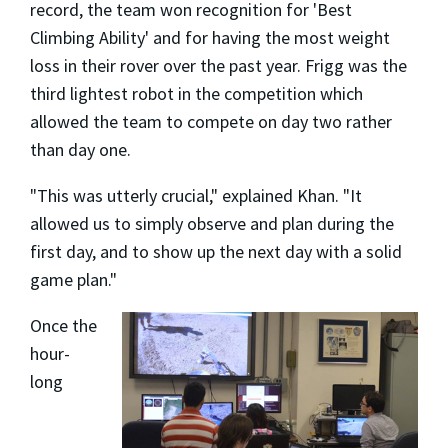
record, the team won recognition for 'Best
Climbing Ability' and for having the most weight
loss in their rover over the past year. Frigg was the
third lightest robot in the competition which
allowed the team to compete on day two rather
than day one.
"This was utterly crucial," explained Khan. "It
allowed us to simply observe and plan during the
first day, and to show up the next day with a solid
game plan."
Once the
hour-
long