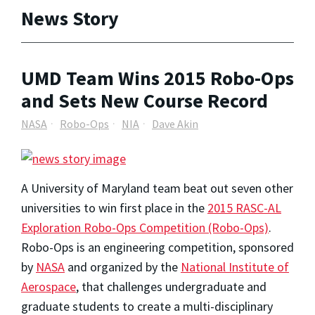
News Story
UMD Team Wins 2015 Robo-Ops
and Sets New Course Record
NASA
Robo-Ops
NIA
Dave Akin
A University of Maryland team beat out seven other
universities to win first place in the
2015 RASC-AL
Exploration Robo-Ops Competition (Robo-Ops)
.
Robo-Ops is an engineering competition, sponsored
by
NASA
and organized by the
National Institute of
Aerospace
, that challenges undergraduate and
graduate students to create a multi-disciplinary