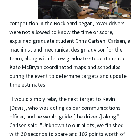
competition in the Rock Yard began, rover drivers
were not allowed to know the time or score,
explained graduate student Chris Carlsen. Carlsen, a
machinist and mechanical design advisor for the
team, along with fellow graduate student mentor
Kate McBryan coordinated maps and schedules
during the event to determine targets and update
time estimates.
"I would simply relay the next target to Kevin
[Davis], who was acting as our communications
officer, and he would guide [the drivers] along,"
Carlsen said. "Unknown to our pilots, we finished
with 30 seconds to spare and 102 points worth of