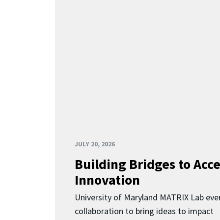
JULY 20, 2026
Building Bridges to Acce
Innovation
University of Maryland MATRIX Lab eve
collaboration to bring ideas to impact