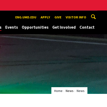
ENG.UMD.EDU
APPLY
GIVE
VISITOR INFO
s
Events
Opportunities
Get Involved
Contact
Home
News
News