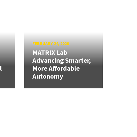
FEBRUARY 24, 2026
MATRIX Lab
Advancing Smarter,
l
More Affordable
Autonomy