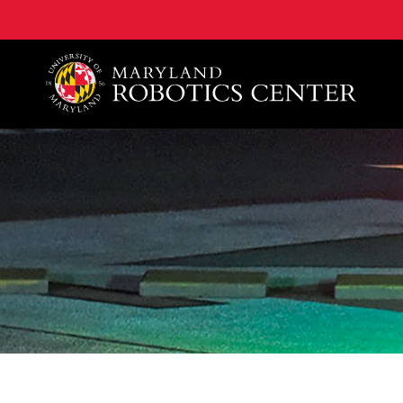
A. James Clark School of Engineering, University of 