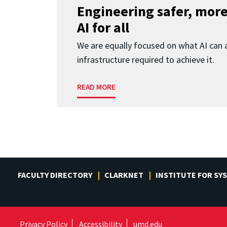
Engineering safer, more
AI for all
We are equally focused on what AI can 
infrastructure required to achieve it.
READ MORE
FACULTY DIRECTORY
CLARKNET
INSTITUTE FOR SY
Privacy Policy
Accessibility
umd.edu