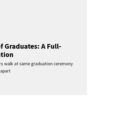
f Graduates: A Full-
ation
rs walk at same graduation ceremony
 apart