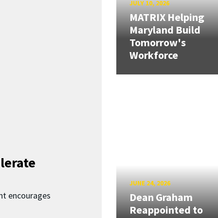
JULY 10, 2026
MATRIX Helping
Maryland Build
Tomorrow's
Workforce
lerate
JUNE 24, 2026
nt encourages
Dean Graham
Reappointed to