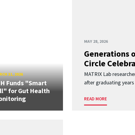
MAY 28, 2026
Generations o
Circle Celebr
MATRIX Lab researche
CH 31, 2026
IH Funds "Smart
after graduating years
ll" for Gut Health
nitoring
READ MORE