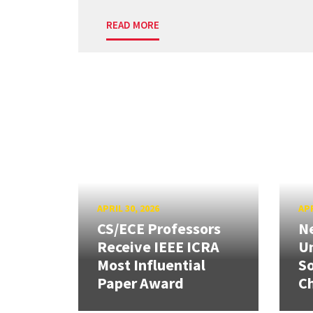
READ MORE
APRIL 30, 2026
APR
CS/ECE Professors
Ne
Receive IEEE ICRA
Un
Most Influential
So
Paper Award
C