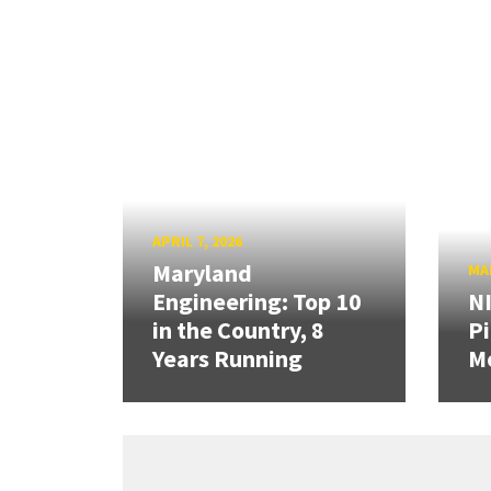
APRIL 7, 2026
Maryland
MAR
Engineering: Top 10
N
in the Country, 8
Pi
Years Running
Mo