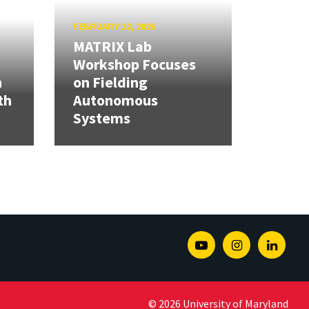
FEBRUARY 12, 2026
MATRIX Lab
Workshop Focuses
h
on Fielding
th
Autonomous
Systems
Youtube
Instagram
Linked
© 2026 University of Maryland