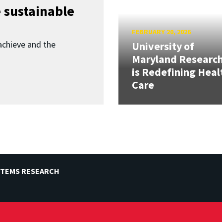
 sustainable
FEBRUARY 20, 2026
achieve and the
University of
Maryland Researc
is Redefining Heal
Care
STEMS RESEARCH