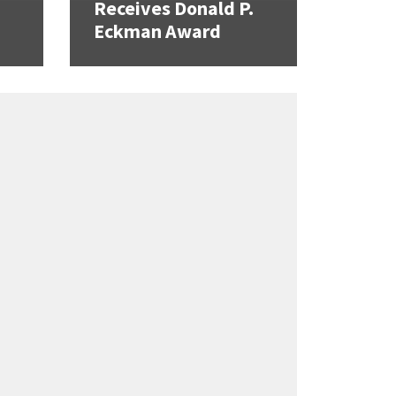
Receives Donald P.
Eckman Award