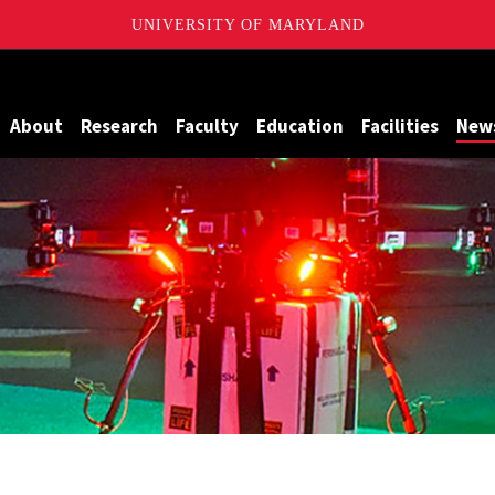
UNIVERSITY OF MARYLAND
Maryland
About
Research
Faculty
Education
Facilities
New