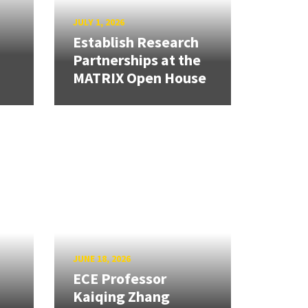
JULY 1, 2026
Establish Research
Partnerships at the
MATRIX Open House
JUNE 18, 2026
ECE Professor
Kaiqing Zhang