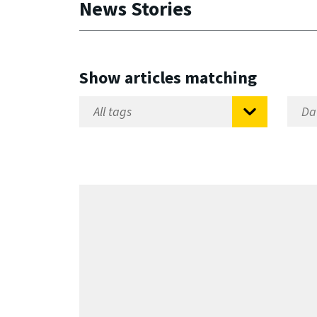
News Stories
Show articles matching