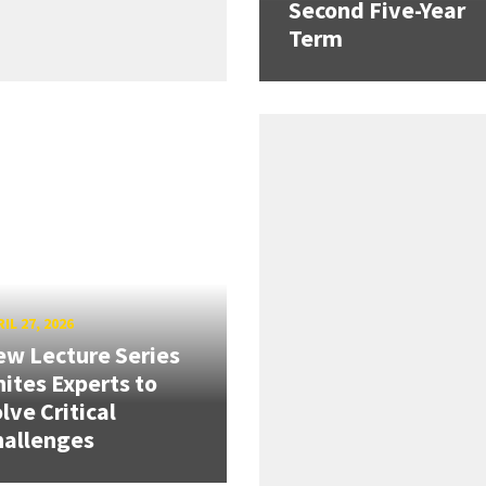
Second Five-Year
Term
IL 27, 2026
w Lecture Series
ites Experts to
lve Critical
hallenges