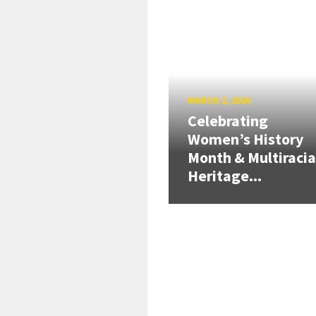
MARCH 2, 2026
Celebrating
Women’s History
Month & Multiracia
Heritage...