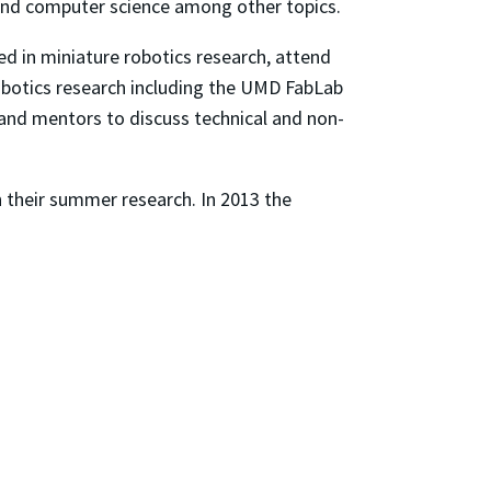
 and computer science among other topics.
ed in miniature robotics research, attend
obotics research including the UMD FabLab
 and mentors to discuss technical and non-
 their summer research. In 2013 the