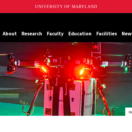
UNIVERSITY OF MARYLAND
Maryland
About
Research
Faculty
Education
Facilities
New
H