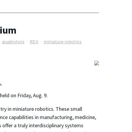
sium
quadrotors
REU
miniature robotics
.
ld on Friday, Aug. 9.
ry in miniature robotics. These small
nce capabilities in manufacturing, medicine,
offer a truly interdisciplinary systems