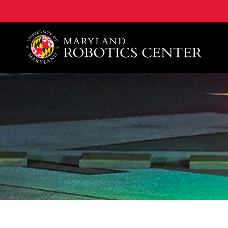
A. James Clark School of Engineering, University of 