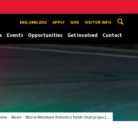
ENG.UMD.EDU
APPLY
GIVE
VISITOR INFO
s
Events
Opportunities
Get Involved
Contact
ome
News
REU in Miniature Robotics holds final project...