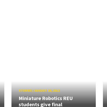
STORIES
/
AUGUST 10, 2012
Miniature Robotics REU
students give final