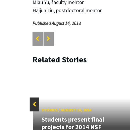
Miau Yu, faculty mentor
Haijun Liu, postdoctoral mentor
Published August 14, 2013
Related Stories
STORIES
/
AUGUST 10, 2014
s
Students present final
 at
projects for 2014 NSF