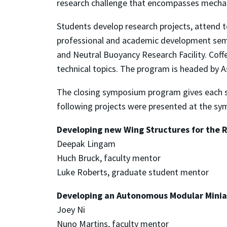
research challenge that encompasses mechani
Students develop research projects, attend te
professional and academic development semin
and Neutral Buoyancy Research Facility. Coff
technical topics. The program is headed by 
The closing symposium program gives each st
following projects were presented at the s
Developing new Wing Structures for the 
Deepak Lingam
Huch Bruck, faculty mentor
Luke Roberts, graduate student mentor
Developing an Autonomous Modular Minia
Joey Ni
Nuno Martins, faculty mentor