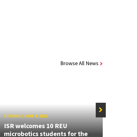
Browse All News
STORIES
/
JUNE 4, 2012
STORIE
ISR welcomes 10 REU
New 
microbotics students for the
featu