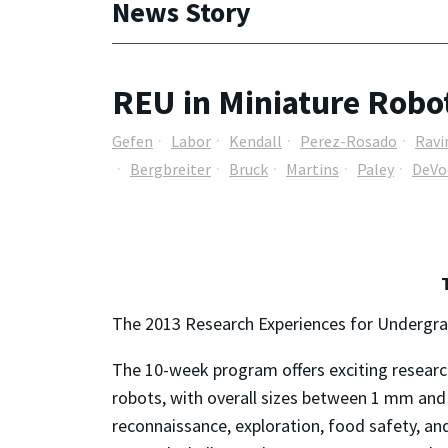
News Story
REU in Miniature Robot
Gefen
Labor
Kendall
Perez-Rosado
Ravi
Bergbreiter
Bruck
Martins
Paley
DeVo
The 2013 Research Experiences for Undergrad
The 10-week program offers exciting researc
robots, with overall sizes between 1 mm and 
reconnaissance, exploration, food safety, and