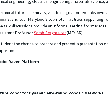
cal engineering, electrical engineering, materials science,
chnical tutorial seminars, visit local government labs involv
ars, and tour Maryland’s top-notch facilities supporting r
ee talk discussions provide an informal setting for students
Assistant Professor
Sarah Bergbreiter
(ME/ISR).
udent the chance to prepare and present a presentation on
ymposium:
Robo Raven Platform
ture Robot for Dynamic Air-Ground Robotic Networks