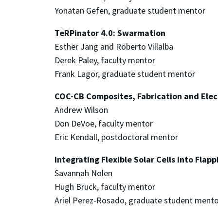
Yonatan Gefen, graduate student mentor
TeRPinator 4.0: Swarmation
Esther Jang and Roberto Villalba
Derek Paley, faculty mentor
Frank Lagor, graduate student mentor
COC-CB Composites, Fabrication and Elec
Andrew Wilson
Don DeVoe, faculty mentor
Eric Kendall, postdoctoral mentor
Integrating Flexible Solar Cells into Flap
Savannah Nolen
Hugh Bruck, faculty mentor
Ariel Perez-Rosado, graduate student mento