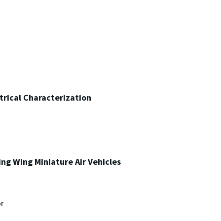
trical Characterization
ping Wing Miniature Air Vehicles
r