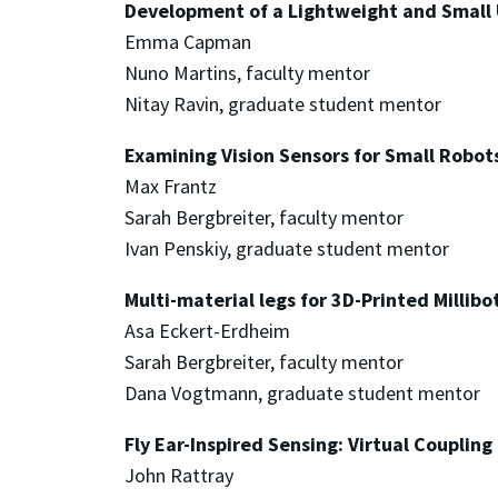
Development of a Lightweight and Small
Emma Capman
Nuno Martins, faculty mentor
Nitay Ravin, graduate student mentor
Examining Vision Sensors for Small Robot
Max Frantz
Sarah Bergbreiter, faculty mentor
Ivan Penskiy, graduate student mentor
Multi-material legs for 3D-Printed Millibo
Asa Eckert-Erdheim
Sarah Bergbreiter, faculty mentor
Dana Vogtmann, graduate student mentor
Fly Ear-Inspired Sensing: Virtual Coupling
John Rattray