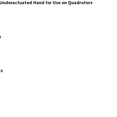
 Underactuated Hand for Use on Quadrotors
s
ts