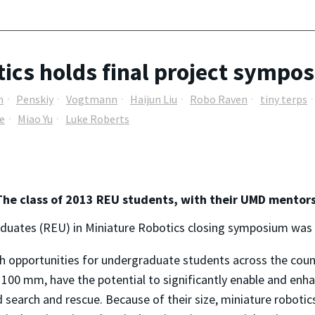
ics holds final project sympo
n
Penskiy
Vogtmann
Haijun Liu
Robo Raven
tiny terps
e
Miao Yu
Luke Roberts
The class of 2013 REU students, with their UMD mentors
uates (REU) in Miniature Robotics closing symposium was he
h opportunities for undergraduate students across the count
100 mm, have the potential to significantly enable and enha
 search and rescue. Because of their size, miniature robotics 