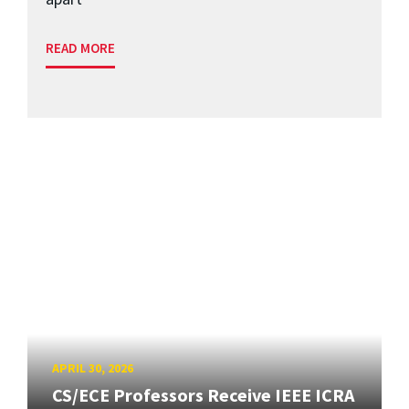
READ MORE
APRIL 30, 2026
CS/ECE Professors Receive IEEE ICRA