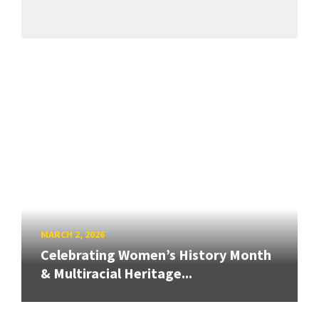
MARCH 2, 2026
Celebrating Women’s History Month
& Multiracial Heritage...