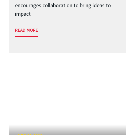
encourages collaboration to bring ideas to
impact
READ MORE