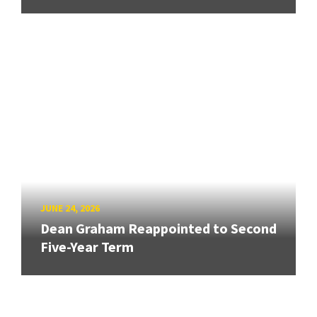
JUNE 24, 2026
Dean Graham Reappointed to Second
Five-Year Term