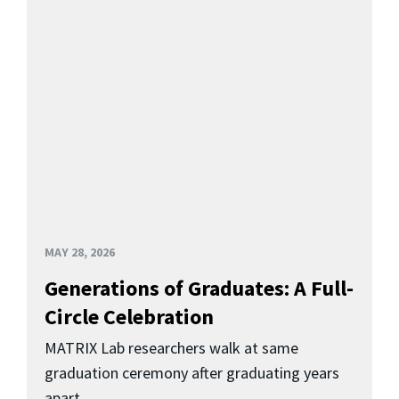
MAY 28, 2026
Generations of Graduates: A Full-
Circle Celebration
MATRIX Lab researchers walk at same
graduation ceremony after graduating years
apart