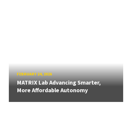
FEBRUARY 24, 2026
MATRIX Lab Advancing Smarter,
More Affordable Autonomy