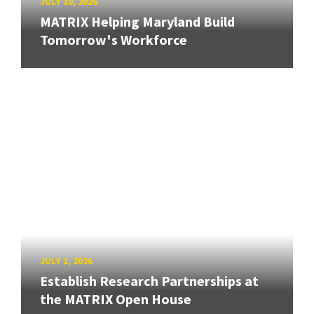
JULY 10, 2026
MATRIX Helping Maryland Build
Tomorrow's Workforce
JULY 1, 2026
Establish Research Partnerships at
the MATRIX Open House