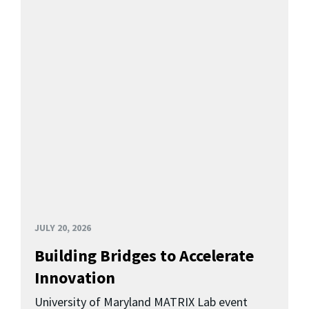
JULY 20, 2026
Building Bridges to Accelerate
Innovation
University of Maryland MATRIX Lab event