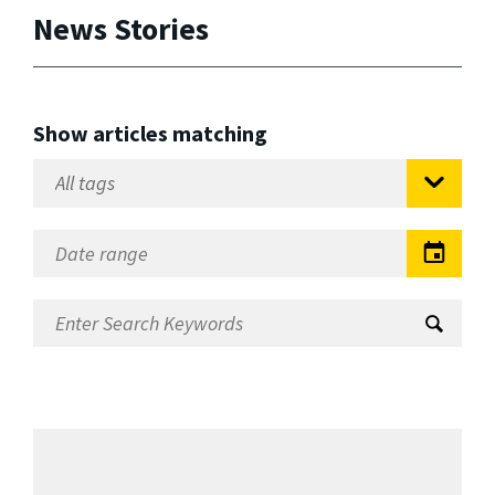
News Stories
Show articles matching