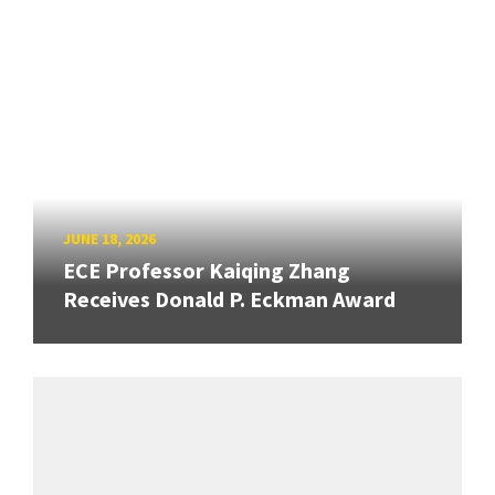
JUNE 18, 2026
ECE Professor Kaiqing Zhang
Receives Donald P. Eckman Award