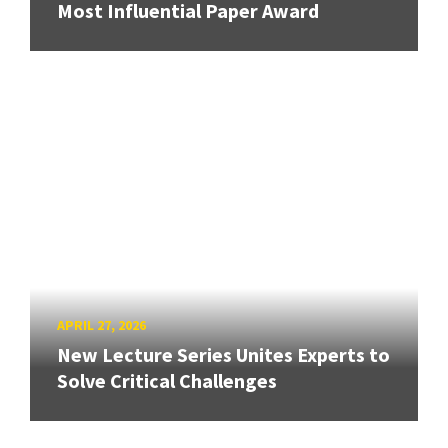
Most Influential Paper Award
APRIL 27, 2026
New Lecture Series Unites Experts to
Solve Critical Challenges