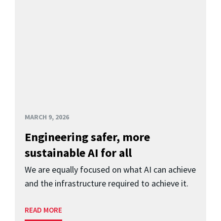
MARCH 9, 2026
Engineering safer, more
sustainable AI for all
We are equally focused on what AI can achieve
and the infrastructure required to achieve it.
READ MORE