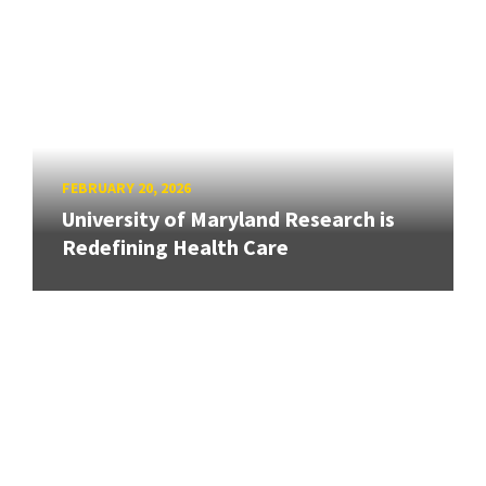
FEBRUARY 20, 2026
University of Maryland Research is
Redefining Health Care