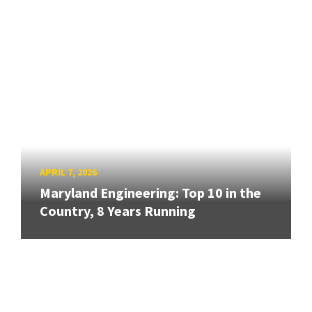
APRIL 7, 2026
Maryland Engineering: Top 10 in the
Country, 8 Years Running