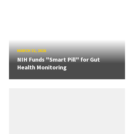
MARCH 31, 2026
NIH Funds "Smart Pill" for Gut
Health Monitoring