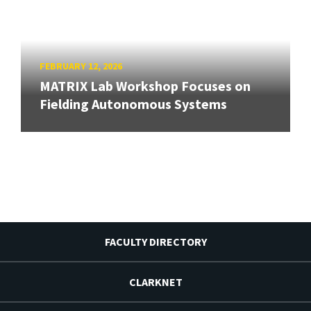
FEBRUARY 12, 2026
MATRIX Lab Workshop Focuses on
Fielding Autonomous Systems
FACULTY DIRECTORY
CLARKNET