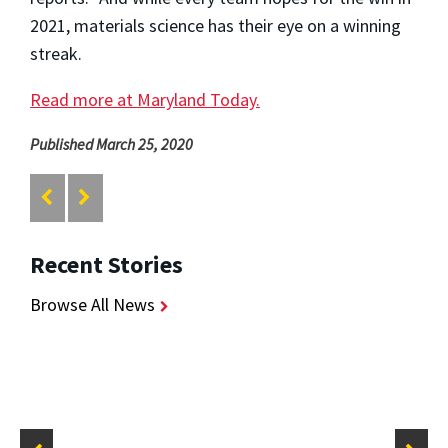
2021, materials science has their eye on a winning
streak.
Read more at Maryland Today.
Published March 25, 2020
Recent Stories
Browse All News