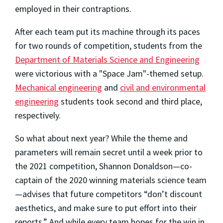
employed in their contraptions.
After each team put its machine through its paces
for two rounds of competition, students from the
Department of Materials Science and Engineering
were victorious with a "Space Jam"-themed setup.
Mechanical engineering
and
civil and environmental
engineering
students took second and third place,
respectively.
So what about next year? While the theme and
parameters will remain secret until a week prior to
the 2021 competition, Shannon Donaldson—co-
captain of the 2020 winning materials science team
—advises that future competitors “don’t discount
aesthetics, and make sure to put effort into their
reports.” And while every team hopes for the win in