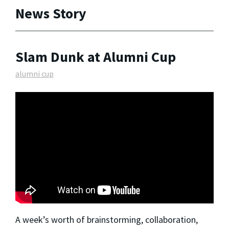
News Story
Slam Dunk at Alumni Cup
alumni cup
A week’s worth of brainstorming, collaboration,