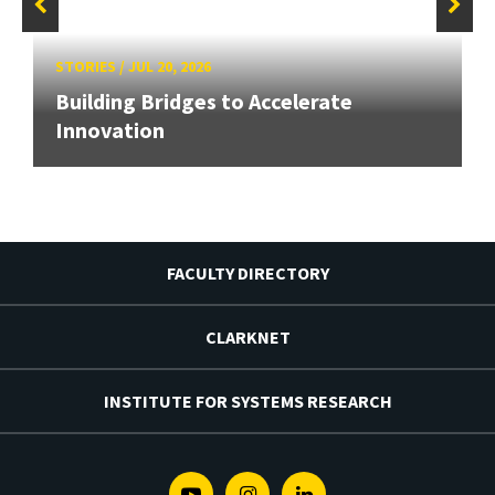
STORIES
/
JUL 20, 2026
Building Bridges to Accelerate
Innovation
FACULTY DIRECTORY
CLARKNET
INSTITUTE FOR SYSTEMS RESEARCH
Youtube
Instagram
Linkedin