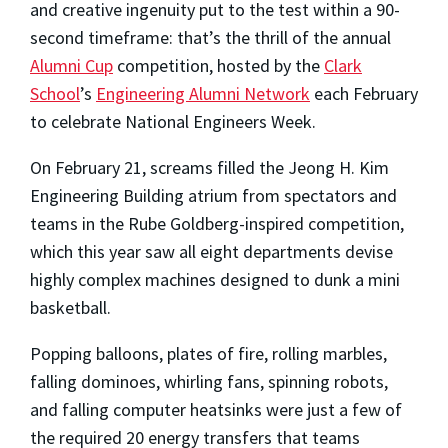
and creative ingenuity put to the test within a 90-
second timeframe: that’s the thrill of the annual
Alumni Cup
competition, hosted by the
Clark
School
’s
Engineering Alumni Network
each February
to celebrate National Engineers Week.
On February 21, screams filled the Jeong H. Kim
Engineering Building atrium from spectators and
teams in the Rube Goldberg-inspired competition,
which this year saw all eight departments devise
highly complex machines designed to dunk a mini
basketball.
Popping balloons, plates of fire, rolling marbles,
falling dominoes, whirling fans, spinning robots,
and falling computer heatsinks were just a few of
the required 20 energy transfers that teams