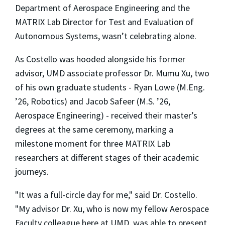
Department of Aerospace Engineering and the
MATRIX Lab Director for Test and Evaluation of
Autonomous Systems, wasn’t celebrating alone.
As Costello was hooded alongside his former
advisor, UMD associate professor Dr. Mumu Xu, two
of his own graduate students - Ryan Lowe (M.Eng.
’26, Robotics) and Jacob Safeer (M.S. ’26,
Aerospace Engineering) - received their master’s
degrees at the same ceremony, marking a
milestone moment for three MATRIX Lab
researchers at different stages of their academic
journeys.
"It was a full-circle day for me," said Dr. Costello.
"My advisor Dr. Xu, who is now my fellow Aerospace
Faculty colleague here at UMD, was able to present