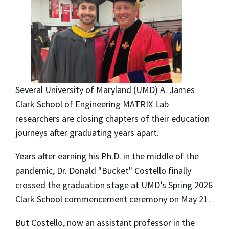
Several University of Maryland (UMD) A. James
Clark School of Engineering MATRIX Lab
researchers are closing chapters of their education
journeys after graduating years apart.
Years after earning his Ph.D. in the middle of the
pandemic, Dr. Donald "Bucket" Costello finally
crossed the graduation stage at UMD’s Spring 2026
Clark School commencement ceremony on May 21.
But Costello, now an assistant professor in the