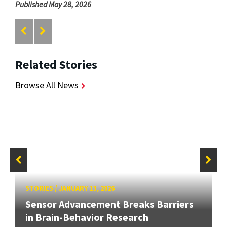
Published May 28, 2026
Related Stories
Browse All News
STORIES
/
JANUARY 13, 2026
Sensor Advancement Breaks Barriers
in Brain-Behavior Research