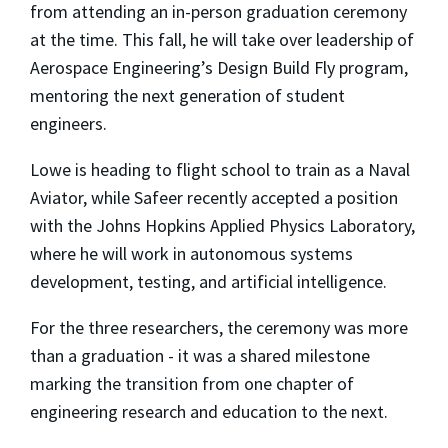
from attending an in-person graduation ceremony
at the time. This fall, he will take over leadership of
Aerospace Engineering’s Design Build Fly program,
mentoring the next generation of student
engineers.
Lowe is heading to flight school to train as a Naval
Aviator, while Safeer recently accepted a position
with the Johns Hopkins Applied Physics Laboratory,
where he will work in autonomous systems
development, testing, and artificial intelligence.
For the three researchers, the ceremony was more
than a graduation - it was a shared milestone
marking the transition from one chapter of
engineering research and education to the next.