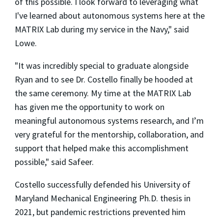
of this possible. I look forward to leveraging what
I've learned about autonomous systems here at the
MATRIX Lab during my service in the Navy," said
Lowe.
"It was incredibly special to graduate alongside
Ryan and to see Dr. Costello finally be hooded at
the same ceremony. My time at the MATRIX Lab
has given me the opportunity to work on
meaningful autonomous systems research, and I’m
very grateful for the mentorship, collaboration, and
support that helped make this accomplishment
possible," said Safeer.
Costello successfully defended his University of
Maryland Mechanical Engineering Ph.D. thesis in
2021, but pandemic restrictions prevented him