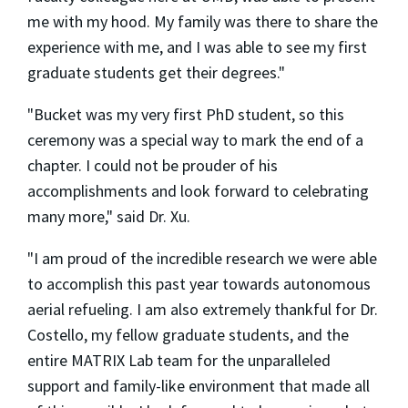
me with my hood. My family was there to share the
experience with me, and I was able to see my first
graduate students get their degrees."
"Bucket was my very first PhD student, so this
ceremony was a special way to mark the end of a
chapter. I could not be prouder of his
accomplishments and look forward to celebrating
many more," said Dr. Xu.
"I am proud of the incredible research we were able
to accomplish this past year towards autonomous
aerial refueling. I am also extremely thankful for Dr.
Costello, my fellow graduate students, and the
entire MATRIX Lab team for the unparalleled
support and family-like environment that made all