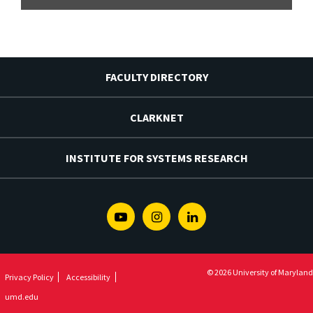
FACULTY DIRECTORY
CLARKNET
INSTITUTE FOR SYSTEMS RESEARCH
Youtube
Instagram
Linkedin
© 2026 University of Maryland
Privacy Policy
Accessibility
umd.edu