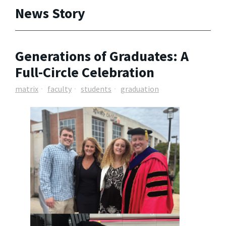
News Story
Generations of Graduates: A
Full-Circle Celebration
matrix
faculty
students
graduation