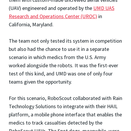
(UAV) engineered and operated by the
UMD UAS
Research and Operations Center (UROC)
in
California, Maryland.
The team not only tested its system in competition
but also had the chance to use it in a separate
scenario in which medics from the U.S. Army
worked alongside the robots. It was the first-ever
test of this kind, and UMD was one of only four
teams given the opportunity.
For this scenario, RoboScout collaborated with Rain
Technology Solutions to integrate with their HAIL
platform, a mobile phone interface that enables the
medics to track casualties detected by the
RoboScout UAVs. The Spot dogs, meanwhile, were