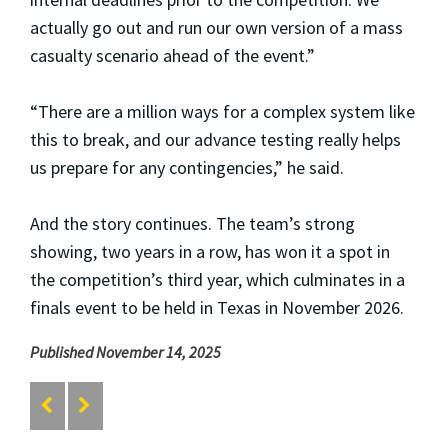
actually go out and run our own version of a mass
casualty scenario ahead of the event.”
“There are a million ways for a complex system like
this to break, and our advance testing really helps
us prepare for any contingencies,” he said.
And the story continues. The team’s strong
showing, two years in a row, has won it a spot in
the competition’s third year, which culminates in a
finals event to be held in Texas in November 2026.
Published November 14, 2025