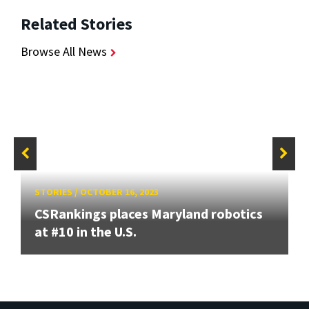
Related Stories
Browse All News
STORIES
/
OCTOBER 16, 2023
CSRankings places Maryland robotics
at #10 in the U.S.