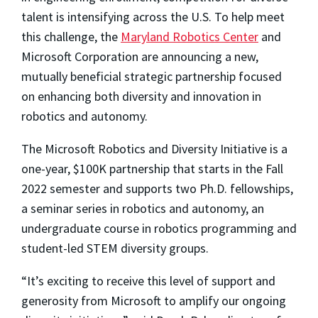
talent is intensifying across the U.S. To help meet
this challenge, the
Maryland Robotics Center
and
Microsoft Corporation are announcing a new,
mutually beneficial strategic partnership focused
on enhancing both diversity and innovation in
robotics and autonomy.
The Microsoft Robotics and Diversity Initiative is a
one-year, $100K partnership that starts in the Fall
2022 semester and supports two Ph.D. fellowships,
a seminar series in robotics and autonomy, an
undergraduate course in robotics programming and
student-led STEM diversity groups.
“It’s exciting to receive this level of support and
generosity from Microsoft to amplify our ongoing