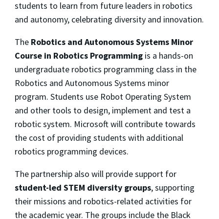
students to learn from future leaders in robotics
and autonomy, celebrating diversity and innovation.
The
Robotics and Autonomous Systems Minor
Course in Robotics Programming
is a hands-on
undergraduate robotics programming class in the
Robotics and Autonomous Systems minor
program. Students use Robot Operating System
and other tools to design, implement and test a
robotic system. Microsoft will contribute towards
the cost of providing students with additional
robotics programming devices.
The partnership also will provide support for
student-led STEM diversity groups
, supporting
their missions and robotics-related activities for
the academic year. The groups include the Black