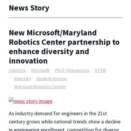
News Story
New Microsoft/Maryland
Robotics Center partnership to
enhance diversity and
innovation
robotics
Microsoft
Ph.D. fellowships
STEM
diversity
student groups
Maryland Robotics Center
As industry demand for engineers in the 21st
century grows while national trends show a decline
in engineering enrollment, competition for diverse