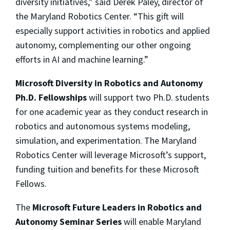
diversity initiatives,” said Derek Paley, director of
the Maryland Robotics Center. “This gift will
especially support activities in robotics and applied
autonomy, complementing our other ongoing
efforts in AI and machine learning.”
Microsoft Diversity in Robotics and Autonomy
Ph.D. Fellowships
will support two Ph.D. students
for one academic year as they conduct research in
robotics and autonomous systems modeling,
simulation, and experimentation. The Maryland
Robotics Center will leverage Microsoft’s support,
funding tuition and benefits for these Microsoft
Fellows.
The
Microsoft Future Leaders in Robotics and
Autonomy Seminar Series
will enable Maryland