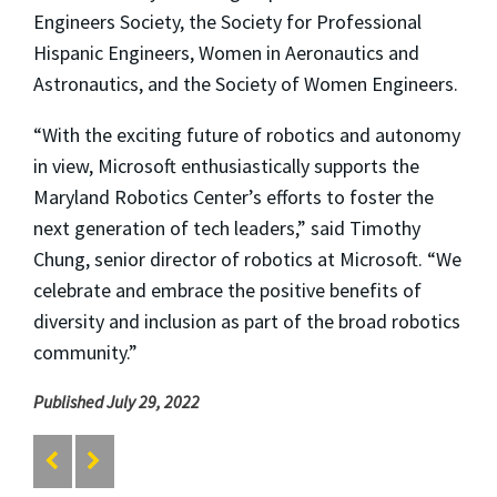
Engineers Society, the Society for Professional
Hispanic Engineers, Women in Aeronautics and
Astronautics, and the Society of Women Engineers.
“With the exciting future of robotics and autonomy
in view, Microsoft enthusiastically supports the
Maryland Robotics Center’s efforts to foster the
next generation of tech leaders,” said Timothy
Chung, senior director of robotics at Microsoft. “We
celebrate and embrace the positive benefits of
diversity and inclusion as part of the broad robotics
community.”
Published July 29, 2022