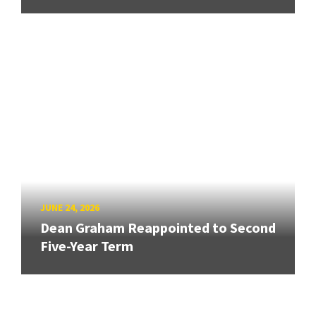
JUNE 24, 2026
Dean Graham Reappointed to Second
Five-Year Term