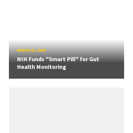
MARCH 31, 2026
NIH Funds "Smart Pill" for Gut
Health Monitoring