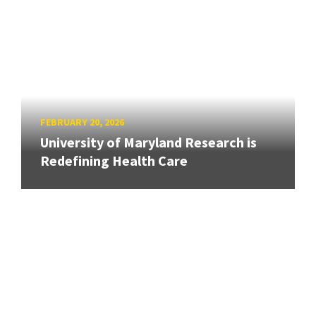
FEBRUARY 20, 2026
University of Maryland Research is
Redefining Health Care