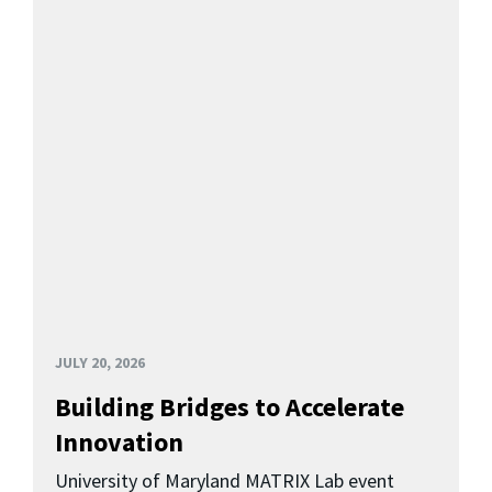
JULY 20, 2026
Building Bridges to Accelerate
Innovation
University of Maryland MATRIX Lab event