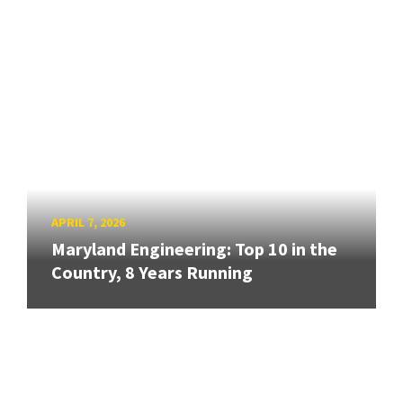
APRIL 7, 2026
Maryland Engineering: Top 10 in the
Country, 8 Years Running