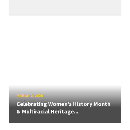
MARCH 2, 2026
Celebrating Women’s History Month
& Multiracial Heritage...