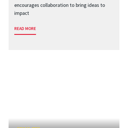
encourages collaboration to bring ideas to
impact
READ MORE