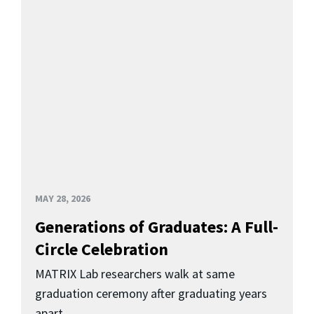
MAY 28, 2026
Generations of Graduates: A Full-
Circle Celebration
MATRIX Lab researchers walk at same
graduation ceremony after graduating years
apart