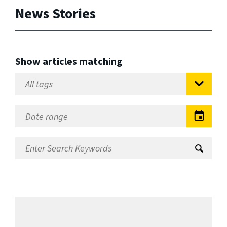
News Stories
Show articles matching