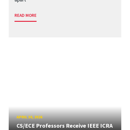
READ MORE
APRIL 30, 2026
CS/ECE Professors Receive IEEE ICRA