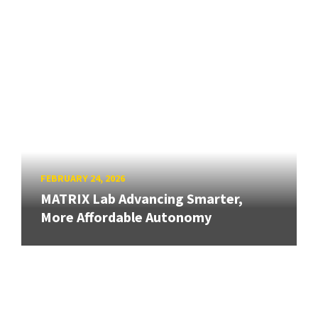
FEBRUARY 24, 2026
MATRIX Lab Advancing Smarter,
More Affordable Autonomy