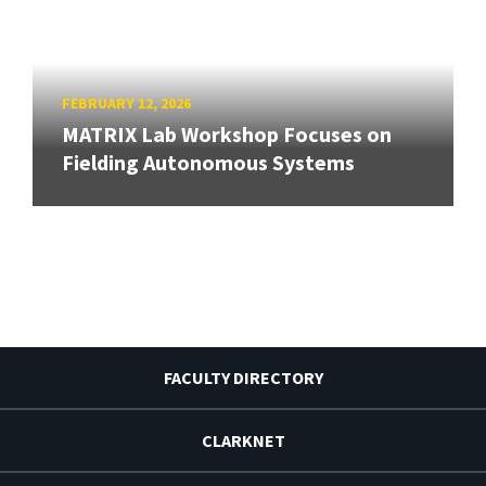
FEBRUARY 12, 2026
MATRIX Lab Workshop Focuses on
Fielding Autonomous Systems
FACULTY DIRECTORY
CLARKNET