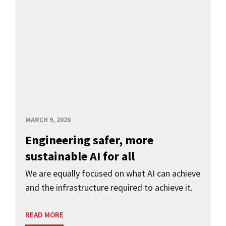
MARCH 9, 2026
Engineering safer, more
sustainable AI for all
We are equally focused on what AI can achieve
and the infrastructure required to achieve it.
READ MORE