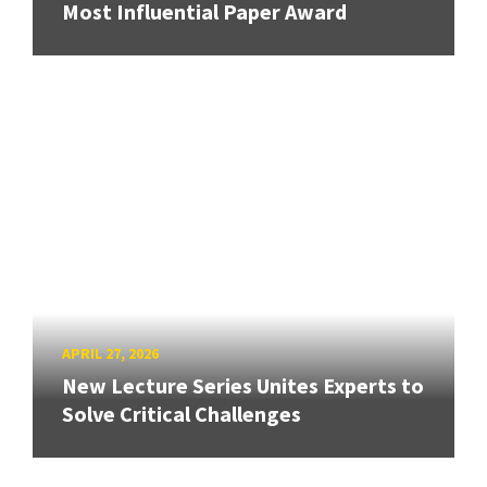
Most Influential Paper Award
APRIL 27, 2026
New Lecture Series Unites Experts to
Solve Critical Challenges