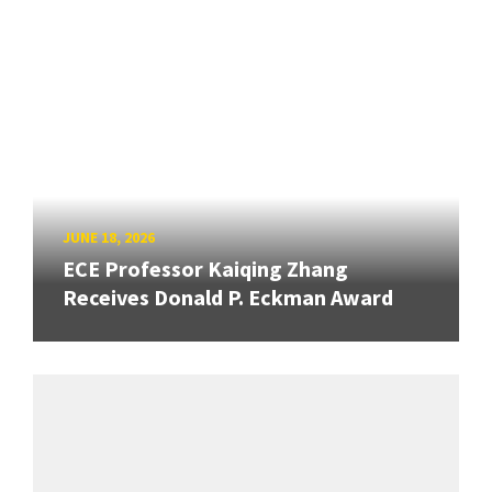
JUNE 18, 2026
ECE Professor Kaiqing Zhang
Receives Donald P. Eckman Award