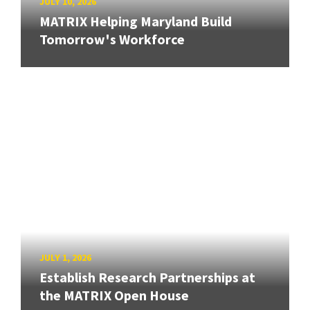
JULY 10, 2026
MATRIX Helping Maryland Build
Tomorrow's Workforce
JULY 1, 2026
Establish Research Partnerships at
the MATRIX Open House