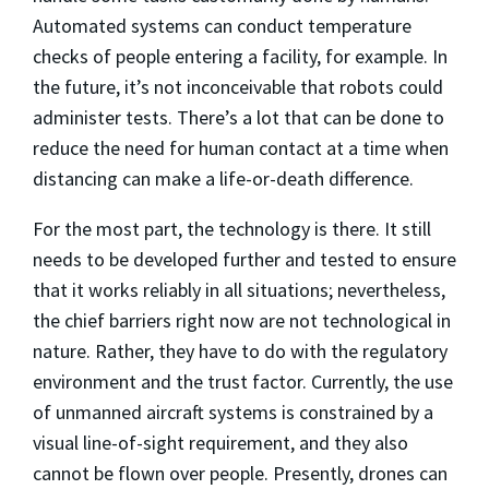
Automated systems can conduct temperature
checks of people entering a facility, for example. In
the future, it’s not inconceivable that robots could
administer tests. There’s a lot that can be done to
reduce the need for human contact at a time when
distancing can make a life-or-death difference.
For the most part, the technology is there. It still
needs to be developed further and tested to ensure
that it works reliably in all situations; nevertheless,
the chief barriers right now are not technological in
nature. Rather, they have to do with the regulatory
environment and the trust factor. Currently, the use
of unmanned aircraft systems is constrained by a
visual line-of-sight requirement, and they also
cannot be flown over people. Presently, drones can