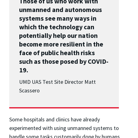
Those of us who work with
unmanned and autonomous
systems see many ways in
which the technology can
potentially help our nation
become more resilient in the
face of public health risks
such as those posed by COVID-
19.
UMD UAS Test Site Director Matt
Scassero
Some hospitals and clinics have already
experimented with using unmanned systems to
handle some tasks customarily done by humans.