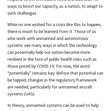
ways to boost our capacity, as a nation, to adapt to
such challenges.
While no one wished for a crisis like this to happen,
there is much to be learned from it. Those of us
who work with unmanned and autonomous
systems see many ways in which the technology
can potentially help our nation become more
resilient in the face of public health risks such as
those posed by COVID-19. For now, the word
“potentially” remains key. Before that potential can
be tapped, changes in the regulatory framework
are needed, particularly for unmanned aircraft
systems (UAS).
In theory, unmanned systems can be used to help