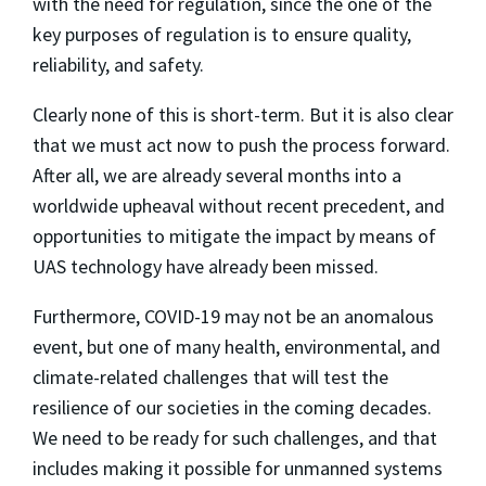
with the need for regulation, since the one of the
key purposes of regulation is to ensure quality,
reliability, and safety.
Clearly none of this is short-term. But it is also clear
that we must act now to push the process forward.
After all, we are already several months into a
worldwide upheaval without recent precedent, and
opportunities to mitigate the impact by means of
UAS technology have already been missed.
Furthermore, COVID-19 may not be an anomalous
event, but one of many health, environmental, and
climate-related challenges that will test the
resilience of our societies in the coming decades.
We need to be ready for such challenges, and that
includes making it possible for unmanned systems