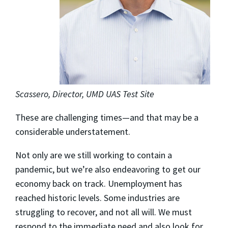
Scassero, Director, UMD UAS Test Site
These are challenging times—and that may be a
considerable understatement.
Not only are we still working to contain a
pandemic, but we’re also endeavoring to get our
economy back on track. Unemployment has
reached historic levels. Some industries are
struggling to recover, and not all will. We must
respond to the immediate need and also look for