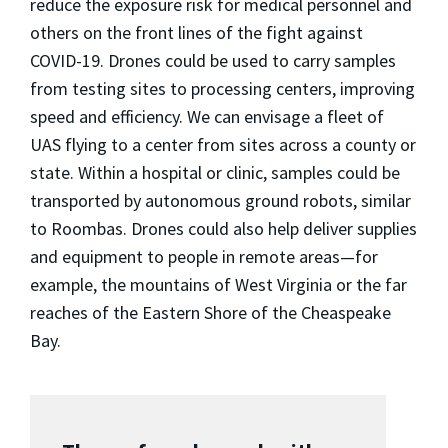
reduce the exposure risk for medical personnel and
others on the front lines of the fight against
COVID-19. Drones could be used to carry samples
from testing sites to processing centers, improving
speed and efficiency. We can envisage a fleet of
UAS flying to a center from sites across a county or
state. Within a hospital or clinic, samples could be
transported by autonomous ground robots, similar
to Roombas. Drones could also help deliver supplies
and equipment to people in remote areas—for
example, the mountains of West Virginia or the far
reaches of the Eastern Shore of the Cheaspeake
Bay.