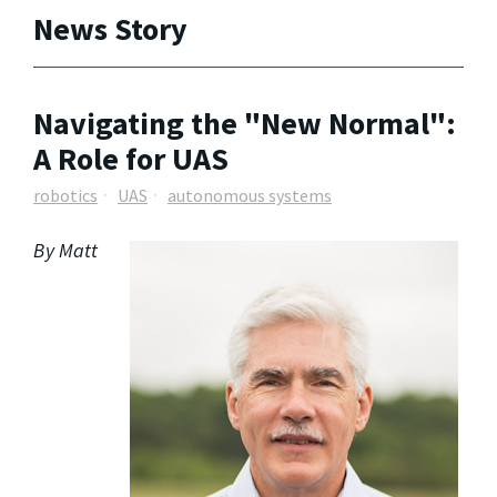
News Story
Navigating the "New Normal":
A Role for UAS
robotics
UAS
autonomous systems
By Matt