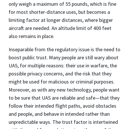
only weigh a maximum of 55 pounds, which is fine
for most shorter-distance uses, but becomes a
limiting factor at longer distances, where bigger
aircraft are needed. An altitude limit of 400 feet
also remains in place.
Inseparable from the regulatory issue is the need to
boost public trust. Many people are still wary about
UAS, for multiple reasons: their use in warfare, the
possible privacy concerns, and the risk that they
might be used for malicious or criminal purposes.
Moreover, as with any new technology, people want
to be sure that UAS are reliable and safe—that they
follow their intended flight paths, avoid obstacles
and people, and behave in intended rather than
unpredictable ways. The trust factor is intertwined