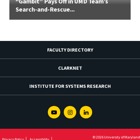
“Gambit” Pays Off in UMD Team’s
Search-and-Rescue...
FACULTY DIRECTORY
CLARKNET
INSTITUTE FOR SYSTEMS RESEARCH
Youtube
Instagram
Linkedin
© 2026 University of Maryland
Privacy Policy
Accessibility