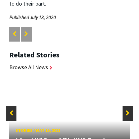
to do their part.
Published July 13, 2020
Related Stories
Browse All News
STORIES
/
MAY 15, 2023