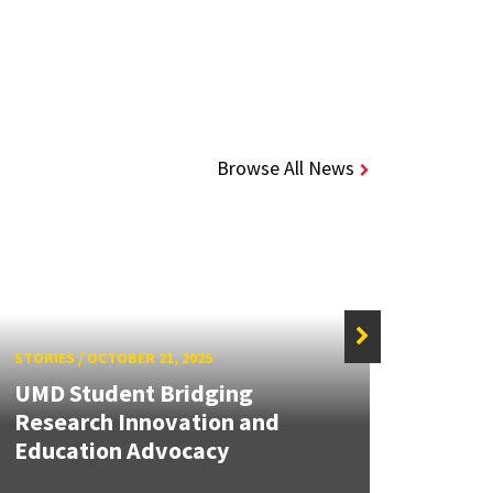
Browse All News
STORIES
/
OCTOBER 21, 2025
STORIE
UMD Student Bridging
MATRI
Research Innovation and
Solvi
Education Advocacy
Solut