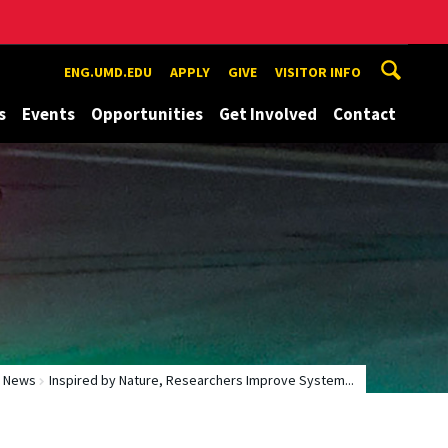
ENG.UMD.EDU
APPLY
GIVE
VISITOR INFO
s
Events
Opportunities
Get Involved
Contact
News
Inspired by Nature, Researchers Improve System...