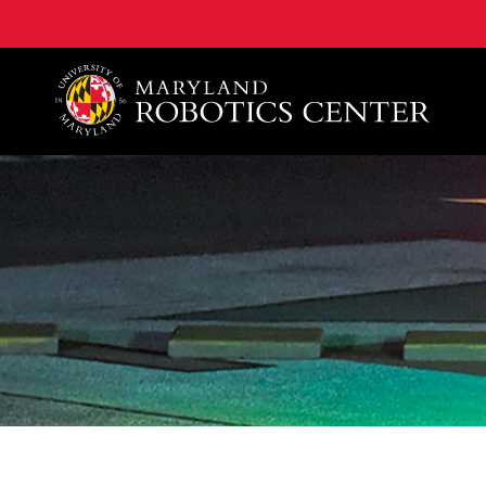
A. James Clark School of Engineering, University of 