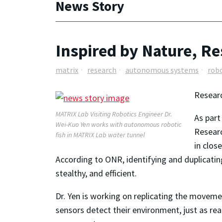
News Story
Inspired by Nature, 
matrix
research
autonomous systems
robo
Researc
MATRIX Lab Visiting Robotics Engineer Dr.
As part
Wei-Kuo Yen works with autonomous robotic
Researc
fish in MATRIX Lab water tunnel
in clos
According to ONR, identifying and duplicati
stealthy, and efficient.
Dr. Yen is working on replicating the movem
sensors detect their environment, just as real