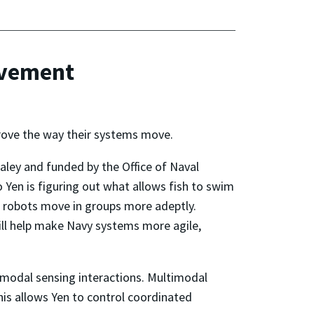
ovement
prove the way their systems move.
Paley and funded by the Office of Naval
Yen is figuring out what allows fish to swim
lp robots move in groups more adeptly.
ill help make Navy systems more agile,
imodal sensing interactions. Multimodal
This allows Yen to control coordinated