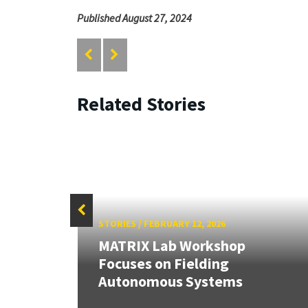
Published August 27, 2024
Related Stories
STORIES
/
FEBRUARY 12, 2026
MATRIX Lab Workshop
stems
Focuses on Fielding
Autonomous Systems