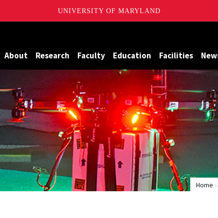
UNIVERSITY OF MARYLAND
Maryland
About
Research
Faculty
Education
Facilities
New
Home