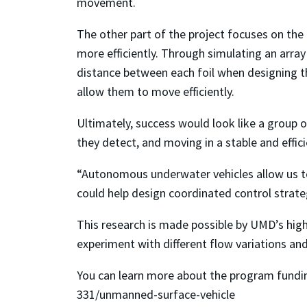
movement.
The other part of the project focuses on the 
more efficiently. Through simulating an array 
distance between each foil when designing th
allow them to move efficiently.
Ultimately, success would look like a group 
they detect, and moving in a stable and effic
“Autonomous underwater vehicles allow us to 
could help design coordinated control strate
This research is made possible by UMD’s hig
experiment with different flow variations a
You can learn more about the program fundin
331/unmanned-surface-vehicle