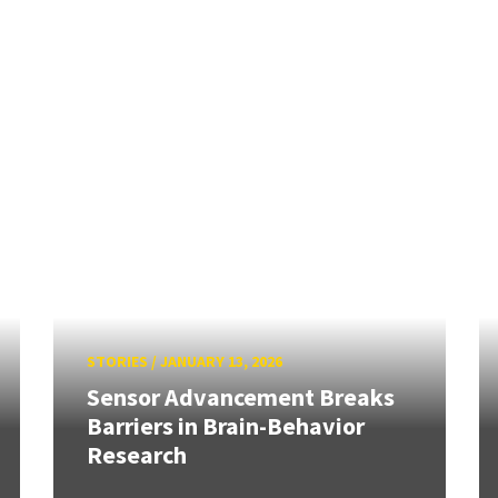
STORIES
/
JANUARY 13, 2026
Sensor Advancement Breaks
Barriers in Brain-Behavior
Research