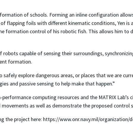
formation of schools. Forming an inline configuration allows
of flapping foils with different kinematic conditions, Yen is 
e formation control of his robotic fish. This allows him to 
of robots capable of sensing their surroundings, synchroniz
ient formation.
safely explore dangerous areas, or places that we are curren
gies and passive sensing to help make that happen.”
h-performance computing resources and the MATRIX Lab’s ci
nd movements as well as demonstrate the proposed control s
g the project here: https://www.onr.navy.mil/organization/