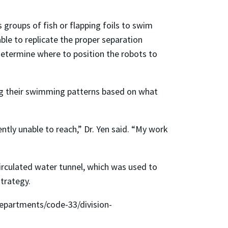
 groups of fish or flapping foils to swim
able to replicate the proper separation
determine where to position the robots to
ing their swimming patterns based on what
tly unable to reach,” Dr. Yen said. “My work
rculated water tunnel, which was used to
trategy.
departments/code-33/division-