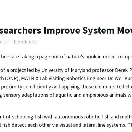
Researchers Improve System M
tics
biorobotics
hers are taking a page out of nature’s book in order to im
 of a project led by University of Maryland professor Derek 
h (ONR), MATRIX Lab Visiting Robotics Engineer Dr. Wei-Kuo 
e proximity so efficiently and applying those elements to he
ng sensory adaptations of aquatic and amphibious animals w
ent of schooling fish with autonomous robotic fish and mult
 fish detect each other via visual and lateral line systems. 