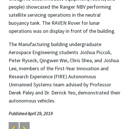
people) showcased the Ranger NBV performing
satellite servicing operations in the neutral
buoyancy tank. The RAVEN Rover for lunar
operations was on display in front of the building.
The Manufacturing building undergraduate
Aerospace Engineering students Joshua Piccoli,
Peter Ryseck, Qingwen Wei, Chris Shea, and Joshua
Lee, members of the First-Year Innovation and
Research Experience (FIRE) Autonomous
Unmanned Systems team advised by Professor
Derek Paley and Dr. Derrick Yeo, demonstrated their
autonomous vehicles.
Published April 29, 2019