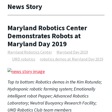
News Story
Maryland Robotics Center
Demonstrates Robots at
Maryland Day 2019
Maryland Robotics Center
Maryland Day 2019
UMD robotics
robotics demos at Maryland Day 2019
Top to bottom: Robotics demos in the Kim Rotunda;
Hydroponic robotic farming system; Emotionally
intelligent robot Pepper; Advanced Robotics
Laboratory; Neutral Buoyancy Research Facility;
UMD Robotics Club team members