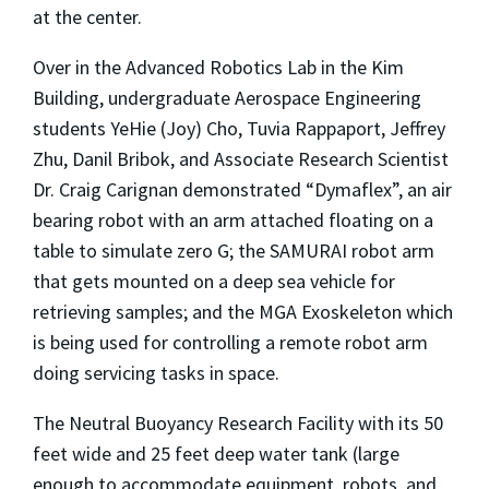
at the center.
Over in the Advanced Robotics Lab in the Kim
Building, undergraduate Aerospace Engineering
students YeHie (Joy) Cho, Tuvia Rappaport, Jeffrey
Zhu, Danil Bribok, and Associate Research Scientist
Dr. Craig Carignan demonstrated “Dymaflex”, an air
bearing robot with an arm attached floating on a
table to simulate zero G; the SAMURAI robot arm
that gets mounted on a deep sea vehicle for
retrieving samples; and the MGA Exoskeleton which
is being used for controlling a remote robot arm
doing servicing tasks in space.
The Neutral Buoyancy Research Facility with its 50
feet wide and 25 feet deep water tank (large
enough to accommodate equipment, robots, and