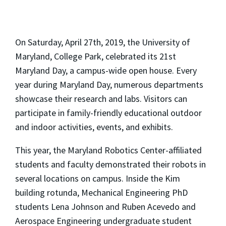
On Saturday, April 27th, 2019, the University of
Maryland, College Park, celebrated its 21st
Maryland Day, a campus-wide open house. Every
year during Maryland Day, numerous departments
showcase their research and labs. Visitors can
participate in family-friendly educational outdoor
and indoor activities, events, and exhibits.
This year, the Maryland Robotics Center-affiliated
students and faculty demonstrated their robots in
several locations on campus. Inside the Kim
building rotunda, Mechanical Engineering PhD
students Lena Johnson and Ruben Acevedo and
Aerospace Engineering undergraduate student