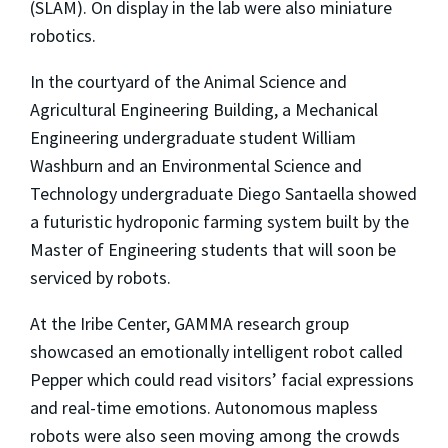
(SLAM). On display in the lab were also miniature
robotics.
In the courtyard of the Animal Science and
Agricultural Engineering Building, a Mechanical
Engineering undergraduate student William
Washburn and an Environmental Science and
Technology undergraduate Diego Santaella showed
a futuristic hydroponic farming system built by the
Master of Engineering students that will soon be
serviced by robots.
At the Iribe Center, GAMMA research group
showcased an emotionally intelligent robot called
Pepper which could read visitors’ facial expressions
and real-time emotions. Autonomous mapless
robots were also seen moving among the crowds