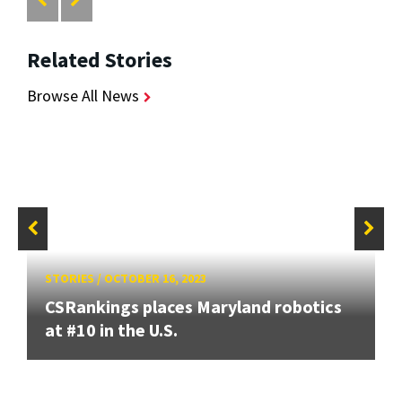
Related Stories
Browse All News
STORIES
/
OCTOBER 16, 2023
CSRankings places Maryland robotics
at #10 in the U.S.