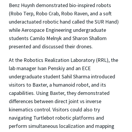
Benz Huynh demonstrated bio-inspired robots
(Robo Terp, Robo Crab, Robo Raven, and a soft
underactuated robotic hand called the SUR Hand)
while Aerospace Engineering undergraduate
students Camilo Melnyk and Sharon Shallom
presented and discussed their drones.
At the Robotics Realization Laboratory (RRL), the
lab manager Ivan Penskiy and an ECE
undergraduate student Sahil Sharma introduced
visitors to Baxter, a humanoid robot, and its
capabilities. Using Baxter, they demonstrated
differences between direct joint vs inverse
kinematics control. Visitors could also try
navigating Turtlebot robotic platforms and
perform simultaneous localization and mapping