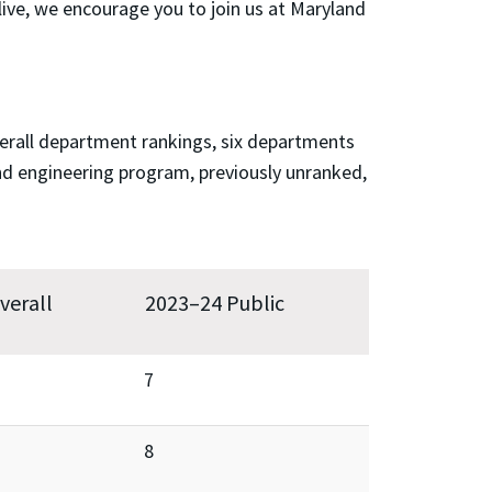
ive, we encourage you to join us at Maryland
verall department rankings, six departments
nd engineering program, previously unranked,
verall
2023–24 Public
7
8