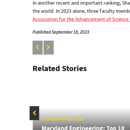
In another recent and important ranking, Sh
the world. In 2023 alone, three faculty mem
Association for the Advancement of Science
Published September 18, 2023
Related Stories
STORIES
/
APRIL 7, 2026
Maryland Engineering: Top 10