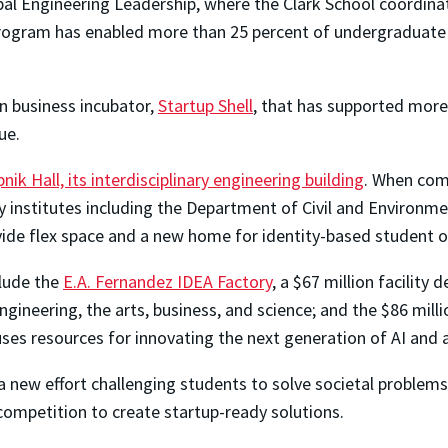
bal Engineering Leadership, where the Clark School coordinat
he program has enabled more than 25 percent of undergraduat
n business incubator,
Startup Shell
, that has supported more
lue.
nik Hall, its interdisciplinary engineering building
. When comp
ity institutes including the Department of Civil and Enviro
vide flex space and a new home for identity-based student o
clude the
E.A. Fernandez IDEA Factory
, a $67 million facility
gineering, the arts, business, and science; and the $86 mill
uses resources for innovating the next generation of AI a
 a new effort challenging students to solve societal problem
 competition to create startup-ready solutions.