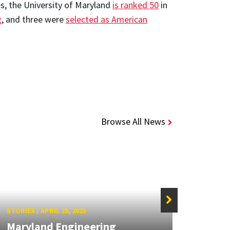
s, the University of Maryland
is ranked 50
in
g
, and three were
selected as American
Browse All News
STORIES
/
APRIL 25, 2023
STORIE
Maryland Engineering
Mary