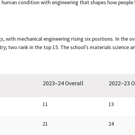
e human condition with engineering that shapes how people l
, with mechanical engineering rising six positions. In the o
y; two rank in the top 15. The school’s materials science a
2023–24 Overall
2022–23 O
11
13
21
24