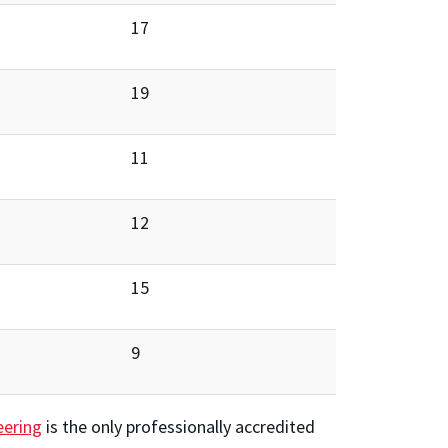
17
19
11
12
15
9
eering
is the only professionally accredited