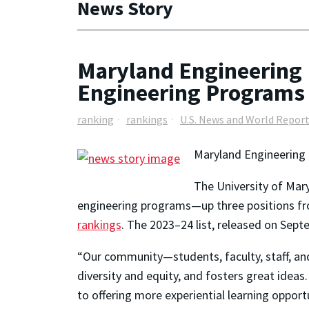
News Story
Maryland Engineering 
Engineering Programs
ranking
rankings
U.S. News and World Repor
Maryland Engineering 
The University of Mar
engineering programs—up three positions fr
rankings
. The 2023–24 list, released on Sep
“Our community—students, faculty, staff, an
diversity and equity, and fosters great idea
to offering more experiential learning opport