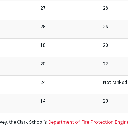
27
28
26
26
18
20
20
22
24
Not ranked
14
20
vey, the Clark School’s
Department of Fire Protection Engin