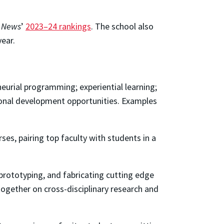
. News
’
2023–24 rankings
. The school also
year.
urial programming; experiential learning;
ional development opportunities. Examples
ses, pairing top faculty with students in a
prototyping, and fabricating cutting edge
together on cross-disciplinary research and