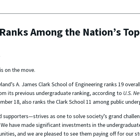
Ranks Among the Nation’s Top
t
is on the move.
yland’s A. James Clark School of Engineering ranks 19 over
om its previous undergraduate ranking, according to
U.S. N
tember 18, also ranks the Clark School 11 among public und
d supporters—strives as one to solve society’s grand chall
s. We have made significant investments in the undergraduate
unities, and we are pleased to see them paying off for our s