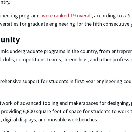
ntry.
ngineering programs
were ranked 19 overall
, according to
U.S
ersities for graduate engineering for the fifth consecutive 
tunity
amic undergraduate programs in the country, from entreprene
 clubs, competitions teams, internships, and other profess
rehensive support for students in first-year engineering cour
network of advanced tooling and makerspaces for designing, 
 providing 6,800 square feet of space for students to work 
s, digital displays, and movable workbenches.