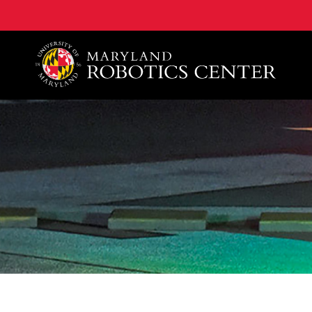
A. James Clark School of Engineering, University of 