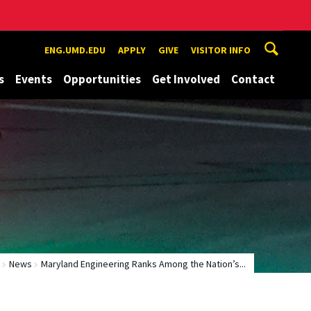
ENG.UMD.EDU
APPLY
GIVE
VISITOR INFO
s
Events
Opportunities
Get Involved
Contact
News
Maryland Engineering Ranks Among the Nation’s...