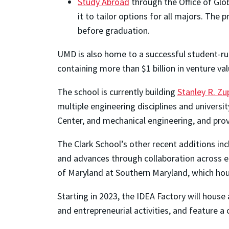
Study Abroad
through the Office of Glo
it to tailor options for all majors. T
before graduation.
UMD is also home to a successful student-ru
containing more than $1 billion in venture va
The school is currently building
Stanley R. Zup
multiple engineering disciplines and univers
Center, and mechanical engineering, and pro
The Clark School’s other recent additions in
and advances through collaboration across en
of Maryland at Southern Maryland, which ho
Starting in 2023, the IDEA Factory will house
and entrepreneurial activities, and feature a