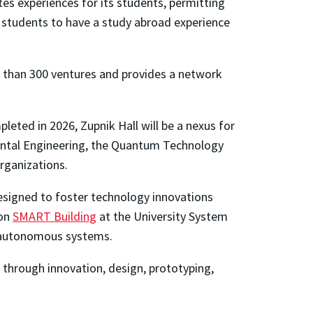
es experiences for its students, permitting
e students to have a study abroad experience
 than 300 ventures and provides a network
leted in 2026, Zupnik Hall will be a nexus for
nmental Engineering, the Quantum Technology
rganizations.
 designed to foster technology innovations
ion
SMART Building
at the University System
nd autonomous systems.
s through innovation, design, prototyping,