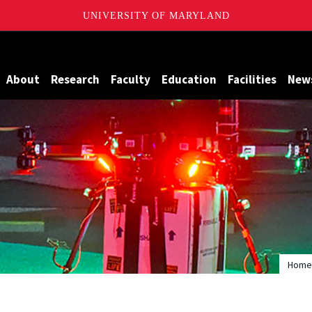
UNIVERSITY OF MARYLAND
Maryland
About
Research
Faculty
Education
Facilities
New
Home