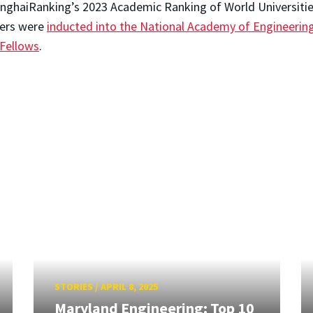
anghaiRanking’s 2023 Academic Ranking of World Universitie
bers were
inducted into the National Academy of Engineerin
 Fellows
.
STORIES
/
APRIL 8, 2025
Maryland Engineering: Top 10