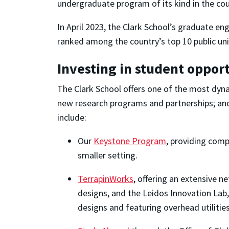
undergraduate program of its kind in the cou
In April 2023, the Clark School’s graduate e
ranked among the country’s top 10 public univ
Investing in student oppor
The Clark School offers one of the most dyn
new research programs and partnerships; and
include:
Our
Keystone Program
, providing comp
smaller setting.
TerrapinWorks
, offering an extensive 
designs, and the Leidos Innovation Lab,
designs and featuring overhead utilitie