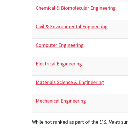
Chemical & Biomolecular Engineering
Civil & Environmental Engineering
Computer Engineering
Electrical Engineering
Materials Science & Engineering
Mechanical Engineering
While not ranked as part of the
U.S. News
sur