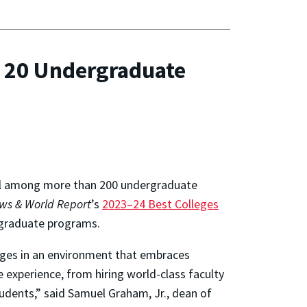
 20 Undergraduate
all among more than 200 undergraduate
ews & World Report
’s
2023–24 Best Colleges
ergraduate programs.
enges in an environment that embraces
 experience, from hiring world-class faculty
tudents,” said Samuel Graham, Jr., dean of