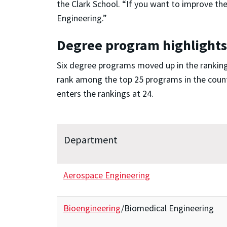
the Clark School. “If you want to improve th
Engineering.”
Degree program highlights
Six degree programs moved up in the rankings
rank among the top 25 programs in the countr
enters the rankings at 24.
Department
Aerospace Engineering
Bioengineering
/Biomedical Engineering