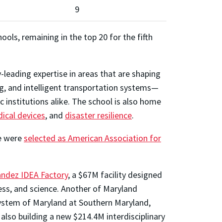
9
ols, remaining in the top 20 for the fifth
leading expertise in areas that are shaping
ng, and intelligent transportation systems—
 institutions alike. The school is also home
ical devices
, and
disaster resilience
.
ee were
selected as American Association for
andez IDEA Factory
, a $67M facility designed
ess, and science. Another of Maryland
System of Maryland at Southern Maryland,
lso building a new $214.4M interdisciplinary