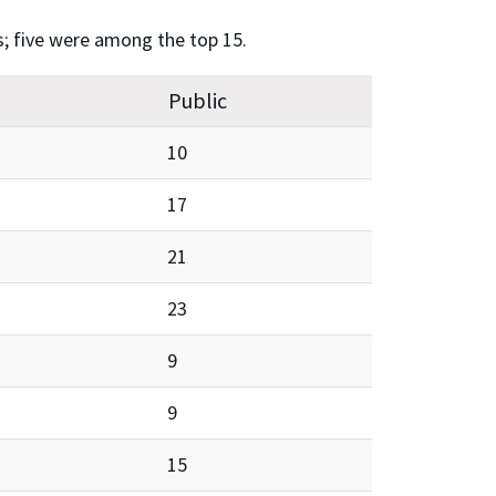
s; five were among the top 15.
Public
10
17
21
23
9
9
15