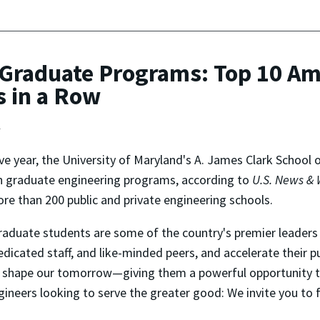
Graduate Programs: Top 10 Am
s in a Row
t
ive year, the University of Maryland's A. James Clark School
 in graduate engineering programs, according to
U.S. News & 
 than 200 public and private engineering schools.
graduate students are some of the country's premier leaders 
icated staff, and like-minded peers, and accelerate their pu
ll shape our tomorrow—giving them a powerful opportunity t
gineers looking to serve the greater good: We invite you to 