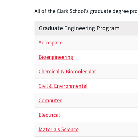
All of the Clark School’s graduate degree pr
Graduate Engineering Program
Aerospace
Bioengineering
Chemical & Biomolecular
Civil & Environmental
Computer
Electrical
Materials Science