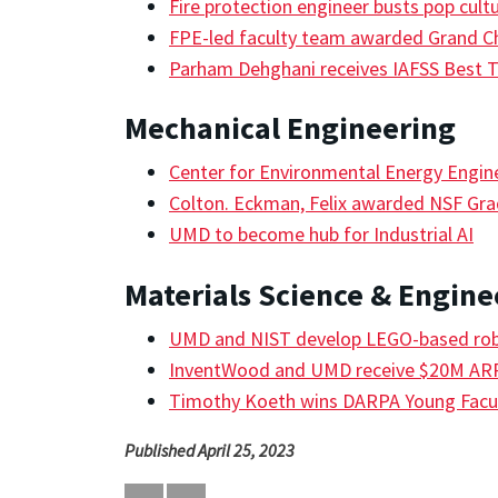
Fire protection engineer busts pop cult
FPE-led faculty team awarded Grand C
Parham Dehghani receives IAFSS Best 
Mechanical Engineering
Center for Environmental Energy Engin
Colton. Eckman, Felix awarded NSF Gra
UMD to become hub for Industrial AI
Materials Science & Engine
UMD and NIST develop LEGO-based robo
InventWood and UMD receive $20M A
Timothy Koeth wins DARPA Young Facu
Published April 25, 2023