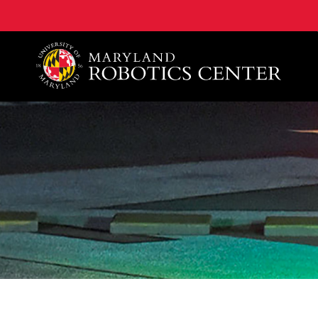
A. James Clark School of Engineering, University of 