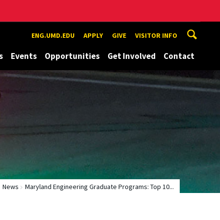
ENG.UMD.EDU
APPLY
GIVE
VISITOR INFO
s
Events
Opportunities
Get Involved
Contact
News
Maryland Engineering Graduate Programs: Top 10...