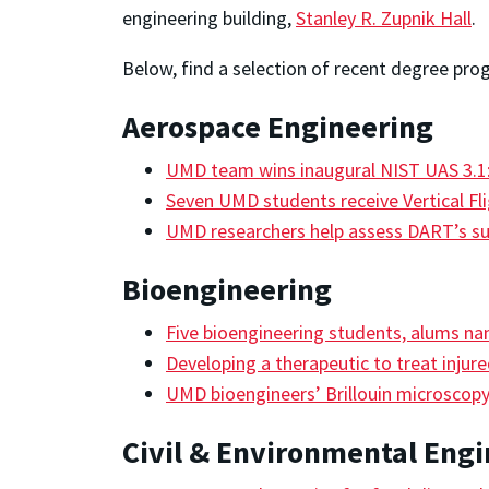
engineering building,
Stanley R. Zupnik Hall
.
Below, find a selection of recent degree pro
Aerospace Engineering
UMD team wins inaugural NIST UAS 3.1:
Seven UMD students receive Vertical Fl
UMD researchers help assess DART’s s
Bioengineering
Five bioengineering students, alums n
Developing a therapeutic to treat injur
UMD bioengineers’ Brillouin microscop
Civil & Environmental Eng