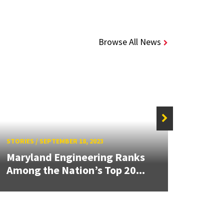
Browse All News
STORIE
STORIES
/
SEPTEMBER 18, 2023
Mary
Maryland Engineering Ranks
Grad
Among the Nation’s Top 20...
Publi