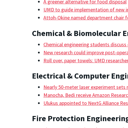
A greener alternative for food disposal
UMD to guide implementation of new in
Attoh-Okine named department chair fo
Chemical & Biomolecular E
Chemical engineering students discuss c
New research could improve post-oper
Roll over, paper towels: UMD researcher
Electrical & Computer Eng
Nearly 50-meter laser experiment sets 
Manocha, Bedi receive Amazon Research
Ulukus appointed to NextG Alliance Res
Fire Protection Engineerin