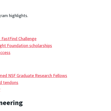
gram highlights.
 FastFind Challenge
ight Foundation scholarships
uccess
amed NSF Graduate Research Fellows
ed tendons
y
ineering