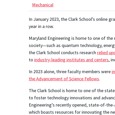
Mechanical
In January 2023, the Clark School’s online 
year in a row.
Maryland Engineering is home to one of the m
society—such as quantum technology, energy, 
the Clark School conducts research
relied up
to
industry-leading institutes and centers
, i
In 2023 alone, three faculty members were
i
the Advancement of Science Fellows
.
The Clark School is home to one of the state
to foster technology innovations and advance
Engineering’s recently opened, state-of-the-a
which boasts resources for innovating the ne