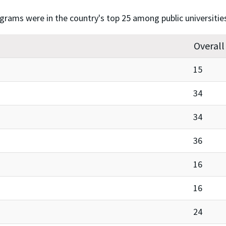
ograms were in the country's top 25 among public universitie
Overall
15
34
34
36
16
16
24