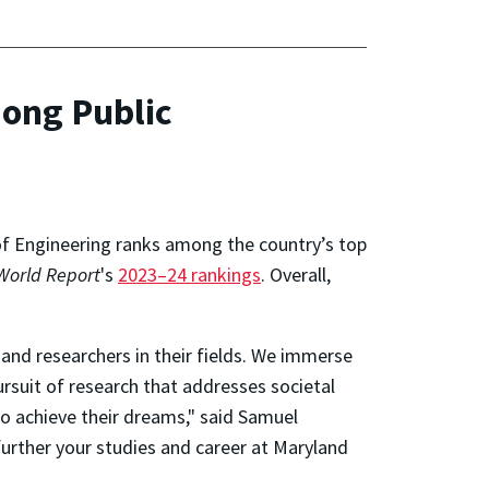
ong Public
 of Engineering ranks among the country’s top
World Report
's
2023–24 rankings
. Overall,
and researchers in their fields. We immerse
rsuit of research that addresses societal
o achieve their dreams," said Samuel
further your studies and career at Maryland