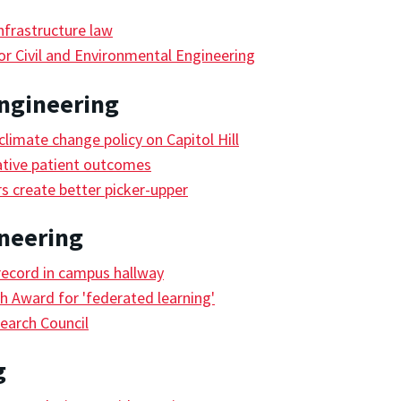
frastructure law
r Civil and Environmental Engineering
ngineering
limate change policy on Capitol Hill
ative patient outcomes
s create better picker-upper
ineering
record in campus hallway
 Award for 'federated learning'
earch Council
g