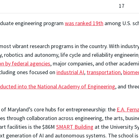
17
graduate engineering program
was ranked 19th
among U.S. scho
ost vibrant research programs in the country. With industry-
robotics and autonomy, life cycle and reliability engineeri
on by federal agencies
, major companies, and other academic
ncluding ones focused on
industrial AI
,
transportation
,
biomed
nducted into the National Academy of Engineering
, and thr
 of Maryland’s core hubs for entrepreneurship: the
E.A. Fern
s through collaboration across engineering, the arts, busin
rt facilities is the $86M
SMART Building
at the University 
xt generation of AI and autonomous systems. The school is a