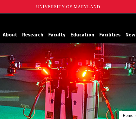
UNIVERSITY OF MARYLAND
Maryland
About
Research
Faculty
Education
Facilities
New
Home