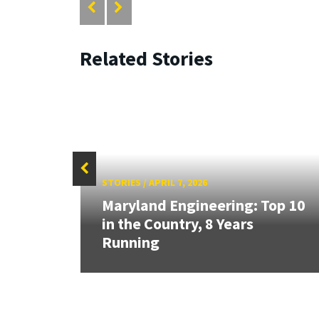
Related Stories
STORIES
/
APRIL 7, 2026
Maryland Engineering: Top 10
's
in the Country, 8 Years
Running