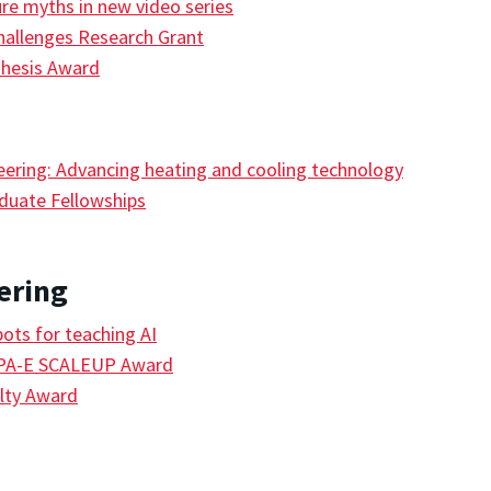
ure myths in new video series
hallenges Research Grant
Thesis Award
eering: Advancing heating and cooling technology
duate Fellowships
ering
ts for teaching AI
RPA-E SCALEUP Award
lty Award