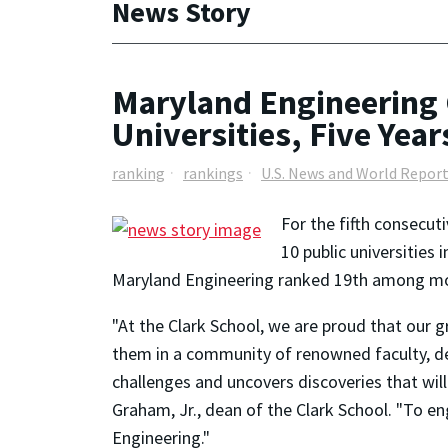
News Story
Maryland Engineering 
Universities, Five Year
ranking
rankings
U.S. News and World Repor
For the fifth consecut
10 public universities
Maryland Engineering ranked 19th among more
"At the Clark School, we are proud that our 
them in a community of renowned faculty, ded
challenges and uncovers discoveries that wi
Graham, Jr., dean of the Clark School. "To en
Engineering."