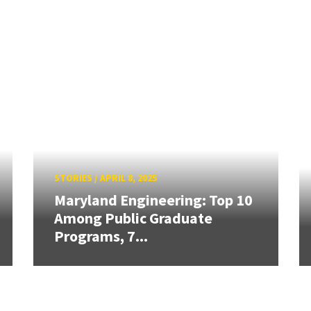
STORIES
/
APRIL 8, 2025
Maryland Engineering: Top 10
Among Public Graduate
Programs, 7...