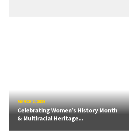
MARCH 2, 2026
Celebrating Women’s History Month
& Multiracial Heritage...