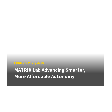
FEBRUARY 24, 2026
MATRIX Lab Advancing Smarter,
More Affordable Autonomy