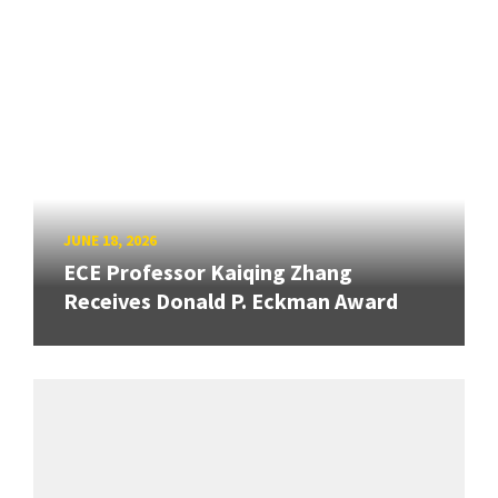
JUNE 18, 2026
ECE Professor Kaiqing Zhang
Receives Donald P. Eckman Award