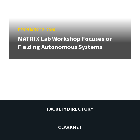
FEBRUARY 12, 2026
MATRIX Lab Workshop Focuses on
Fielding Autonomous Systems
FACULTY DIRECTORY
CLARKNET