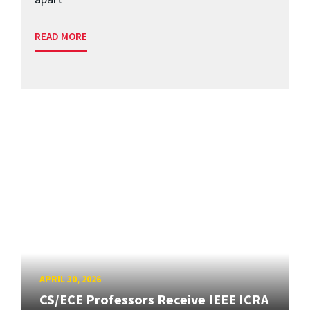
READ MORE
APRIL 30, 2026
CS/ECE Professors Receive IEEE ICRA