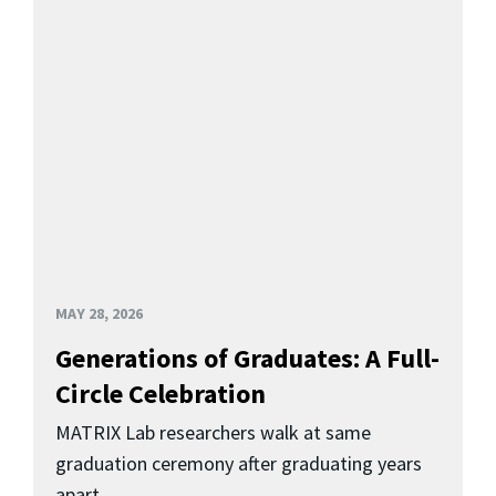
MAY 28, 2026
Generations of Graduates: A Full-
Circle Celebration
MATRIX Lab researchers walk at same
graduation ceremony after graduating years
apart