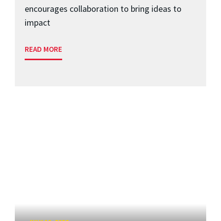
encourages collaboration to bring ideas to
impact
READ MORE