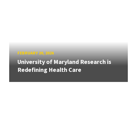
FEBRUARY 20, 2026
University of Maryland Research is
Redefining Health Care