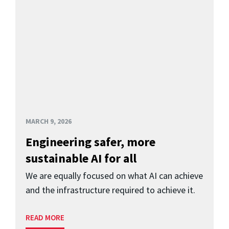
MARCH 9, 2026
Engineering safer, more
sustainable AI for all
We are equally focused on what AI can achieve
and the infrastructure required to achieve it.
READ MORE