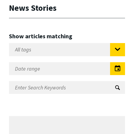
News Stories
Show articles matching