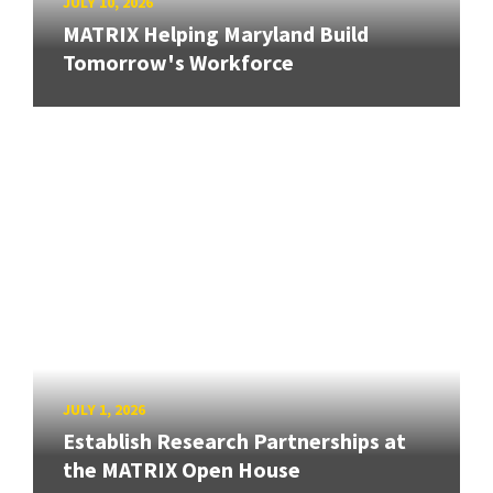
JULY 10, 2026
MATRIX Helping Maryland Build
Tomorrow's Workforce
JULY 1, 2026
Establish Research Partnerships at
the MATRIX Open House