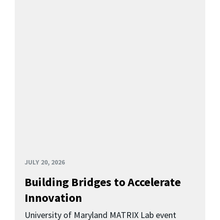
JULY 20, 2026
Building Bridges to Accelerate
Innovation
University of Maryland MATRIX Lab event