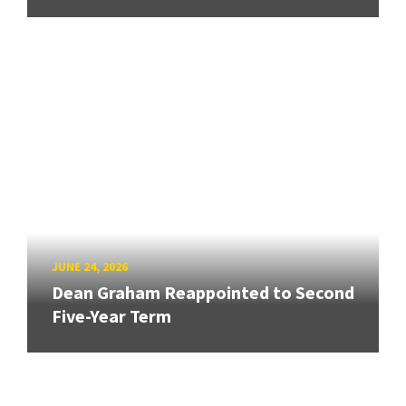
JUNE 24, 2026
Dean Graham Reappointed to Second
Five-Year Term