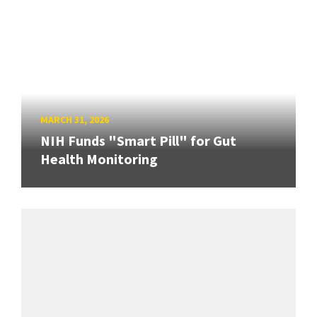
MARCH 31, 2026
NIH Funds "Smart Pill" for Gut
Health Monitoring