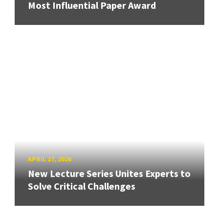
Most Influential Paper Award
APRIL 27, 2026
New Lecture Series Unites Experts to
Solve Critical Challenges