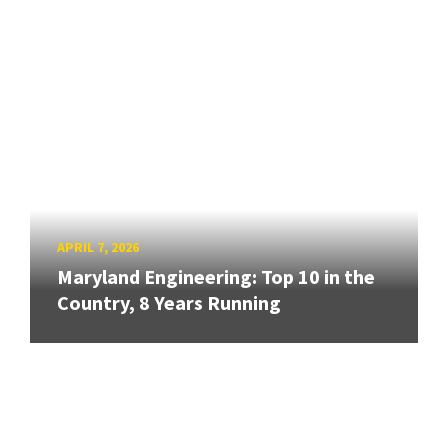
APRIL 7, 2026
Maryland Engineering: Top 10 in the
Country, 8 Years Running